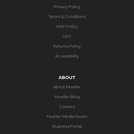
Privacy Policy
Terms & Conditions
MAP Policy
UGC
Returns Policy
Accessibility
ABOUT
About Mueller
Mueller Blog
Careers
Mueller Media Room
Business Portal