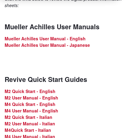
sheets:
Mueller Achilles User Manuals
Mueller Achilles User Manual - English
Mueller Achilles User Manual - Japanese
Revive Quick Start Guides
M2 Quick Start - English
M2 User Manual - English
M4 Quick Start - English
M4 User Manual - English
M2 Quick Start - Italian
M2 User Manual - Italian
M4Quick Start - Italian
M4 User Manual - Italian