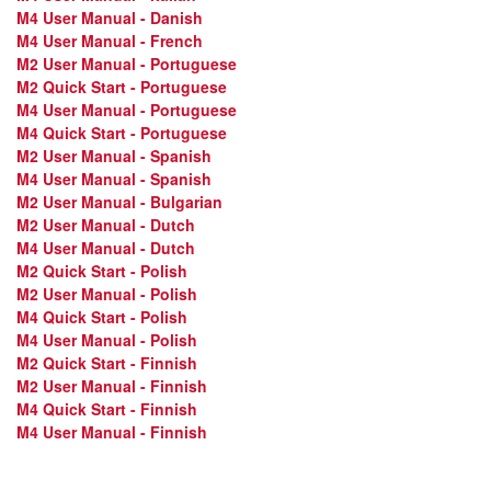
M4 User Manual - Danish
M4 User Manual - French
M2 User Manual - Portuguese
M2 Quick Start - Portuguese
M4 User Manual - Portuguese
M4 Quick Start - Portuguese
M2 User Manual - Spanish
M4 User Manual - Spanish
M2 User Manual - Bulgarian
M2 User Manual - Dutch
M4 User Manual - Dutch
M2 Quick Start - Polish
M2 User Manual - Polish
M4 Quick Start - Polish
M4 User Manual - Polish
M2 Quick Start - Finnish
M2 User Manual - Finnish
M4 Quick Start - Finnish
M4 User Manual - Finnish