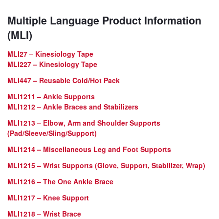
Multiple Language Product Information
(MLI)
MLI27 – Kinesiology Tape
MLI227 – Kinesiology Tape
MLI447 – Reusable Cold/Hot Pack
MLI1211 – Ankle Supports
MLI1212 – Ankle Braces and Stabilizers
MLI1213 – Elbow, Arm and Shoulder Supports
(Pad/Sleeve/Sling/Support)
MLI1214 – Miscellaneous Leg and Foot Supports
MLI1215 – Wrist Supports (Glove, Support, Stabilizer, Wrap)
MLI1216 – The One Ankle Brace
MLI1217 – Knee Support
MLI1218 – Wrist Brace