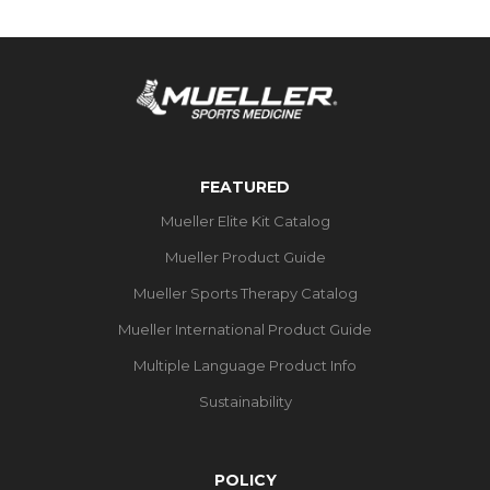
FEATURED
Mueller Elite Kit Catalog
Mueller Product Guide
Mueller Sports Therapy Catalog
Mueller International Product Guide
Multiple Language Product Info
Sustainability
POLICY