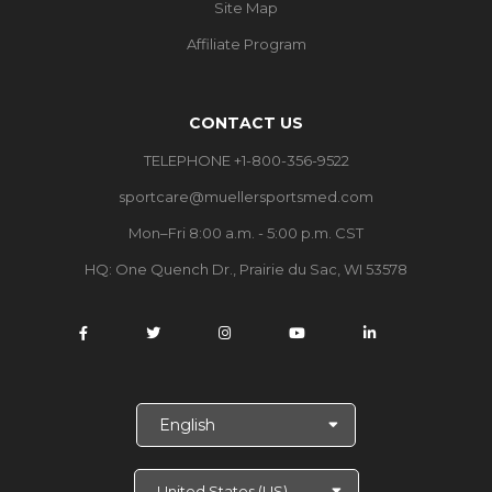
Site Map
Affiliate Program
CONTACT US
TELEPHONE +1-800-356-9522
sportcare@muellersportsmed.com
Mon–Fri 8:00 a.m. - 5:00 p.m. CST
HQ:
One Quench Dr., Prairie du Sac, WI 53578
S
e
l
e