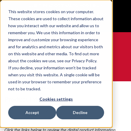
BUILT IN SPORT MADE FOR LIFE®
This website stores cookies on your computer.
Free Shipping on all orders over $100
These cookies are used to collect information about
GET YOUR GAME FACE ON®
how you interact with our website and allow us to
remember you. We use this information in order to
improve and customize your browsing experience
and for analytics and metrics about our visitors both
on this website and other media. To find out more
0
about the cookies we use, see our Privacy Policy.
If you decline, your information won’t be tracked
when you visit this website. A single cookie will be
WE ARE SPORTS MEDICINE®
used in your browser to remember your preference
Home
Digital MLI Page
not to be tracked.
Product Information
Cookies settings
Last Update: 07/09/2026
Accept
Decline
Click the links below to review the digital product information