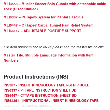
MLI3558 – Mueller Soccer Shin Guards with detachable ankle
sock (Discontinued)
MLI6337 –
PFTape
® System for Plantar Fasciitis
MLI6447 –
CTTape
® Carpal Tunnel Pain Relief System
MLI66117 – ADJUSTABLE POSTURE SUPPORT
For Item numbers tied to MLI’s please see the master file below:
Master_File
: Multiple Language Information with Item
Numbers
Product Instructions (INS)
INS387 - INSERT KINESIOLOGY TAPE I-STRIP ROLL
INS6337 - PFTAPE INSTRUCTION SHEET BD
INS6447 - CTTAPE INSTRUCTION SHEET BD
INS62351 - INSTRUCTIONAL INSERT KINESIOLOGY TAPE
Converted to HTML with WordToHTML.net