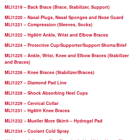
MLI1219 – Back Brace (Brace, Stabilizer, Support)
MLI1220 – Nasal Plugs, Nasal Sponges and Nose Guard
MLI1221 – Compression (Sleeves, Socks)
MLI1222 – Hg80® Ankle, Wrist and Elbow Braces
MLI1224 – Protective Cup/Supporter/Support Shorts/Brief
MLI1225 – Ankle, Wrist, Knee and Elbow Braces (Stabilizer
and Braces)
MLI1226 – Knee Braces (Stabilizer/Braces)
MLI1227 – Diamond Pad Line
MLI1228 – Shock Absorbing Heel Cups
MLI1229 – Cervical Collar
MLI1231 – Hg80® Knee Braces
MLI1232 – Mueller More Skin® – Hydrogel Pad
MLI1234 – Coolant Cold Spray