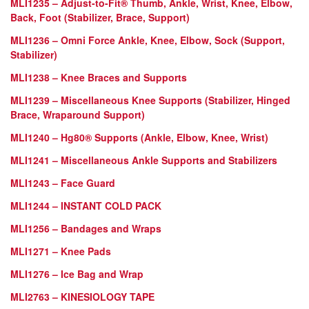
MLI1235 – Adjust-to-Fit®
Thumb, Ankle, Wrist, Knee, Elbow,
Back, Foot (Stabilizer, Brace, Support)
MLI1236 – Omni Force Ankle, Knee, Elbow, Sock (Support,
Stabilizer)
MLI1238 – Knee Braces and Supports
MLI1239 – Miscellaneous Knee Supports (Stabilizer, Hinged
Brace, Wraparound Support)
MLI1240 – Hg80® Supports (Ankle, Elbow, Knee, Wrist)
MLI1241 – Miscellaneous Ankle Supports and Stabilizers
MLI1243 – Face Guard
MLI1244 – INSTANT COLD PACK
MLI1256 – Bandages and Wraps
MLI1271 – Knee Pads
MLI1276 – Ice Bag and Wrap
MLI2763 – KINESIOLOGY TAPE