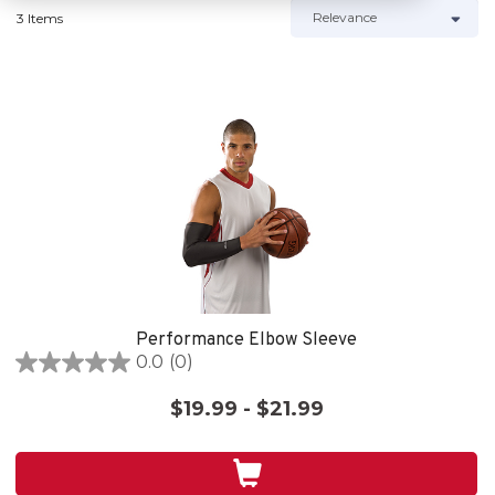
3 Items
Performance Elbow Sleeve
0.0
(0)
0.0
out
$19.99 - $21.99
of
5
stars.