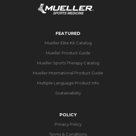
FEATURED
Mueller Elite Kit Catalog
Mueller Product Guide
Mueller Sports Therapy Catalog
Mueller International Product Guide
Multiple Language Product Info
Sustainability
POLICY
Privacy Policy
Terms & Conditions