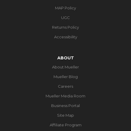
MAP Policy
UGC
Returns Policy
Accessibility
ABOUT
About Mueller
Mueller Blog
Careers
Mueller Media Room
Business Portal
Site Map
Affiliate Program