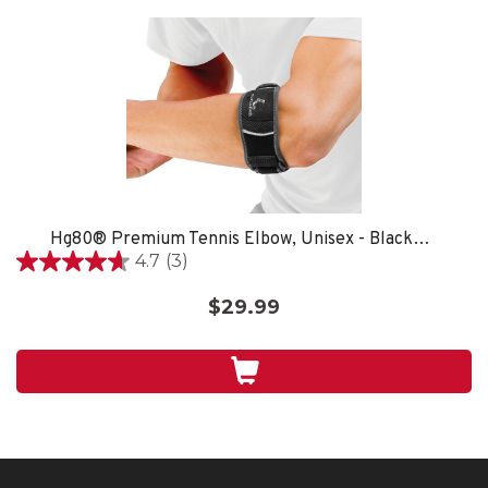
Hg80® Premium Tennis Elbow, Unisex - Black/Grey
4.7
(3)
4.7
out
$29.99
of
5
stars.
3
reviews