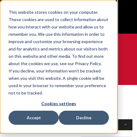
BUILT IN SPORT MADE FOR LIFE®
This website stores cookies on your computer.
Free Shipping on all orders over $100
These cookies are used to collect information about
GET YOUR GAME FACE ON®
how you interact with our website and allow us to
remember you. We use this information in order to
improve and customize your browsing experience
and for analytics and metrics about our visitors both
on this website and other media. To find out more
0
about the cookies we use, see our Privacy Policy.
If you decline, your information won’t be tracked
when you visit this website. A single cookie will be
WE ARE SPORTS MEDICINE®
used in your browser to remember your preference
Home
Open Catalogue
By Sport
Tennis
not to be tracked.
Tennis
Cookies settings
Accept
Decline
Filters