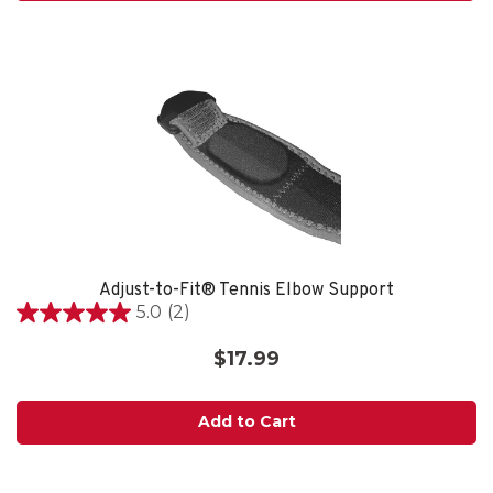
Adjust-to-Fit® Tennis Elbow Support
5.0
(2)
5.0
out
$17.99
of
5
stars.
Add to Cart
2
reviews