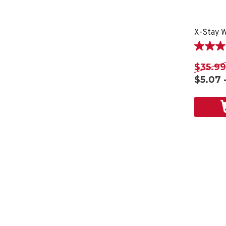
X-Stay W
4.2
out
$35.99
of
$5.07 
5
stars.
12
reviews