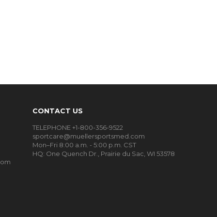
CONTACT US
TELEPHONE +1-800-356-9522
sportcare@muellersportsmed.com
Mon–Fri 8:00 a.m. - 5:00 p.m. CST
HQ:
One Quench Dr., Prairie du Sac, WI 53578
oom