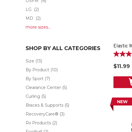
OSFM
(4)
LG
(2)
MD
(2)
more sizes...
Elastic 
SHOP BY ALL CATEGORIES
5.0
Size
(13)
out
$11.99
of
By Product
(10)
5
By Sport
(7)
stars.
1
Clearance Center
(5)
review
Curling
(5)
NEW
Braces & Supports
(5)
RecoveryCare®
(3)
Rx Products
(2)
Football
(2)