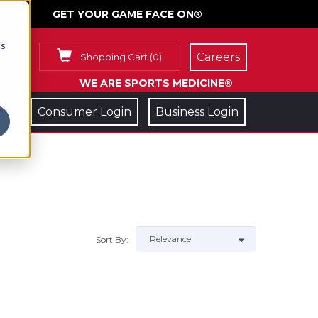
GET YOUR GAME FACE ON®
cs
Careers
Shopping Cart
(
0
)
WE ARE SPORTS MEDICINE®
Consumer Login
Business Login
Sort By: