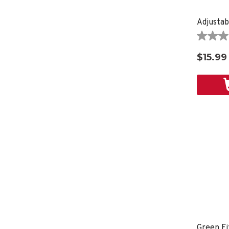
Adjustab
0.0
out
$15.99
of
5
stars.