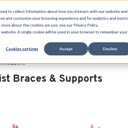
Free Shipping on all orders over $100
sed to collect information about how you interact with our website and
ove and customize your browsing experience and for analytics and metri
SEARCH
t more about the cookies we use, see our Privacy Policy.
is website. A single cookie will be used in your browser to remember your
Quench
Revive
Esports
Clearance
Therm-X
Cookies settings
Accept
Decline
es & Supports
ist Braces & Supports