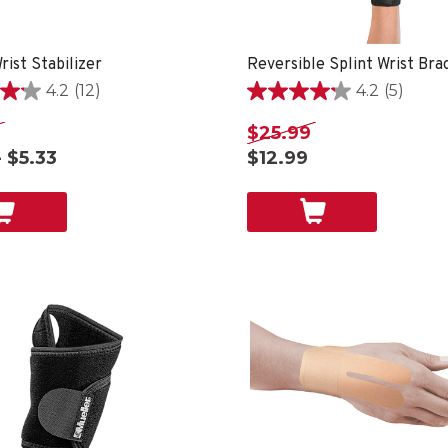
rist Stabilizer
Reversible Splint Wrist Bra
4.2
(12)
4.2
(5)
4.2
out
$25.99
of
- $5.33
$12.99
5
stars.
5
reviews