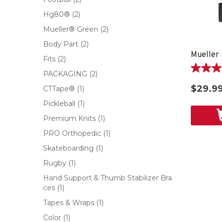
Hg80®
(2)
Mueller® Green
(2)
Body Part
(2)
Fits
(2)
5.0
PACKAGING
(2)
out
$29.9
CTTape®
(1)
of
5
Pickleball
(1)
stars.
Premium Knits
(1)
1
review
PRO Orthopedic
(1)
Skateboarding
(1)
Rugby
(1)
Hand Support & Thumb Stabilizer Bra
ces
(1)
Tapes & Wraps
(1)
Color
(1)