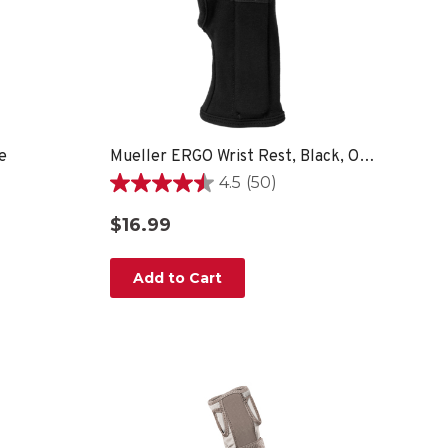
e
Mueller ERGO Wrist Rest, Black, OSFM
4.5
(50)
4.5
out
$16.99
of
5
stars.
Add to Cart
50
reviews