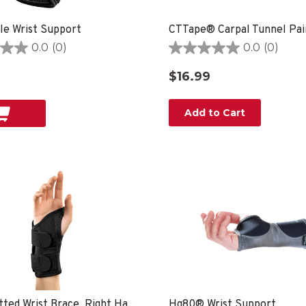
le Wrist Support
0.0
(0)
0.0
(0)
0.0
out
$16.99
of
5
stars.
Add to Cart
Green Fitted Wrist Brace, Right Hand, Unisex, Small/Medium- Black
Hg80® Wrist Support