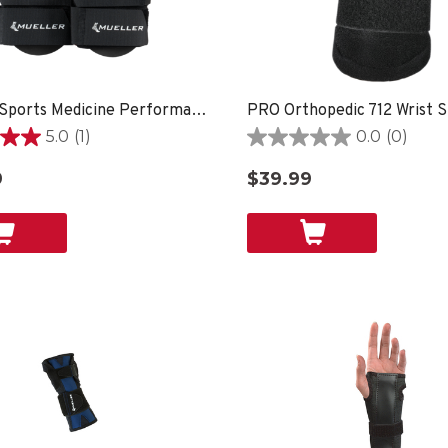
Mueller Sports Medicine Performance Wrist Guard, 2 Pack, Black
5.0
(1)
0.0
(0)
0.0
out
9
$39.99
of
5
stars.