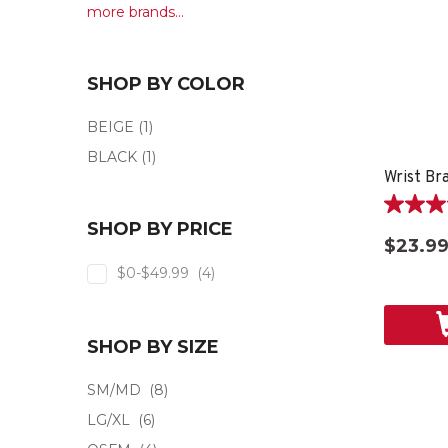
more brands...
SHOP BY COLOR
BEIGE
(1)
BLACK
(1)
Wrist Br
4.0
SHOP BY PRICE
out
$23.9
of
$0-$49.99
(4)
5
stars.
2
reviews
SHOP BY SIZE
SM/MD
(8)
LG/XL
(6)