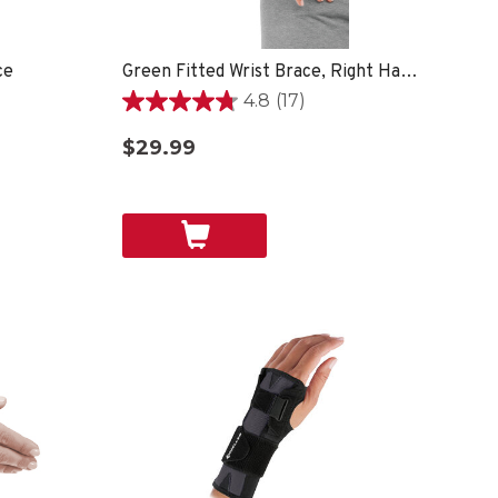
ce
Green Fitted Wrist Brace, Right Hand, Unisex, One Size Fits Most- Black
4.8
(17)
4.8
out
$29.99
of
5
stars.
17
reviews