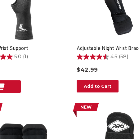
Wrist Support
Adjustable Night Wrist Brac
5.0
(1)
4.5
(58)
4.5
out
$42.99
of
5
stars.
Add to Cart
58
reviews
NEW