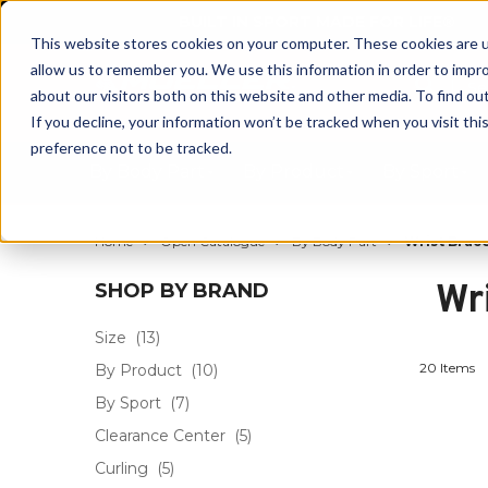
BUILT IN SPORT MADE FOR LIFE®
This website stores cookies on your computer. These cookies are u
allow us to remember you. We use this information in order to impr
about our visitors both on this website and other media. To find ou
If you decline, your information won’t be tracked when you visit th
preference not to be tracked.
By Body Part
By Product
By Sport
Home
Open Catalogue
By Body Part
Wrist Brac
Wr
SHOP BY BRAND
Size
(13)
20 Items
By Product
(10)
By Sport
(7)
Clearance Center
(5)
Curling
(5)