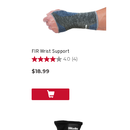
FIR Wrist Support
4.0
(4)
4.0
out
$18.99
of
5
stars.
4
reviews