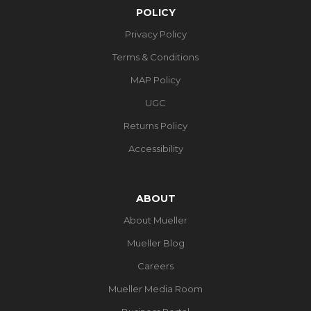
POLICY
Privacy Policy
Terms & Conditions
MAP Policy
UGC
Returns Policy
Accessibility
ABOUT
About Mueller
Mueller Blog
Careers
Mueller Media Room