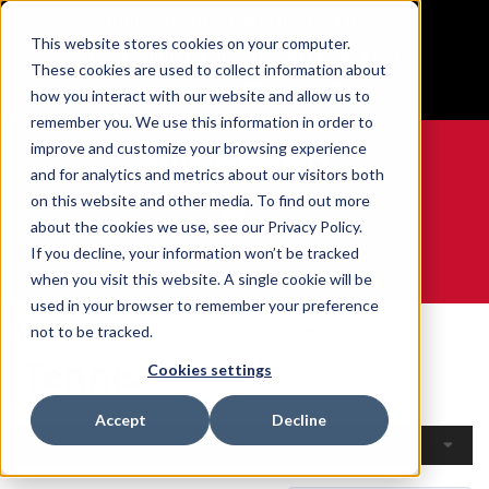
BUILT IN SPORT MADE FOR LIFE®
This website stores cookies on your computer.
Free Shipping on all orders over $100
These cookies are used to collect information about
GET YOUR GAME FACE ON®
how you interact with our website and allow us to
remember you. We use this information in order to
improve and customize your browsing experience
and for analytics and metrics about our visitors both
on this website and other media. To find out more
0
about the cookies we use, see our Privacy Policy.
If you decline, your information won’t be tracked
when you visit this website. A single cookie will be
WE ARE SPORTS MEDICINE®
used in your browser to remember your preference
Home
Open Catalogue
By Sport
Tennis
not to be tracked.
Tennis
Cookies settings
Accept
Decline
Filters