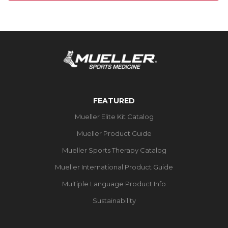
FEATURED
Mueller Elite Kit Catalog
Mueller Product Guide
Mueller Sports Therapy Catalog
Mueller International Product Guide
Multiple Language Product Info
Sustainability