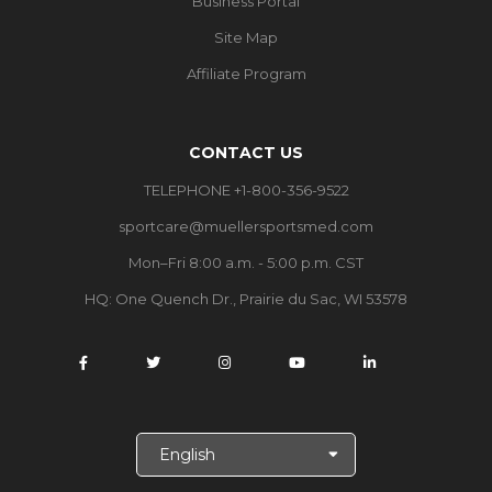
Business Portal
Site Map
Affiliate Program
CONTACT US
TELEPHONE +1-800-356-9522
sportcare@muellersportsmed.com
Mon–Fri 8:00 a.m. - 5:00 p.m. CST
HQ:
One Quench Dr., Prairie du Sac, WI 53578
S
e
l