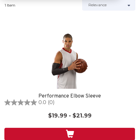
1 Item
Performance Elbow Sleeve
0.0
(0)
0.0
out
$19.99 - $21.99
of
5
stars.