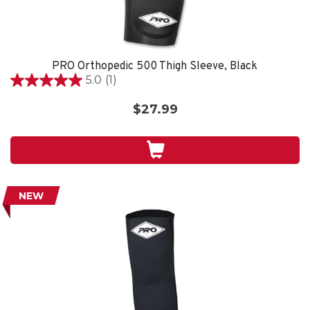
PRO Orthopedic 500 Thigh Sleeve, Black
5.0
(1)
5.0
out
$27.99
of
5
stars.
1
review
NEW