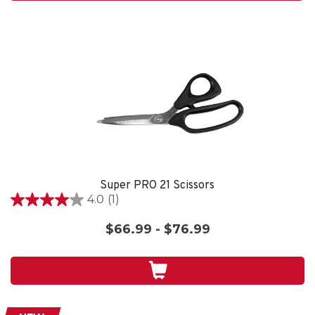
review
Super PRO 21 Scissors
4.0
(1)
4.0
out
$66.99 - $76.99
of
5
stars.
1
review