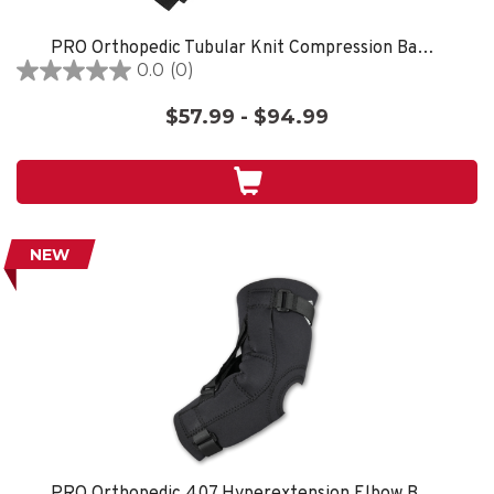
PRO Orthopedic Tubular Knit Compression Bandages Black
0.0
(0)
0.0
out
$57.99 - $94.99
of
5
stars.
NEW
PRO Orthopedic 407 Hyperextension Elbow Brace, Black