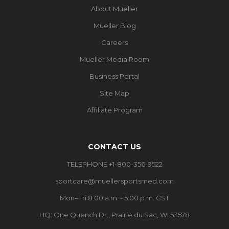
About Mueller
Mueller Blog
Careers
Mueller Media Room
Business Portal
Site Map
Affiliate Program
CONTACT US
TELEPHONE +1-800-356-9522
sportcare@muellersportsmed.com
Mon–Fri 8:00 a.m. - 5:00 p.m. CST
HQ:
One Quench Dr., Prairie du Sac, WI 53578