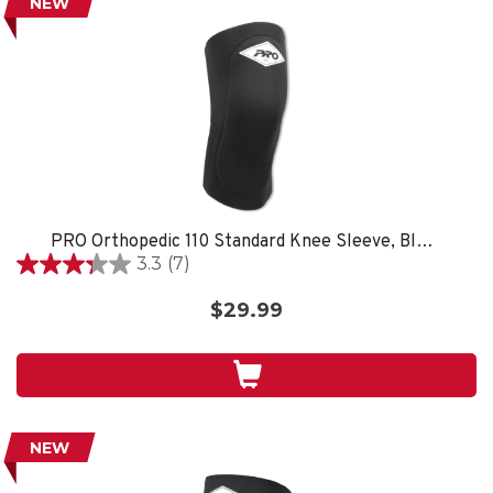
NEW
PRO Orthopedic 110 Standard Knee Sleeve, Black
3.3
(7)
3.3
out
$29.99
of
5
stars.
7
reviews
NEW