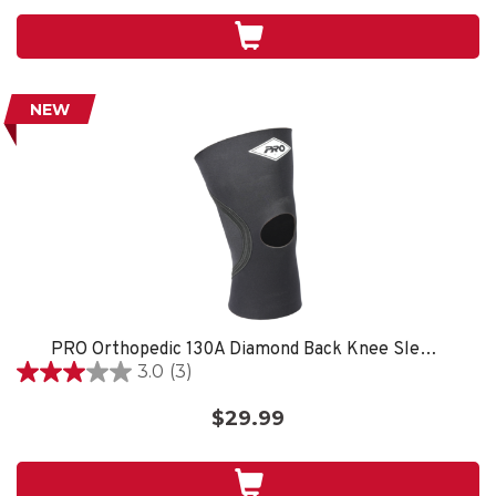
5
stars.
NEW
PRO Orthopedic 130A Diamond Back Knee Sleeve, Black
3.0
(3)
3.0
out
$29.99
of
5
stars.
3