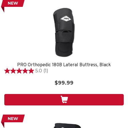
NEW
PRO Orthopedic 180B Lateral Buttress, Black
5.0
(1)
5.0
out
$99.99
of
5
stars.
1
review
NEW