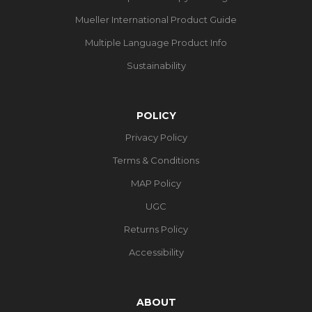
Mueller International Product Guide
Multiple Language Product Info
Sustainability
POLICY
Privacy Policy
Terms & Conditions
MAP Policy
UGC
Returns Policy
Accessibility
ABOUT