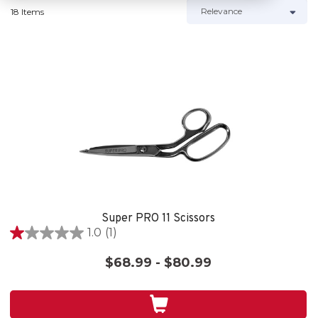
18 Items
Super PRO 11 Scissors
1.0
(1)
1.0
out
$68.99 - $80.99
of
5
stars.
1