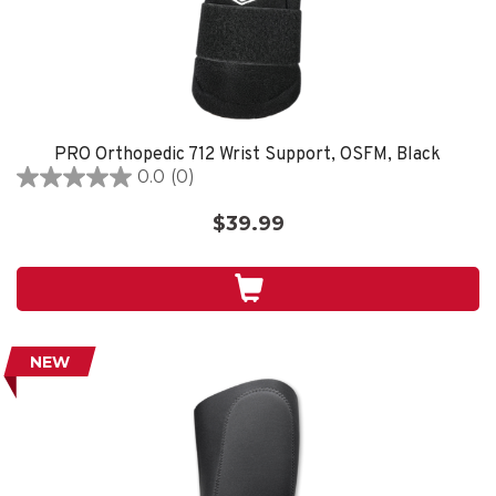
PRO Orthopedic 712 Wrist Support, OSFM, Black
0.0
(0)
0.0
out
$39.99
of
5
stars.
NEW