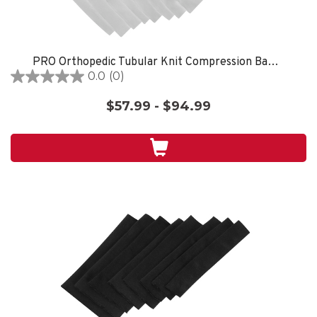
PRO Orthopedic Tubular Knit Compression Bandages White
0.0
(0)
0.0
out
$57.99 - $94.99
of
5
stars.