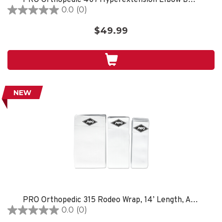
0.0
(0)
0.0
out
$49.99
of
5
stars.
NEW
PRO Orthopedic 315 Rodeo Wrap, 14’ Length, Available in 3”, 4” & 6” Widths, White
0.0
(0)
0.0