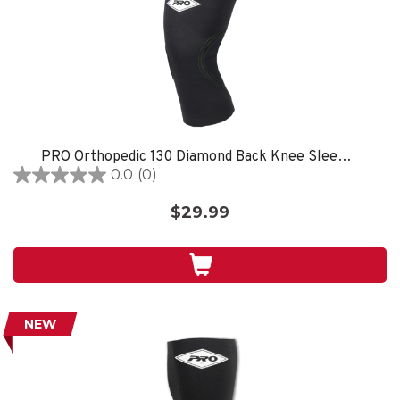
PRO Orthopedic 130 Diamond Back Knee Sleeve, Black
0.0
(0)
0.0
out
$29.99
of
5
stars.
NEW