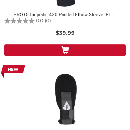
PRO Orthopedic 430 Padded Elbow Sleeve, Black
0.0
(0)
0.0
out
$39.99
of
5
stars.
NEW