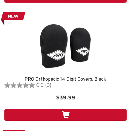
reviews
NEW
PRO Orthopedic 14 Digit Covers, Black
0.0
(0)
0.0
out
$39.99
of
5
stars.