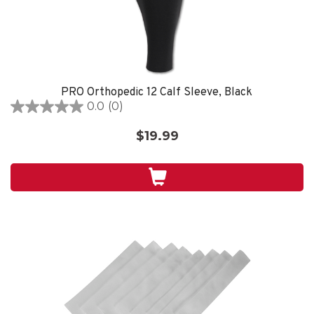
PRO Orthopedic 12 Calf Sleeve, Black
0.0
(0)
0.0
out
$19.99
of
5
stars.