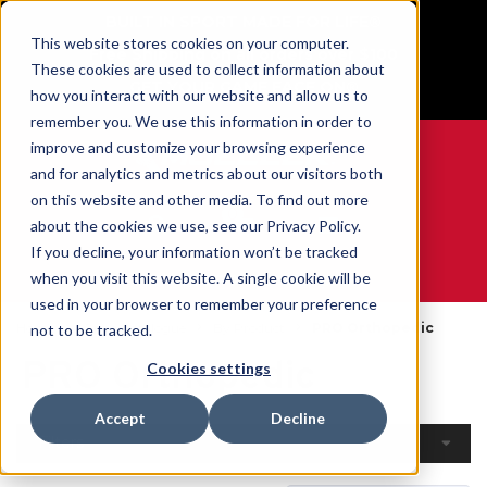
BUILT IN SPORT MADE FOR LIFE®
This website stores cookies on your computer.
Free Shipping on all orders over $100
These cookies are used to collect information about
GET YOUR GAME FACE ON®
how you interact with our website and allow us to
remember you. We use this information in order to
improve and customize your browsing experience
and for analytics and metrics about our visitors both
on this website and other media. To find out more
0
about the cookies we use, see our Privacy Policy.
If you decline, your information won’t be tracked
when you visit this website. A single cookie will be
WE ARE SPORTS MEDICINE®
used in your browser to remember your preference
Home
Open Catalogue
By Product
PRO Orthopedic
not to be tracked.
PRO Orthopedic
Cookies settings
Accept
Decline
Filters