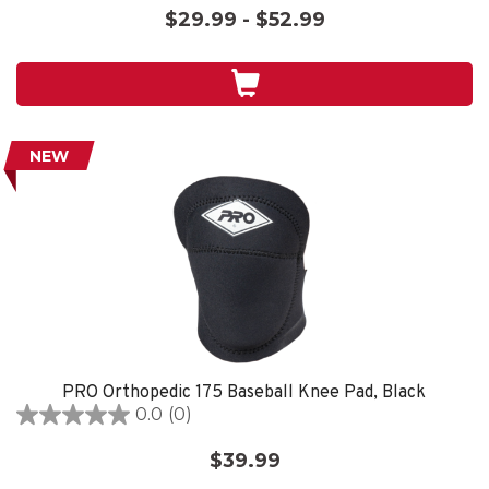
out
$29.99 - $52.99
of
5
stars.
NEW
PRO Orthopedic 175 Baseball Knee Pad, Black
0.0
(0)
0.0
out
$39.99
of