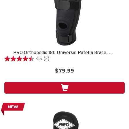
PRO Orthopedic 180 Universal Patella Brace, Black
4.5
(2)
4.5
out
$79.99
of
5
stars.
2
reviews
NEW