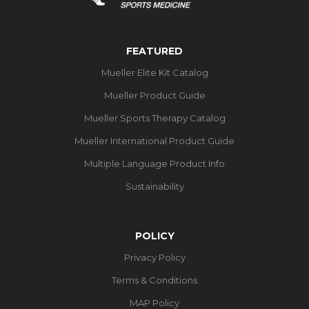
FEATURED
Mueller Elite Kit Catalog
Mueller Product Guide
Mueller Sports Therapy Catalog
Mueller International Product Guide
Multiple Language Product Info
Sustainability
POLICY
Privacy Policy
Terms & Conditions
MAP Policy