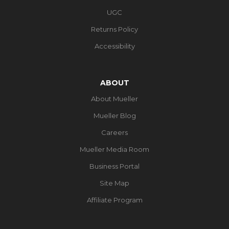
UGC
Returns Policy
Accessibility
ABOUT
About Mueller
Mueller Blog
Careers
Mueller Media Room
Business Portal
Site Map
Affiliate Program