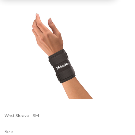
Wrist Sleeve - SM
Size