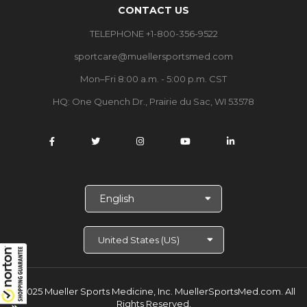
CONTACT US
TELEPHONE +1-800-356-9522
sportcare@muellersportsmed.com
Mon–Fri 8:00 a.m. - 5:00 p.m. CST
HQ:
One Quench Dr., Prairie du Sac, WI 53578
S
e
l
e
c
t
L
a
© 2025 Mueller Sports Medicine, Inc. MuellerSportsMed.com.
All
n
Rights Reserved.