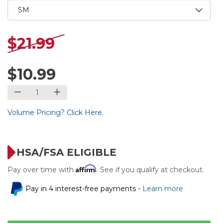
$21.99
$10.99
Volume Pricing? Click Here.
HSA/FSA ELIGIBLE
Affirm
Pay over time with
. See if you qualify at checkout.
Pay in 4 interest-free payments -
Learn more