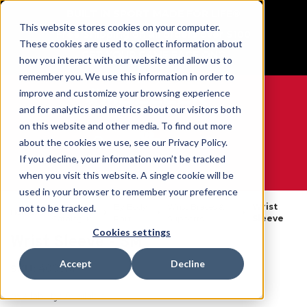
BUILT IN SPORT MADE FOR LIFE®
This website stores cookies on your computer.
Free Shipping on all orders over $100
These cookies are used to collect information about
GET YOUR GAME FACE ON®
how you interact with our website and allow us to
remember you. We use this information in order to
improve and customize your browsing experience
and for analytics and metrics about our visitors both
on this website and other media. To find out more
0
about the cookies we use, see our Privacy Policy.
If you decline, your information won’t be tracked
when you visit this website. A single cookie will be
WE ARE SPORTS MEDICINE®
used in your browser to remember your preference
Open
By Body
Wrist Braces &
Wrist
not to be tracked.
Home
Catalogue
Part
Supports
Sleeve
Cookies settings
Wrist Sleeve - SM
Accept
Decline
SKU:
400SM
Availability:
Available