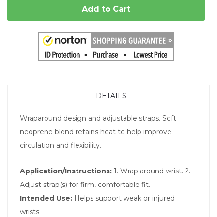
Add to Cart
DETAILS
Wraparound design and adjustable straps. Soft
neoprene blend retains heat to help improve
circulation and flexibility.
Application/Instructions:
1. Wrap around wrist. 2.
Adjust strap(s) for firm, comfortable fit.
Intended Use:
Helps support weak or injured
wrists.