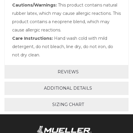
Cautions/Warnings:
This product contains natural
rubber latex, which may cause allergic reactions. This
product contains a neoprene blend, which may
cause allergic reactions.
Care Instructions:
Hand wash cold with mild
detergent, do not bleach, line dry, do not iron, do
not dry clean.
REVIEWS
ADDITIONAL DETAILS
SIZING CHART