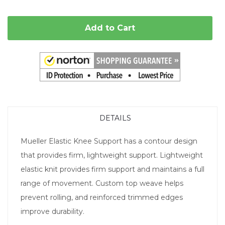
Add to Cart
DETAILS
Mueller Elastic Knee Support has a contour design
that provides firm, lightweight support. Lightweight
elastic knit provides firm support and maintains a full
range of movement. Custom top weave helps
prevent rolling, and reinforced trimmed edges
improve durability.