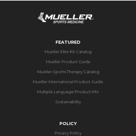
FEATURED
Mueller Elite Kit Catalog
Mueller Product Guide
Mueller Sports Therapy Catalog
Mueller International Product Guide
Multiple Language Product Info
Sustainability
POLICY
Privacy Policy