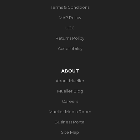
Terms & Conditions
MAP Policy
UGC
Returns Policy
Accessibility
ABOUT
About Mueller
Mueller Blog
Careers
Mueller Media Room
Business Portal
Site Map