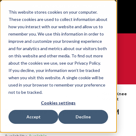
BUILT IN SPORT MADE FOR LIFE®
This website stores cookies on your computer.
Free Shipping on all orders over $100
These cookies are used to collect information about
GET YOUR GAME FACE ON®
how you interact with our website and allow us to
remember you. We use this information in order to
improve and customize your browsing experience
and for analytics and metrics about our visitors both
on this website and other media. To find out more
0
about the cookies we use, see our Privacy Policy.
If you decline, your information won’t be tracked
when you visit this website. A single cookie will be
WE ARE SPORTS MEDICINE®
used in your browser to remember your preference
By
not to be tracked.
Open
Knee Braces
Elastic Knee
Home
Body
Catalogue
& Sleeves
Support
Part
Cookies settings
Elastic Knee Support - LG - TEAM
Accept
Decline
SKU:
55253