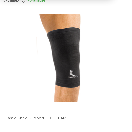
Availability:
Available
Elastic Knee Support - LG - TEAM