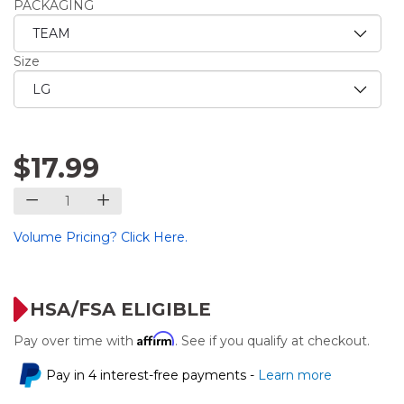
PACKAGING
Size
$17.99
Volume Pricing? Click Here.
HSA/FSA ELIGIBLE
Affirm
Pay over time with
. See if you qualify at checkout.
Pay in 4 interest-free payments -
Learn more