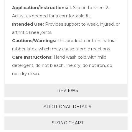
Application/Instructions:
1. Slip on to knee. 2.
Adjust as needed for a comfortable fit.
Intended Use:
Provides support to weak, injured, or
arthritic knee joints.
Cautions/Warnings:
This product contains natural
rubber latex, which may cause allergic reactions.
Care Instructions:
Hand wash cold with mild
detergent, do not bleach, line dry, do not iron, do
not dry clean.
REVIEWS
ADDITIONAL DETAILS
SIZING CHART