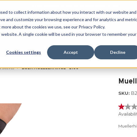
Free Shipping on all orders over $100
sed to collect information about how you interact with our website and
ove and customize your browsing experience and for analytics and metri
SEARCH
t more about the cookies we use, see our Privacy Policy.
is website. A single cookie will be used in your browser to remember your
Quench
Revive
Esports
Clearance
Therm-X
Cookies settings
Accept
Decline
 Sleeves
BULK MUELLERHINGE - 2100
Muel
SKU:
B2
1.0
out
Availabili
of
5
Muellerh
stars,
averag