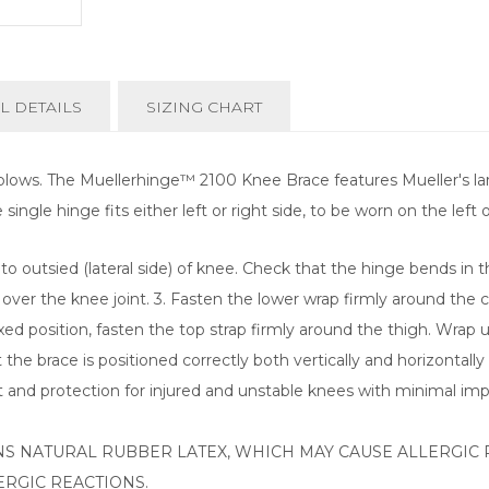
L DETAILS
SIZING CHART
lows. The Muellerhinge™ 2100 Knee Brace features Mueller's large
gle hinge fits either left or right side, to be worn on the left or
o outsied (lateral side) of knee. Check that the hinge bends in th
 over the knee joint. 3. Fasten the lower wrap firmly around the 
xed position, fasten the top strap firmly around the thigh. Wrap 
the brace is positioned correctly both vertically and horizontally 
and protection for injured and unstable knees with minimal imp
S NATURAL RUBBER LATEX, WHICH MAY CAUSE ALLERGIC 
RGIC REACTIONS.