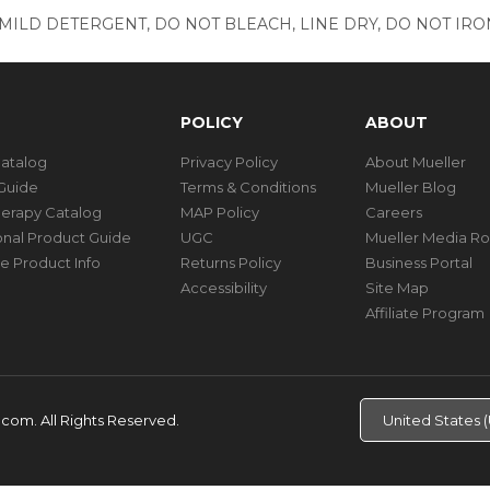
ILD DETERGENT, DO NOT BLEACH, LINE DRY, DO NOT IRON
POLICY
ABOUT
Catalog
Privacy Policy
About Mueller
Guide
Terms & Conditions
Mueller Blog
herapy Catalog
MAP Policy
Careers
ional Product Guide
UGC
Mueller Media R
e Product Info
Returns Policy
Business Portal
Accessibility
Site Map
Affiliate Program
d.com.
All Rights Reserved.