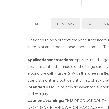
CURRENT
DETAILS
REVIEWS
ADDITIONA
TAB:
Designed to help protect the knee from lateral b
knee joint and produce near-normal motion. The sin
Application/Instructions:
Apply MuellerHinge t
position, center the middle of the hinge directly
around the calf muscle. 5. With the knee in a fle
Stand straight and put weight on let. Check that 
Intended Use:
Helps provide advanced support 
and re-injury.
Cautions/Warnings:
THIS PRODUCT CONTAIN
NEOPRENE BLEND, WHICH MAY CAUSE ALLE