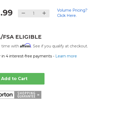
1.99
Volume Pricing?
Click Here.
/FSA ELIGIBLE
Affirm
 time with
. See if you qualify at checkout.
 in 4 interest-free payments -
Learn more
Add to Cart