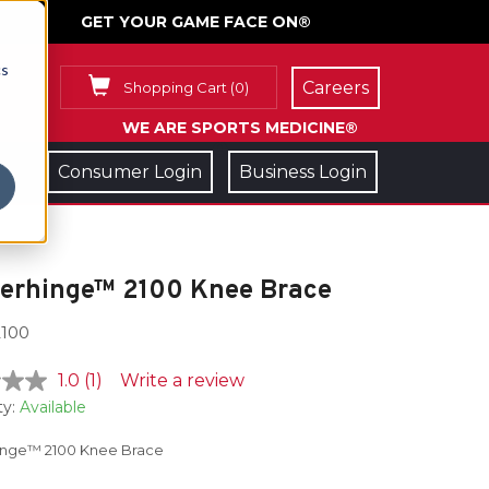
GET YOUR GAME FACE ON®
cs
Careers
Shopping Cart
(
0
)
WE ARE SPORTS MEDICINE®
Consumer Login
Business Login
lerhinge™ 2100 Knee Brace
100
1.0
(1)
Write a review
ty:
Available
inge™ 2100 Knee Brace
e