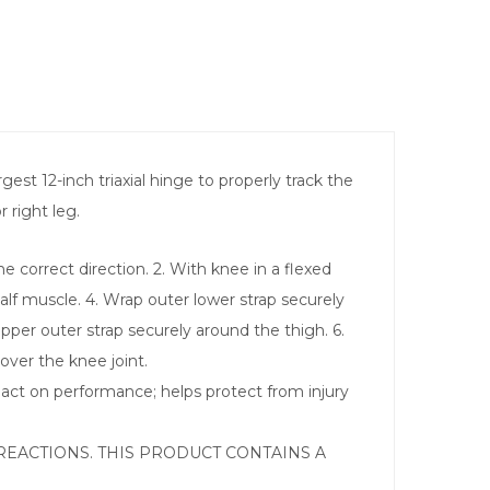
st 12-inch triaxial hinge to properly track the
 right leg.
e correct direction. 2. With knee in a flexed
calf muscle. 4. Wrap outer lower strap securely
upper outer strap securely around the thigh. 6.
over the knee joint.
act on performance; helps protect from injury
REACTIONS. THIS PRODUCT CONTAINS A