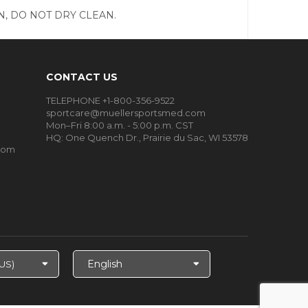
, DO NOT DRY CLEAN.
CONTACT US
TELEPHONE +1-800-356-9522
sportcare@muellersportsmed.com
Mon–Fri 8:00 a.m. - 5:00 p.m. CST
HQ:
One Quench Dr., Prairie du Sac, WI 53578
oom
Select
Language