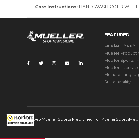
Care Instructions:
HAND WASH COLD WITH M
FEATURED
Mueller Elite Kit 
Mueller Product 
Mueller Sports T
Mueller Internat
Multiple Languag
Sustainability
© 2025 Mueller Sports Medicine, Inc. MuellerSportsMe