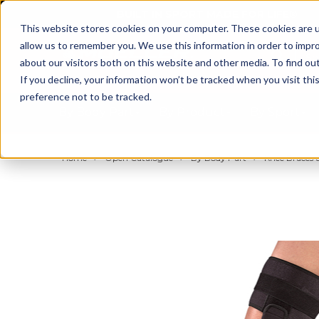
BUILT IN SPORT MADE FOR LIFE®
This website stores cookies on your computer. These cookies are u
allow us to remember you. We use this information in order to impr
about our visitors both on this website and other media. To find ou
If you decline, your information won’t be tracked when you visit th
preference not to be tracked.
By Body Part
By Product
By Sport
Home
Open Catalogue
By Body Part
Knee Braces &