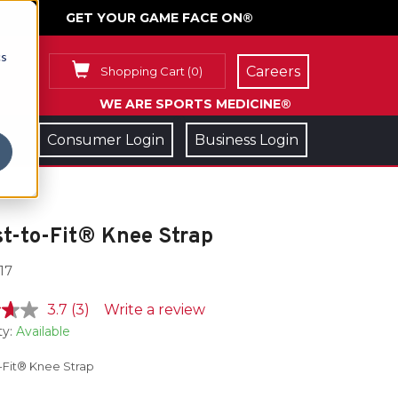
GET YOUR GAME FACE ON®
cs
Careers
Shopping Cart
(
0
)
WE ARE SPORTS MEDICINE®
Consumer Login
Business Login
t-to-Fit® Knee Strap
17
3.7
(3)
Write a review
ty:
Available
-Fit® Knee Strap
e