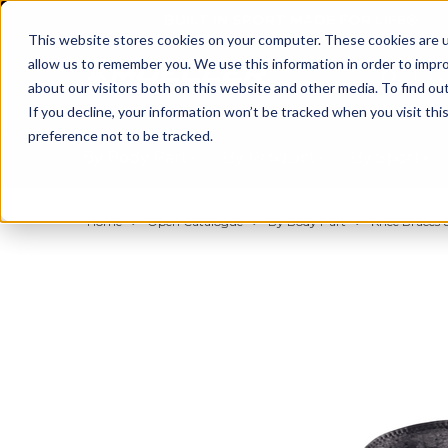
BUILT IN SPORT MADE FOR LIFE®
This website stores cookies on your computer. These cookies are u
allow us to remember you. We use this information in order to impr
about our visitors both on this website and other media. To find ou
If you decline, your information won’t be tracked when you visit th
preference not to be tracked.
By Body Part
By Product
By Sport
Home
Open Catalogue
By Body Part
Knee Braces &