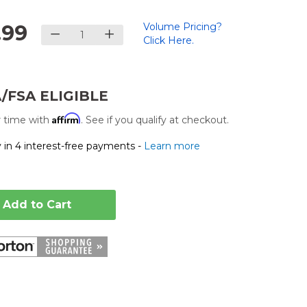
.99
Volume Pricing?
Click Here.
.
/FSA ELIGIBLE
Affirm
 time with
. See if you qualify at checkout.
 in 4 interest-free payments -
Learn more
Add to Cart