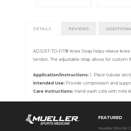
CURRENT
DETAILS
REVIEWS
ADDITIONA
TAB:
ADJUST-TO-FIT® Knee Strap helps relieve knee pa
tendon. The adjustable strap allows for custom f
Application/Instructions:
1. Place tubular sec
Intended Use:
Provide compression and support
Care Instructions:
Hand wash cold with mild det
FEATURED
Mueller Elite Kit 