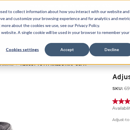
Free Shipping on all orders over $100
sed to collect information about how you interact with our website and
ove and customize your browsing experience and for analytics and metri
SEARCH
t more about the cookies we use, see our Privacy Policy.
is website. A single cookie will be used in your browser to remember your
Quench
Revive
Esports
Clearance
Therm-X
Cookies settings
Accept
Decline
 Sleeves
ADJUST TO FIT KNEE STRAP OSFM
Adjus
SKU:
69
3.7
out
Availabili
of
5
Adjust-to
stars,
averag