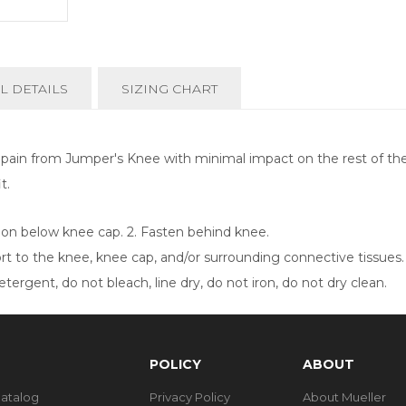
L DETAILS
SIZING CHART
in from Jumper's Knee with minimal impact on the rest of the l
it.
tion below knee cap. 2. Fasten behind knee.
 to the knee, knee cap, and/or surrounding connective tissues.
ergent, do not bleach, line dry, do not iron, do not dry clean.
POLICY
ABOUT
Catalog
Privacy Policy
About Mueller