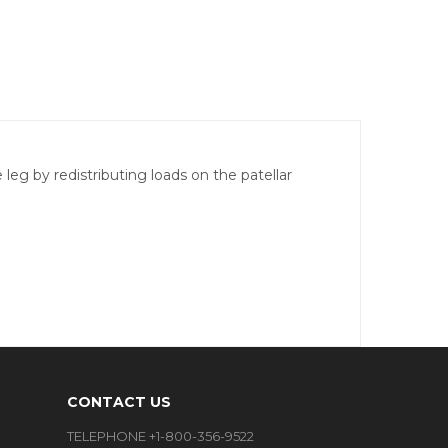
eg by redistributing loads on the patellar
CONTACT US
TELEPHONE +1-800-356-9522