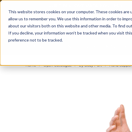
BUILT IN SPORT MADE FOR LIFE®
This website stores cookies on your computer. These cookies are u
allow us to remember you. We use this information in order to impr
about our visitors both on this website and other media. To find ou
If you decline, your information won’t be tracked when you visit th
preference not to be tracked.
By Body Part
By Product
By Sport
Home
Open Catalogue
By Body Part
Hand Support