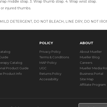
 Wrap middle strap. 3. Wrap thumb strap. 4. Wrap wrist strap.
 or injured thumbs.
ILD DETERGENT, DO NOT BLEACH, LINE DRY, DO NOT IRON
POLICY
ABOUT
Catalog
Privacy Policy
About Mueller
Guide
Terms & Conditions
Mueller Blog
herapy Catalog
MAP Policy
Careers
ional Product Guide
UGC
Mueller Media R
e Product Info
Returns Policy
Business Portal
Accessibility
Site Map
Affiliate Program