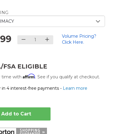
e
ING
.
.99
Volume Pricing?
Click Here.
/FSA ELIGIBLE
Affirm
 time with
. See if you qualify at checkout.
 in 4 interest-free payments -
Learn more
Add to Cart