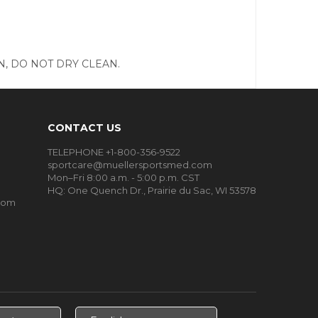
, DO NOT DRY CLEAN.
CONTACT US
TELEPHONE +1-800-356-9522
sportcare@muellersportsmed.com
Mon–Fri 8:00 a.m. - 5:00 p.m. CST
HQ:
One Quench Dr., Prairie du Sac, WI 53578
oom
Select