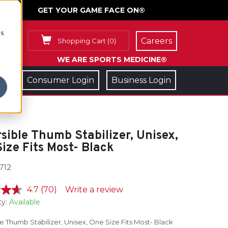
GET YOUR GAME FACE ON®
cs
Careers
Shopping Cart
(
0
)
WE ARE SPORTS MEDICINE®
Consumer Login
Business Login
sible Thumb Stabilizer, Unisex,
ize Fits Most- Black
712
4.7
(70)
Write a review
ty:
Available
e Thumb Stabilizer, Unisex, One Size Fits Most- Black