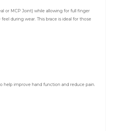
or MCP Joint) while allowing for full finger
el during wear. This brace is ideal for those
to help improve hand function and reduce pain.