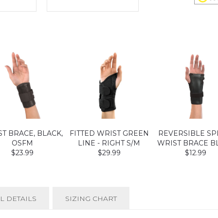
T BRACE, BLACK,
FITTED WRIST GREEN
REVERSIBLE SP
OSFM
LINE - RIGHT S/M
WRIST BRACE B
$23.99
$29.99
$12.99
L DETAILS
SIZING CHART