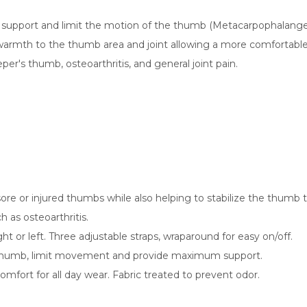
support and limit the motion of the thumb (Metacarpophalangeal 
rmth to the thumb area and joint allowing a more comfortable fe
per's thumb, osteoarthritis, and general joint pain.
re or injured thumbs while also helping to stabilize the thumb 
h as osteoarthritis.
ht or left. Three adjustable straps, wraparound for easy on/off.
thumb, limit movement and provide maximum support.
fort for all day wear. Fabric treated to prevent odor.