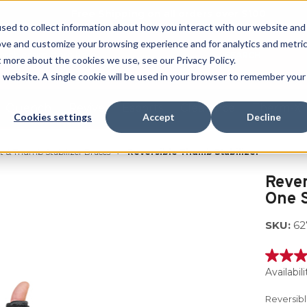
Free Shipping on all orders over $100
sed to collect information about how you interact with our website and
ove and customize your browsing experience and for analytics and metri
SEARCH
t more about the cookies we use, see our Privacy Policy.
is website. A single cookie will be used in your browser to remember your
Quench
Revive
Esports
Clearance
Therm-X
Cookies settings
Accept
Decline
 & Thumb Stabilizer Braces
Reversible Thumb Stabilizer
Rever
One S
SKU:
62
4.7
out
Availabili
of
5
Reversibl
stars,