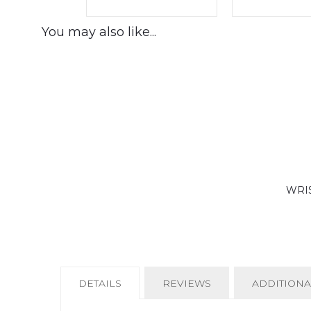
You may also like...
WRIS
CURRENT
DETAILS
REVIEWS
ADDITIONA
TAB: