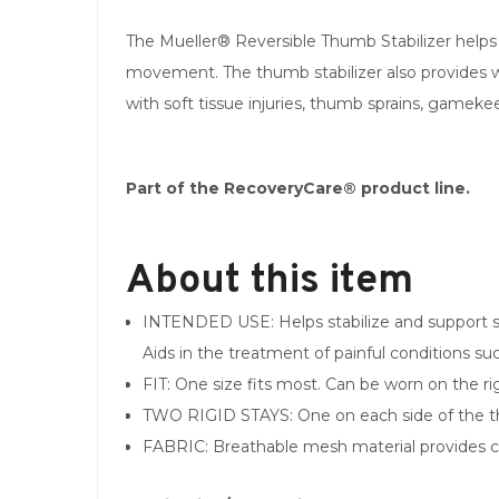
The Mueller® Reversible Thumb Stabilizer helps 
movement. The thumb stabilizer also provides wa
with soft tissue injuries, thumb sprains, gamekee
Part of the RecoveryCare® product line.
About this item
INTENDED USE: Helps stabilize and support so
Aids in the treatment of painful conditions suc
FIT: One size fits most. Can be worn on the rig
TWO RIGID STAYS: One on each side of the 
FABRIC: Breathable mesh material provides com