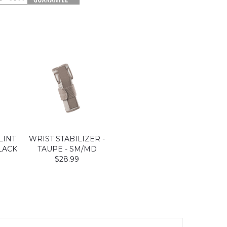
LINT
WRIST STABILIZER -
LACK
TAUPE - SM/MD
$28.99