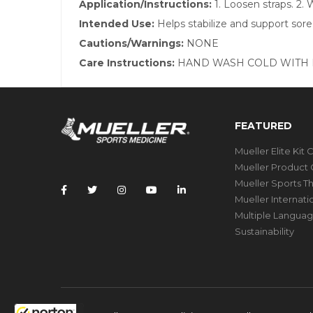
Application/Instructions:
1. Loosen straps. 2.
Intended Use:
Helps stabilize and support sore
Cautions/Warnings:
NONE
Care Instructions:
HAND WASH COLD WITH M
FEATURED
Mueller Elite Kit 
Mueller Product 
Mueller Sports T
Mueller Internat
Multiple Languag
Sustainability