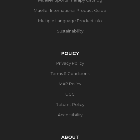
Mueller International Product Guide
Multiple Language Product Info
Sustainability
POLICY
Privacy Policy
Terms & Conditions
MAP Policy
UGC
Returns Policy
Accessibility
ABOUT