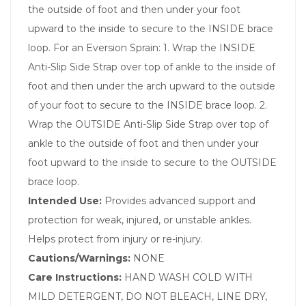
the outside of foot and then under your foot
upward to the inside to secure to the INSIDE brace
loop. For an Eversion Sprain: 1. Wrap the INSIDE
Anti-Slip Side Strap over top of ankle to the inside of
foot and then under the arch upward to the outside
of your foot to secure to the INSIDE brace loop. 2.
Wrap the OUTSIDE Anti-Slip Side Strap over top of
ankle to the outside of foot and then under your
foot upward to the inside to secure to the OUTSIDE
brace loop.
Intended Use:
Provides advanced support and
protection for weak, injured, or unstable ankles.
Helps protect from injury or re-injury.
Cautions/Warnings:
NONE
Care Instructions:
HAND WASH COLD WITH
MILD DETERGENT, DO NOT BLEACH, LINE DRY,