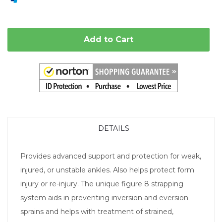
Add to Cart
DETAILS
Provides advanced support and protection for weak,
injured, or unstable ankles. Also helps protect form
injury or re-injury. The unique figure 8 strapping
system aids in preventing inversion and eversion
sprains and helps with treatment of strained,