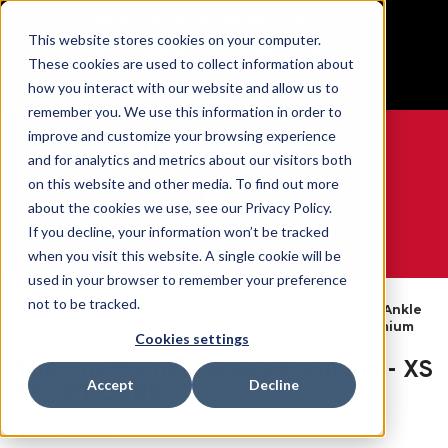
BUILT IN SPORT MADE FOR LIFE®
This website stores cookies on your computer.
Free Shipping on all orders over $100
These cookies are used to collect information about
GET YOUR GAME FACE ON®
how you interact with our website and allow us to
remember you. We use this information in order to
improve and customize your browsing experience
and for analytics and metrics about our visitors both
on this website and other media. To find out more
0
about the cookies we use, see our Privacy Policy.
If you decline, your information won’t be tracked
when you visit this website. A single cookie will be
WE ARE SPORTS MEDICINE®
used in your browser to remember your preference
By
Ankle
not to be tracked.
Open
The One® Ankle
Home
Body
Braces &
Catalogue
Brace Premium
Part
Supports
Cookies settings
The One® Ankle Brace Premium - XS
Accept
Decline
SPORT CARE
SKU:
48880