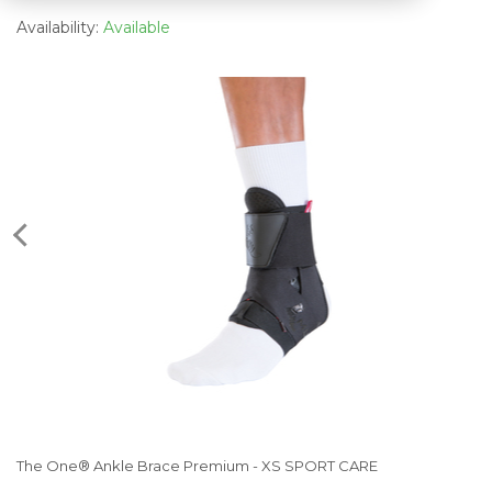
Availability:
Available
The One® Ankle Brace Premium - XS SPORT CARE