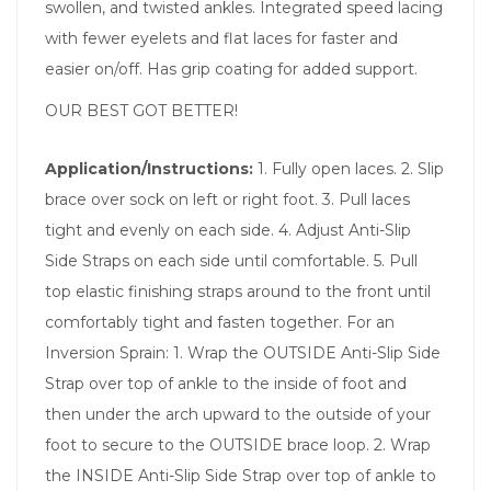
swollen, and twisted ankles. Integrated speed lacing
with fewer eyelets and flat laces for faster and
easier on/off. Has grip coating for added support.
OUR BEST GOT BETTER!
Application/Instructions:
1. Fully open laces. 2. Slip
brace over sock on left or right foot. 3. Pull laces
tight and evenly on each side. 4. Adjust Anti-Slip
Side Straps on each side until comfortable. 5. Pull
top elastic finishing straps around to the front until
comfortably tight and fasten together. For an
Inversion Sprain: 1. Wrap the OUTSIDE Anti-Slip Side
Strap over top of ankle to the inside of foot and
then under the arch upward to the outside of your
foot to secure to the OUTSIDE brace loop. 2. Wrap
the INSIDE Anti-Slip Side Strap over top of ankle to