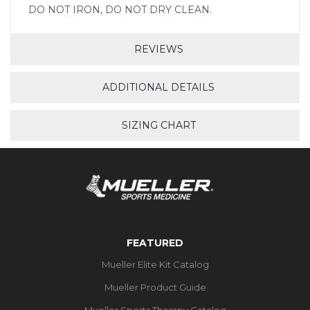
DO NOT IRON, DO NOT DRY CLEAN.
REVIEWS
ADDITIONAL DETAILS
SIZING CHART
FEATURED
Mueller Elite Kit Catalog
Mueller Product Guide
Mueller Sports Therapy Catalog