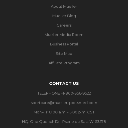
About Mueller
Mueller Blog
Careers
Mueller Media Room
Business Portal
Site Map
Affiliate Program
CONTACT US
TELEPHONE +1-800-356-9522
sportcare@muellersportsmed.com
Mon–Fri 8:00 a.m. - 5:00 p.m. CST
HQ:
One Quench Dr., Prairie du Sac, WI 53578