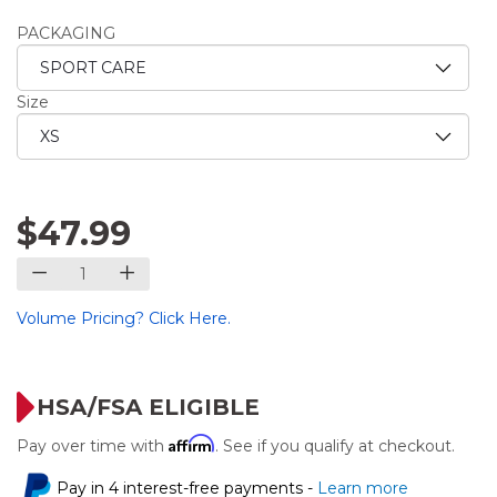
PACKAGING
Size
$47.99
Volume Pricing? Click Here.
HSA/FSA ELIGIBLE
Affirm
Pay over time with
. See if you qualify at checkout.
Pay in 4 interest-free payments -
Learn more