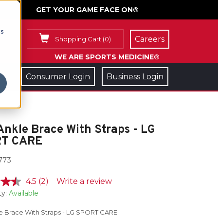
GET YOUR GAME FACE ON®
cs
Careers
Shopping Cart
(
0
)
WE ARE SPORTS MEDICINE®
Consumer Login
Business Login
Ankle Brace With Straps - LG
T CARE
773
4.5
(2)
Write a review
ty:
Available
le Brace With Straps - LG SPORT CARE