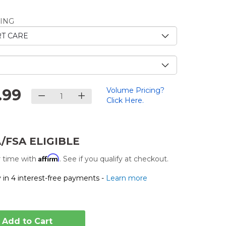
e
ING
.
.99
Volume Pricing?
Click Here.
/FSA ELIGIBLE
Affirm
 time with
. See if you qualify at checkout.
 in 4 interest-free payments -
Learn more
Add to Cart