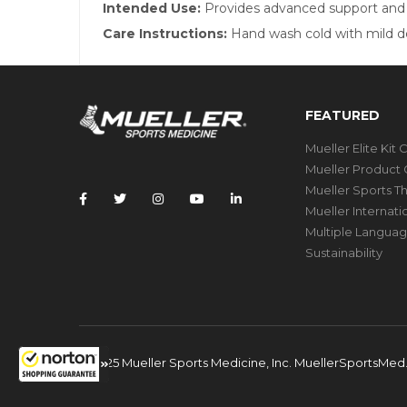
Intended Use:
Provides advanced support and pr
Care Instructions:
Hand wash cold with mild det
FEATURED
Mueller Elite Kit 
Mueller Product 
Mueller Sports T
Mueller Internat
Multiple Languag
Sustainability
© 2025 Mueller Sports Medicine, Inc. MuellerSportsMe