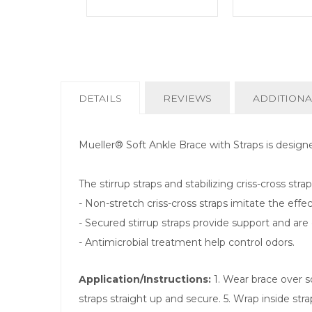
CURRENT
DETAILS
REVIEWS
ADDITIONA
TAB:
Mueller® Soft Ankle Brace with Straps is design
The stirrup straps and stabilizing criss-cross str
- Non-stretch criss-cross straps imitate the effec
- Secured stirrup straps provide support and are 
- Antimicrobial treatment help control odors.
Application/Instructions:
1. Wear brace over so
straps straight up and secure. 5. Wrap inside stra