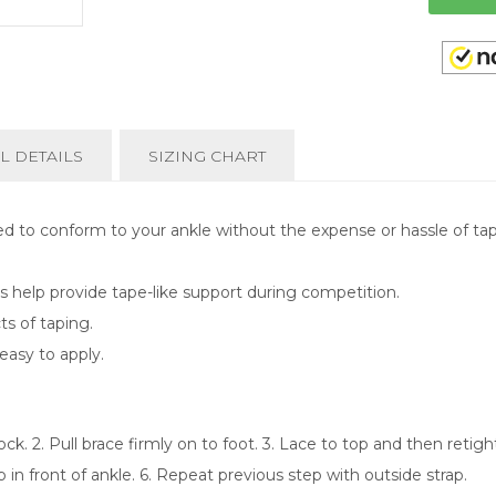
L DETAILS
SIZING CHART
ed to conform to your ankle without the expense or hassle of tap
aps help provide tape-like support during competition.
ts of taping.
easy to apply.
ck. 2. Pull brace firmly on to foot. 3. Lace to top and then retighte
p in front of ankle. 6. Repeat previous step with outside strap.