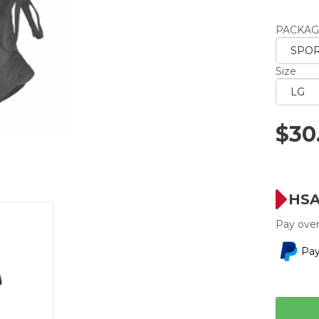
averag
rating
PACKAG
value.
Read
2
Reviews
Size
Same
page
link.
$30
HSA
Pay over
Pay