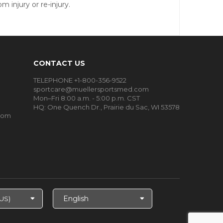
 injury or re-injury.
CONTACT US
TELEPHONE +1-800-356-9522
sportcare@muellersportsmed.com
Mon–Fri 8:00 a.m. - 5:00 p.m. CST
HQ:
One Quench Dr., Prairie du Sac, WI 53578
oom
Select
Language