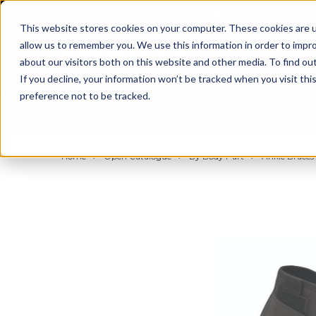
BUILT IN SPORT MADE FOR LIFE®
This website stores cookies on your computer. These cookies are u
allow us to remember you. We use this information in order to impr
about our visitors both on this website and other media. To find ou
If you decline, your information won’t be tracked when you visit th
preference not to be tracked.
By Body Part
By Product
By Sport
Home
Open Catalogue
By Body Part
Ankle Braces