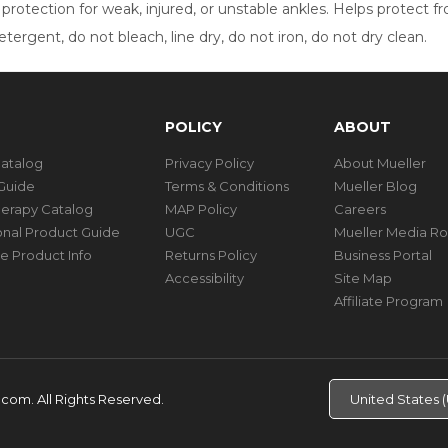
otection for weak, injured, or unstable ankles. Helps protect from
ergent, do not bleach, line dry, do not iron, do not dry clean.
POLICY
ABOUT
Catalog
Privacy Policy
About Mueller
Guide
Terms & Conditions
Mueller Blog
herapy Catalog
MAP Policy
Careers
ional Product Guide
UGC
Mueller Media R
e Product Info
Returns Policy
Business Portal
Accessibility
Site Map
Affiliate Program
d.com.
All Rights Reserved.