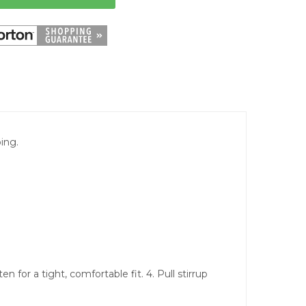
ing.
n for a tight, comfortable fit. 4. Pull stirrup