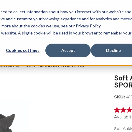
Free Shipping on all orders over $100
sed to collect information about how you interact with our website and
ove and customize your browsing experience and for analytics and metri
SEARCH
t more about the cookies we use, see our Privacy Policy.
is website. A single cookie will be used in your browser to remember your
Quench
Revive
Esports
Clearance
Therm-X
Cookies settings
Accept
Decline
 & Supports
Soft Ankle Brace With Straps
Soft 
SPOR
SKU:
41
4.5
out
Availabili
of
5
Soft Ank
stars,