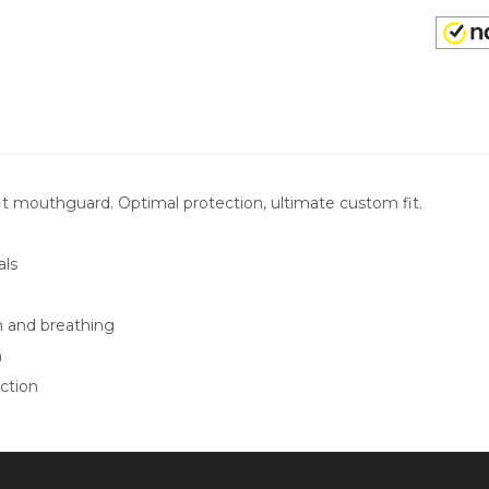
fit mouthguard. Optimal protection, ultimate custom fit.
als
h and breathing
n
ection