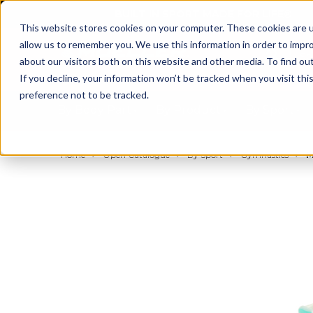
BUILT IN SPORT MADE FOR LIFE®
This website stores cookies on your computer. These cookies are u
allow us to remember you. We use this information in order to impr
about our visitors both on this website and other media. To find ou
If you decline, your information won’t be tracked when you visit th
preference not to be tracked.
By Body Part
By Product
By Sport
Home
Open Catalogue
By Sport
Gymnastics
M