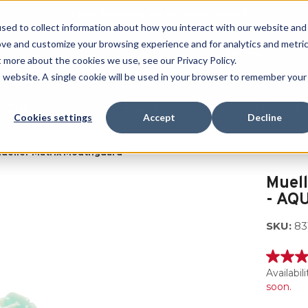
Free Shipping on all orders over $100
sed to collect information about how you interact with our website and
ove and customize your browsing experience and for analytics and metri
SEARCH
t more about the cookies we use, see our Privacy Policy.
is website. A single cookie will be used in your browser to remember your
Quench
Revive
Esports
Clearance
Therm-X
Cookies settings
Accept
Decline
ueller Matrix Mouthguard
Muel
- AQ
SKU:
83
5.0
out
Availabili
of
soon.
5
stars,