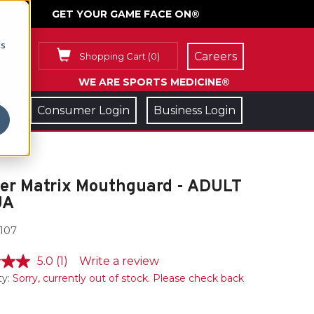
GET YOUR GAME FACE ON®
cs
Careers
Shopping Cart
(
0
)
WE ARE SPORTS MEDICINE®
Consumer Login
Business Login
ler Matrix Mouthguard - ADULT
UA
107
5.0
(1)
Write a review
ty:
Sorry, currently out of stock. Please check back