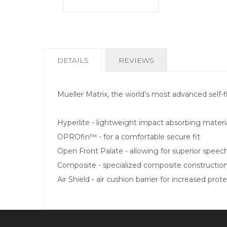
CURRENT
DETAILS
REVIEWS
TAB:
Mueller Matrix, the world’s most advanced self-
Hyperlite - lightweight impact absorbing materi
OPROfin™ - for a comfortable secure fit
Open Front Palate - allowing for superior speec
Composite - specialized composite constructio
Air Shield - air cushion barrier for increased prot