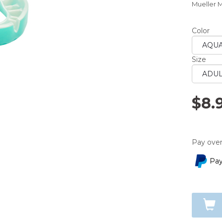
Mueller 
averag
rating
value.
Read
Color
a
Review.
Same
Size
page
link.
$8.
Pay over
Pay