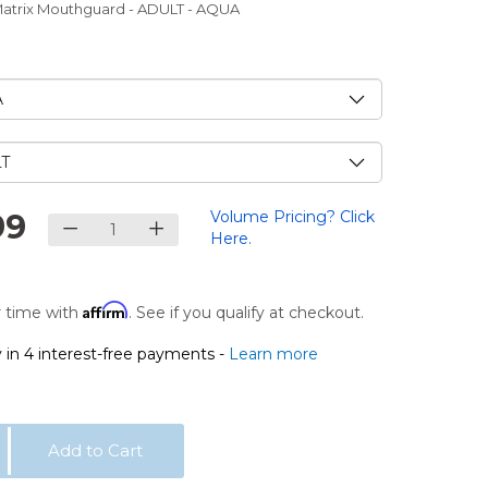
Matrix Mouthguard - ADULT - AQUA
e
99
Volume Pricing? Click
Here.
Affirm
 time with
. See if you qualify at checkout.
 in 4 interest-free payments -
Learn more
Add to Cart