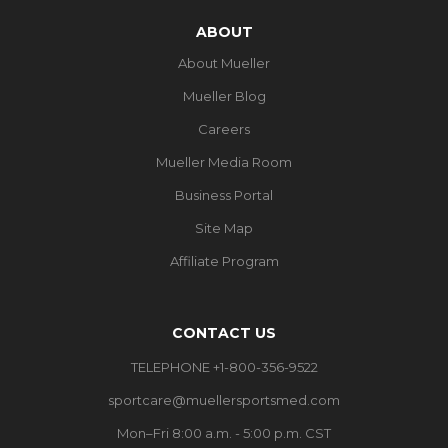
ABOUT
About Mueller
Mueller Blog
Careers
Mueller Media Room
Business Portal
Site Map
Affiliate Program
CONTACT US
TELEPHONE +1-800-356-9522
sportcare@muellersportsmed.com
Mon–Fri 8:00 a.m. - 5:00 p.m. CST