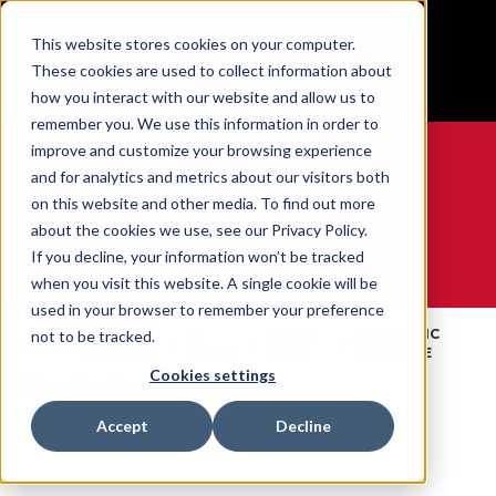
BUILT IN SPORT MADE FOR LIFE®
This website stores cookies on your computer.
Free Shipping on all orders over $100
These cookies are used to collect information about
GET YOUR GAME FACE ON®
how you interact with our website and allow us to
remember you. We use this information in order to
improve and customize your browsing experience
and for analytics and metrics about our visitors both
on this website and other media. To find out more
0
about the cookies we use, see our Privacy Policy.
If you decline, your information won’t be tracked
when you visit this website. A single cookie will be
WE ARE SPORTS MEDICINE®
used in your browser to remember your preference
Open
By
Tapes &
6" ELASTIC
not to be tracked.
Home
Catalogue
Product
Wraps
BANDAGE
Cookies settings
Elastic Bandage 6"
Accept
Decline
SKU:
6156X