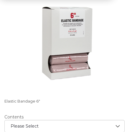
Elastic Bandage 6"
Contents