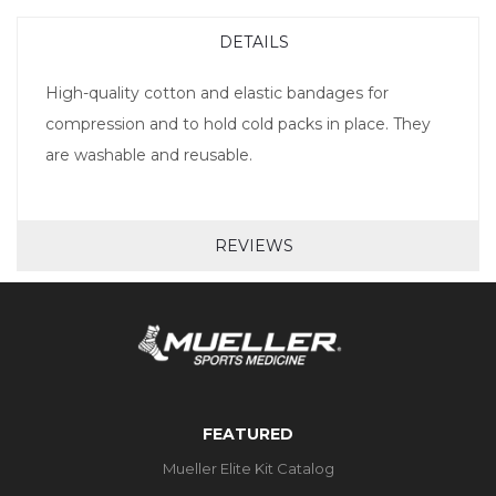
DETAILS
High-quality cotton and elastic bandages for
compression and to hold cold packs in place. They
are washable and reusable.
REVIEWS
FEATURED
Mueller Elite Kit Catalog