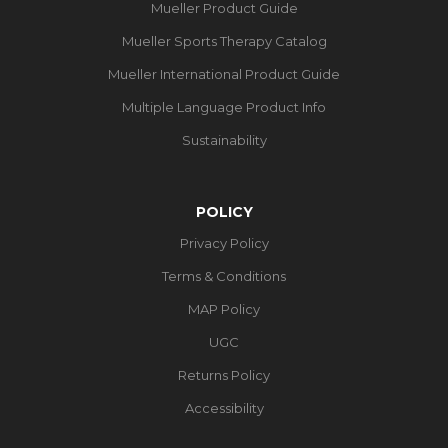
Mueller Product Guide
Mueller Sports Therapy Catalog
Mueller International Product Guide
Multiple Language Product Info
Sustainability
POLICY
Privacy Policy
Terms & Conditions
MAP Policy
UGC
Returns Policy
Accessibility