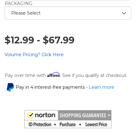
PACKAGING
$12.99
-
$67.99
Volume Pricing? Click Here.
Affirm
Pay over time with
. See if you qualify at checkout.
Pay in 4 interest-free payments -
Learn more