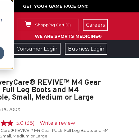
GET YOUR GAME FACE ON®
cs
Careers
Shopping Cart
(
0
)
WE ARE SPORTS MEDICINE®
Consumer Login
Business Login
veryCare® REVIVE™ M4 Gear
 Full Leg Boots and M4
le, Small, Medium or Large
4RG200X
5.0
(38)
Write a review
Care® REVIVE™ M4 Gear Pack: Full Leg Boots and M4
 Small, Medium or Large