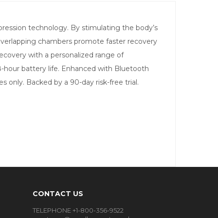
ession technology. By stimulating the body’s
d overlapping chambers promote faster recovery
 recovery with a personalized range of
 8-hour battery life. Enhanced with Bluetooth
 only. Backed by a 90-day risk-free trial.
CONTACT US
TELEPHONE +1-800-356-9522