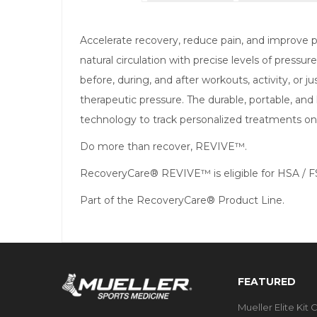
Accelerate recovery, reduce pain, and improv
natural circulation with precise levels of pre
before, during, and after workouts, activity, or 
therapeutic pressure. The durable, portable, and
technology to track personalized treatments on y
Do more than recover, REVIVE™.
RecoveryCare® REVIVE™ is eligible for HSA / 
Part of the RecoveryCare® Product Line.
FEATURED
Mueller Elite Kit 