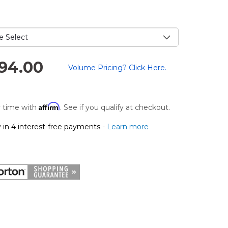
e
.
294.00
Volume Pricing? Click Here.
Affirm
 time with
. See if you qualify at checkout.
 in 4 interest-free payments -
Learn more