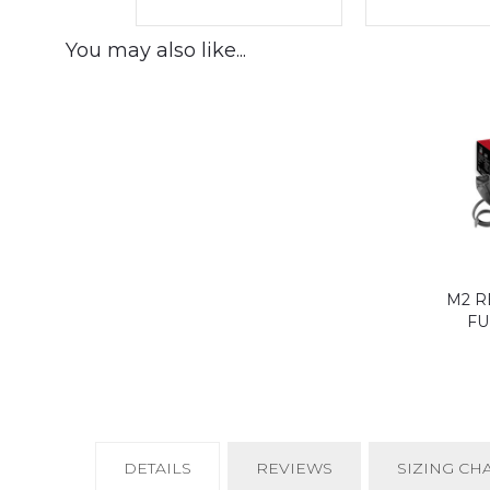
You may also like...
M2 R
FU
CURRENT
DETAILS
REVIEWS
SIZING CH
TAB: