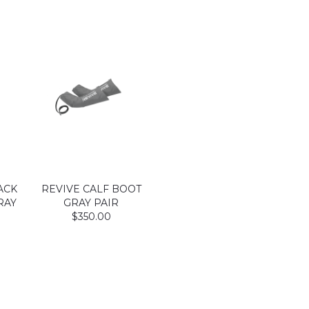
ACK
REVIVE CALF BOOT
RAY
GRAY PAIR
$350.00