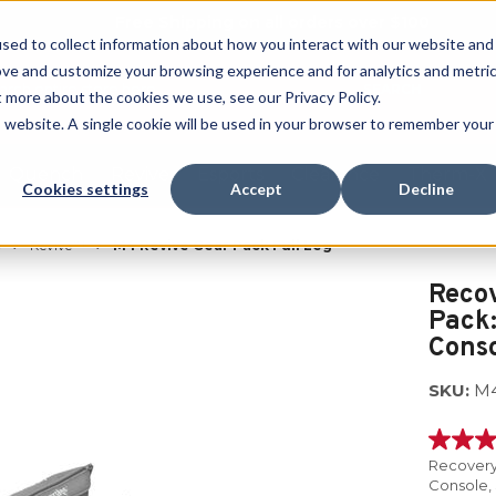
Free Shipping on all orders over $100
sed to collect information about how you interact with our website and
ove and customize your browsing experience and for analytics and metri
SEARCH
t more about the cookies we use, see our Privacy Policy.
is website. A single cookie will be used in your browser to remember your
Quench
Revive
Esports
Clearance
Therm-X
Cookies settings
Accept
Decline
®
Revive™
M4 Revive Gear Pack Full Leg
Reco
Pack:
Conso
SKU:
M
5.0
out
Recovery
of
Console,