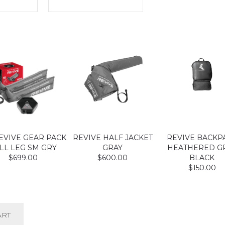
EVIVE GEAR PACK
REVIVE HALF JACKET
REVIVE BACKP
LL LEG SM GRY
GRAY
HEATHERED G
$699.00
$600.00
BLACK
$150.00
ART