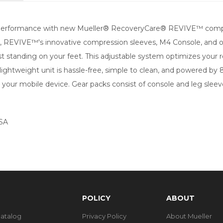
e performance with new Mueller® RecoveryCare® REVIVE™ compr
ssure, REVIVE™'s innovative compression sleeves, M4 Console, an
just standing on your feet. This adjustable system optimizes your
 lightweight unit is hassle-free, simple to clean, and powered by
our mobile device. Gear packs consist of console and leg sleeves
FSA
POLICY
ABOUT
Catalog
Privacy Policy
About Mueller