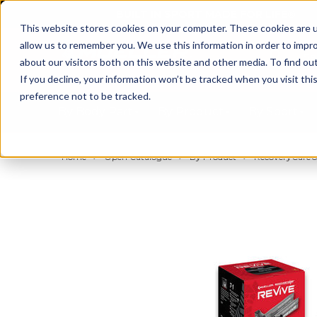
BUILT IN SPORT MADE FOR LIFE®
This website stores cookies on your computer. These cookies are u
allow us to remember you. We use this information in order to impr
about our visitors both on this website and other media. To find ou
If you decline, your information won’t be tracked when you visit th
preference not to be tracked.
By Body Part
By Product
By Sport
Home
Open Catalogue
By Product
RecoveryCare