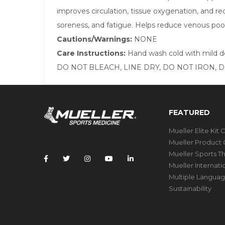
improves circulation, tissue oxygenation, and r
soreness, and fatigue. Helps reduce venous pool
Cautions/Warnings:
NONE
Care Instructions:
Hand wash cold with mild 
DO NOT BLEACH, LINE DRY, DO NOT IRON, 
FEATURED
Mueller Elite Kit 
Mueller Product 
Mueller Sports T
Mueller Internat
Multiple Languag
Sustainability