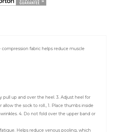
he compression fabric helps reduce muscle
 pull up and over the heel. 3. Adjust heel for
allow the sock to roll., 1. Place thumbs inside
 wrinkles. 4. Do not fold over the upper band or
 fatigue. Helps reduce venous pooling, which