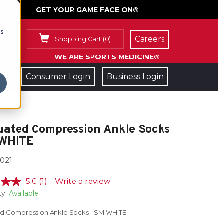
GET YOUR GAME FACE ON®
cs
Careers
Shopping Cart
(
0
)
WE ARE SPORTS MEDICINE®
Consumer Login
Business Login
uated Compression Ankle Socks
 WHITE
021
5.0
(1)
Write a review
ty:
Available
d Compression Ankle Socks - SM WHITE