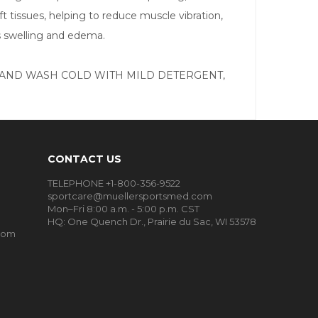
 tissues, helping to reduce muscle vibration,
s swelling and edema.
clean., HAND WASH COLD WITH MILD DETERGENT,
CONTACT US
TELEPHONE +1-800-356-9522
sportcare@muellersportsmed.com
Mon–Fri 8:00 a.m. - 5:00 p.m. CST
HQ:
One Quench Dr., Prairie du Sac, WI 53578
oom