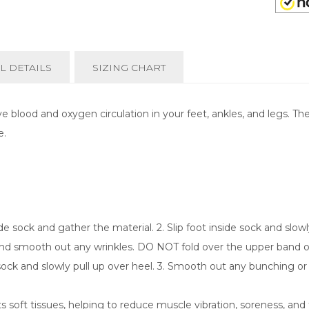
L DETAILS
SIZING CHART
 blood and oxygen circulation in your feet, ankles, and legs. T
e.
e sock and gather the material. 2. Slip foot inside sock and slowly
 and smooth out any wrinkles. DO NOT fold over the upper band or 
 sock and slowly pull up over heel. 3. Smooth out any bunching or
soft tissues, helping to reduce muscle vibration, soreness, and