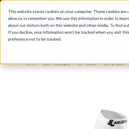
BUILT IN SPORT MADE FOR LIFE®
This website stores cookies on your computer. These cookies are u
allow us to remember you. We use this information in order to impr
about our visitors both on this website and other media. To find ou
If you decline, your information won’t be tracked when you visit th
preference not to be tracked.
By Body Part
By Product
By Sport
Home
Open Catalogue
By Product
Compression