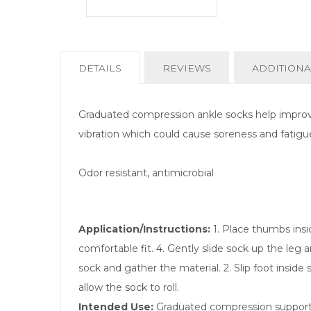
CURRENT
DETAILS
REVIEWS
ADDITIONA
TAB:
Graduated compression ankle socks help improve
vibration which could cause soreness and fatigu
Odor resistant, antimicrobial
Application/Instructions:
1. Place thumbs insid
comfortable fit. 4. Gently slide sock up the leg
sock and gather the material. 2. Slip foot inside
allow the sock to roll.
Intended Use:
Graduated compression supports 