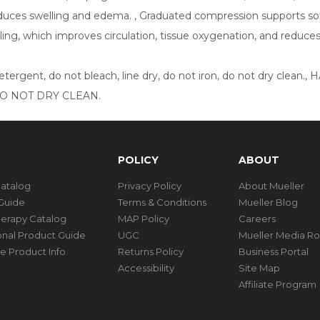
educes swelling and edema. , Graduated compression supports soft
ing, which improves circulation, tissue oxygenation, and reduce
detergent, do not bleach, line dry, do not iron, do not dry 
DO NOT DRY CLEAN.
POLICY
ABOUT
Catalog
Privacy Policy
About Mueller
Guide
Terms & Conditions
Mueller Blog
herapy Catalog
MAP Policy
Careers
ional Product Guide
UGC
Mueller Media R
e Product Info
Returns Policy
Business Portal
Accessibility
Site Map
Affiliate Program