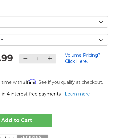
e
.99
Volume Pricing?
Click Here.
Affirm
 time with
. See if you qualify at checkout.
 in 4 interest-free payments -
Learn more
Add to Cart