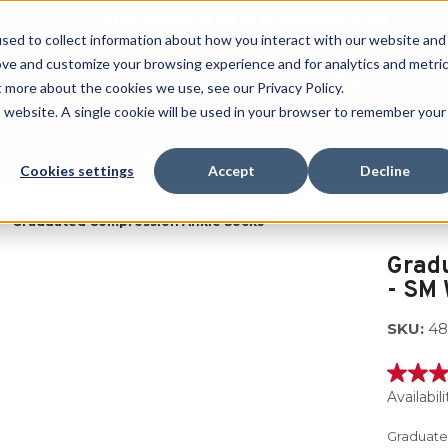
Free Shipping on all orders over $100
sed to collect information about how you interact with our website and
ove and customize your browsing experience and for analytics and metri
SEARCH
t more about the cookies we use, see our Privacy Policy.
is website. A single cookie will be used in your browser to remember your
Quench
Revive
Esports
Clearance
Therm-X
Cookies settings
Accept
Decline
Graduated Compression Ankle Socks
Grad
- SM
SKU:
48
5.0
out
Availabili
of
5
Graduate
stars,