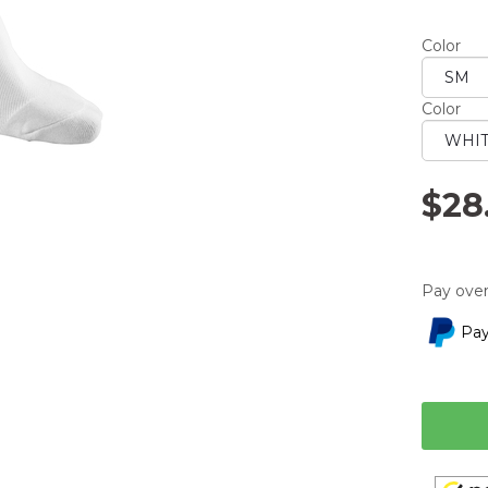
averag
rating
Color
value.
Read
a
Review.
Color
Same
page
link.
$28
Pay over
Pay