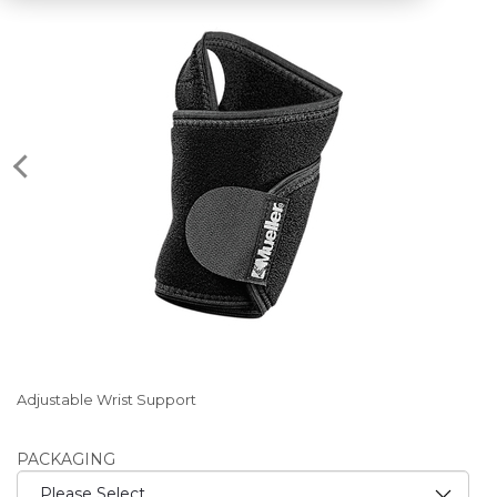
Adjustable Wrist Support
PACKAGING