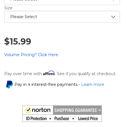
Size
$15.99
Volume Pricing? Click Here.
Affirm
Pay over time with
. See if you qualify at checkout.
Pay in 4 interest-free payments -
Learn more