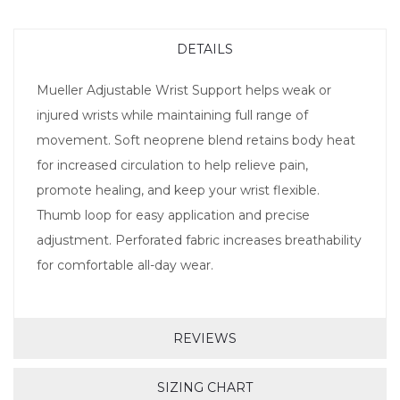
DETAILS
Mueller Adjustable Wrist Support helps weak or
injured wrists while maintaining full range of
movement. Soft neoprene blend retains body heat
for increased circulation to help relieve pain,
promote healing, and keep your wrist flexible.
Thumb loop for easy application and precise
adjustment. Perforated fabric increases breathability
for comfortable all-day wear.
REVIEWS
SIZING CHART