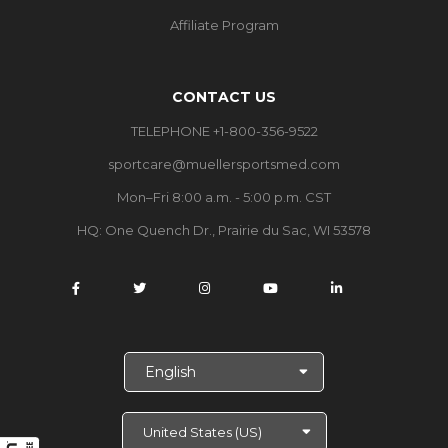
Affiliate Program
CONTACT US
TELEPHONE +1-800-356-9522
sportcare@muellersportsmed.com
Mon–Fri 8:00 a.m. - 5:00 p.m. CST
HQ:
One Quench Dr., Prairie du Sac, WI 53578
S
e
l
e
c