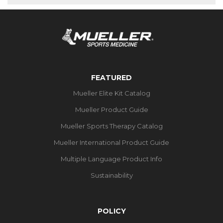
FEATURED
Mueller Elite Kit Catalog
Mueller Product Guide
Mueller Sports Therapy Catalog
Mueller International Product Guide
Multiple Language Product Info
Sustainability
POLICY