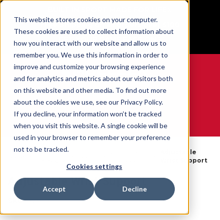
BUILT IN SPORT MADE FOR LIFE®
This website stores cookies on your computer.
Free Shipping on all orders over $100
These cookies are used to collect information about
GET YOUR GAME FACE ON®
how you interact with our website and allow us to
remember you. We use this information in order to
improve and customize your browsing experience
and for analytics and metrics about our visitors both
on this website and other media. To find out more
0
about the cookies we use, see our Privacy Policy.
If you decline, your information won’t be tracked
when you visit this website. A single cookie will be
WE ARE SPORTS MEDICINE®
used in your browser to remember your preference
By
not to be tracked.
Open
Wrist Braces
Adjustable
Home
Body
Catalogue
& Supports
Wrist Support
Part
Cookies settings
Adjustable Wrist Support
Accept
Decline
SKU:
6290X