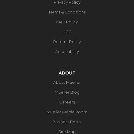
Privacy Policy
Terms & Conditions
MAP Policy
UGC
Returns Policy
Accessibility
ABOUT
About Mueller
Mueller Blog
Careers
Mueller Media Room
Business Portal
Site Map