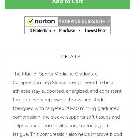
Add to Cart
DETAILS
The Mueller Sports Medicine Graduated
Compression Leg Sleeve is engineered to help
athletes stay supported, energized, and consistent
through every rep, swing, throw, and stride.
Designed with targeted 20–30 mmHg graduated
compression, the sleeve supports soft tissues and
helps reduce muscle vibration, soreness, and
fatigue. This compression also helps improve blood