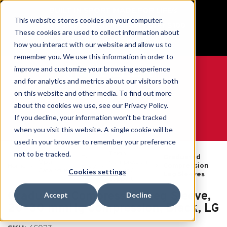
BUILT IN SPORT MADE FOR LIFE®
This website stores cookies on your computer.
Free Shipping on all orders over $100
These cookies are used to collect information about
GET YOUR GAME FACE ON®
how you interact with our website and allow us to
remember you. We use this information in order to
improve and customize your browsing experience
and for analytics and metrics about our visitors both
on this website and other media. To find out more
0
about the cookies we use, see our Privacy Policy.
If you decline, your information won’t be tracked
when you visit this website. A single cookie will be
WE ARE SPORTS MEDICINE®
used in your browser to remember your preference
Thigh
not to be tracked.
By
Graduated
Open
Compression
Home
Body
Compression
Catalogue
Sleeves &
Cookies settings
Part
Leg Sleeves
Support
Graduated Compression Leg Sleeve,
Accept
Decline
20–30 mmHg Compression, Black, LG