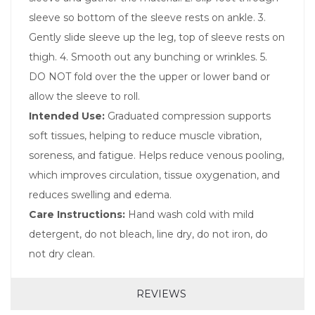
sleeve so bottom of the sleeve rests on ankle. 3.
Gently slide sleeve up the leg, top of sleeve rests on
thigh. 4. Smooth out any bunching or wrinkles. 5.
DO NOT fold over the the upper or lower band or
allow the sleeve to roll.
Intended Use:
Graduated compression supports
soft tissues, helping to reduce muscle vibration,
soreness, and fatigue. Helps reduce venous pooling,
which improves circulation, tissue oxygenation, and
reduces swelling and edema.
Care Instructions:
Hand wash cold with mild
detergent, do not bleach, line dry, do not iron, do
not dry clean.
REVIEWS