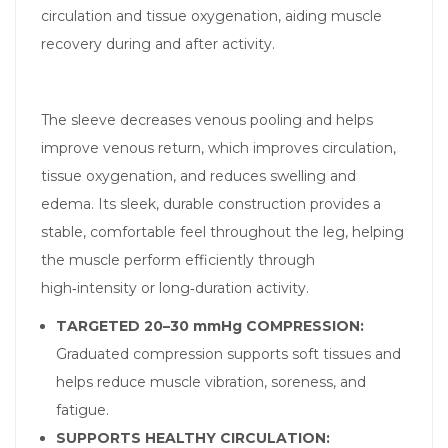
circulation and tissue oxygenation, aiding muscle
recovery during and after activity.
The sleeve decreases venous pooling and helps
improve venous return, which improves circulation,
tissue oxygenation, and reduces swelling and
edema. Its sleek, durable construction provides a
stable, comfortable feel throughout the leg, helping
the muscle perform efficiently through
high‑intensity or long‑duration activity.
TARGETED 20–30 mmHg COMPRESSION:
Graduated compression supports soft tissues and
helps reduce muscle vibration, soreness, and
fatigue.
SUPPORTS HEALTHY CIRCULATION: