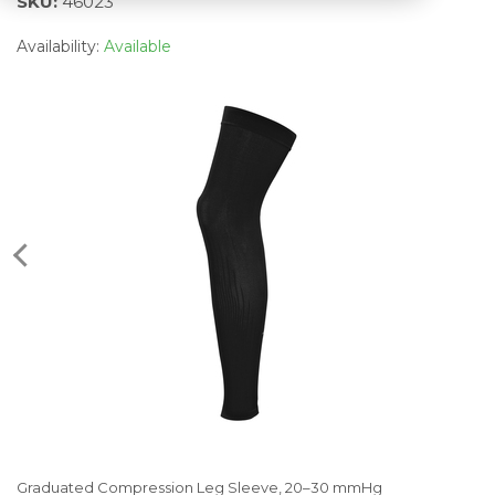
SKU:
46023
Availability:
Available
Graduated Compression Leg Sleeve, 20–30 mmHg