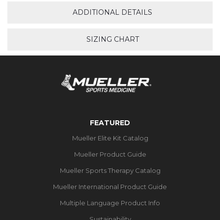
ADDITIONAL DETAILS
SIZING CHART
FEATURED
Mueller Elite Kit Catalog
Mueller Product Guide
Mueller Sports Therapy Catalog
Mueller International Product Guide
Multiple Language Product Info
Sustainability