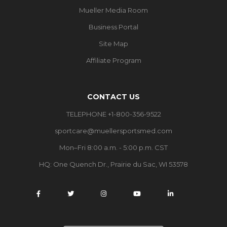
Mueller Media Room
Business Portal
Site Map
Affiliate Program
CONTACT US
TELEPHONE +1-800-356-9522
sportcare@muellersportsmed.com
Mon–Fri 8:00 a.m. - 5:00 p.m. CST
HQ:
One Quench Dr., Prairie du Sac, WI 53578