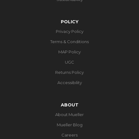
POLICY
Privacy Policy
Terms & Conditions
MAP Policy
UGC
Returns Policy
Accessibility
ABOUT
About Mueller
Mueller Blog
Careers