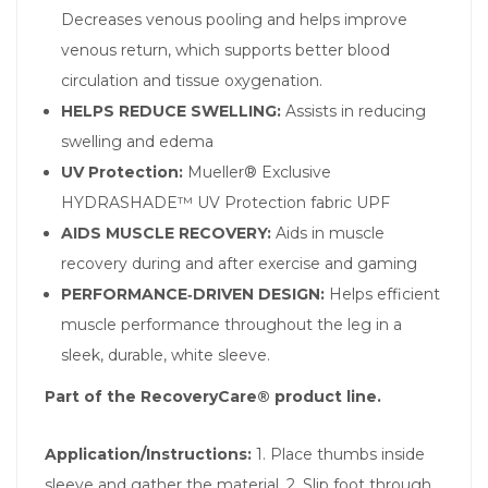
Decreases venous pooling and helps improve
venous return, which supports better blood
circulation and tissue oxygenation.
HELPS REDUCE SWELLING:
Assists in reducing
swelling and edema
UV Protection:
Mueller® Exclusive
HYDRASHADE™ UV Protection fabric UPF
AIDS MUSCLE RECOVERY:
Aids in muscle
recovery during and after exercise and gaming
PERFORMANCE‑DRIVEN DESIGN:
Helps efficient
muscle performance throughout the leg in a
sleek, durable, white sleeve.
Part of the RecoveryCare® product line.
Application/Instructions:
1. Place thumbs inside
sleeve and gather the material. 2. Slip foot through