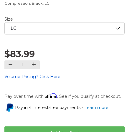
Compression, Black, LG
Size
$83.99
Volume Pricing? Click Here.
Affirm
Pay over time with
. See if you qualify at checkout.
Pay in 4 interest-free payments -
Learn more