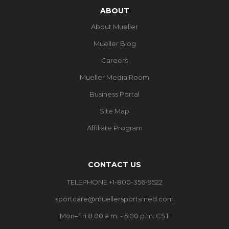
ABOUT
About Mueller
Mueller Blog
Careers
Mueller Media Room
Business Portal
Site Map
Affiliate Program
CONTACT US
TELEPHONE +1-800-356-9522
sportcare@muellersportsmed.com
Mon–Fri 8:00 a.m. - 5:00 p.m. CST