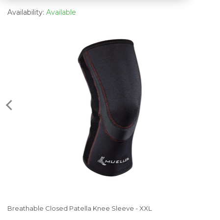
Availability:
Available
Breathable Closed Patella Knee Sleeve - XXL