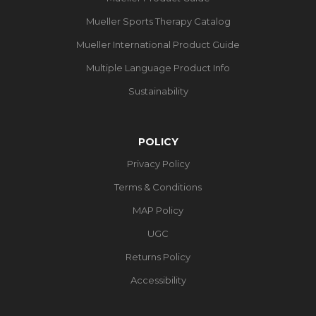
Mueller Sports Therapy Catalog
Mueller International Product Guide
Multiple Language Product Info
Sustainability
POLICY
Privacy Policy
Terms & Conditions
MAP Policy
UGC
Returns Policy
Accessibility