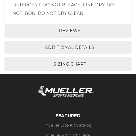
DETERGENT, DO NOT BLEACH, LINE DRY, DO
NOT IRON, DO NOT DRY CLEAN.
REVIEWS
ADDITIONAL DETAILS
SIZING CHART
FEATURED
Mueller Elite Kit Catalog
Mueller Product Guide