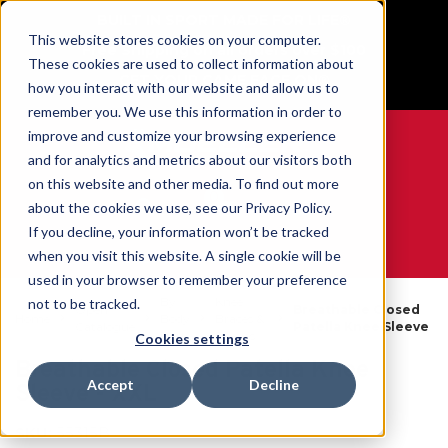
BUILT IN SPORT MADE FOR LIFE®
This website stores cookies on your computer.
Free Shipping on all orders over $100
These cookies are used to collect information about
GET YOUR GAME FACE ON®
how you interact with our website and allow us to
remember you. We use this information in order to
improve and customize your browsing experience
and for analytics and metrics about our visitors both
on this website and other media. To find out more
0
about the cookies we use, see our Privacy Policy.
If you decline, your information won’t be tracked
when you visit this website. A single cookie will be
WE ARE SPORTS MEDICINE®
used in your browser to remember your preference
By
Knee
not to be tracked.
Open
Breathable Closed
Home
Body
Braces &
Catalogue
Patella Knee Sleeve
Part
Sleeves
Cookies settings
Breathable Closed Patella Knee
Accept
Decline
Sleeve - XXL
SKU:
55315B