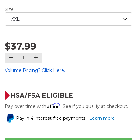
Size
$37.99
Volume Pricing? Click Here.
HSA/FSA ELIGIBLE
Affirm
Pay over time with
. See if you qualify at checkout.
Pay in 4 interest-free payments -
Learn more