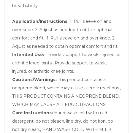
breathability.
Application/Instructions:
1. Pull sleeve on and
over knee. 2. Adjust as needed to obtain optimal
comfort and fit., 1. Pull sleeve on and over knee. 2.
Adjust as needed to obtain optimal comfort and fit.
Intended Use:
Provides support to weak, injured, or
arthritic knee joints., Provide support to weak,
injured, or arthritic knee joints.
Cautions/Warnings:
This product contains a
neoprene blend, which may cause allergic reactions.,
THIS PRODUCT CONTAINS A NEOPRENE BLEND,
WHICH MAY CAUSE ALLERGIC REACTIONS.
Care Instructions:
Hand wash cold with mild
detergent, do not bleach, line dry, do not iron, do
not dry clean., HAND WASH COLD WITH MILD