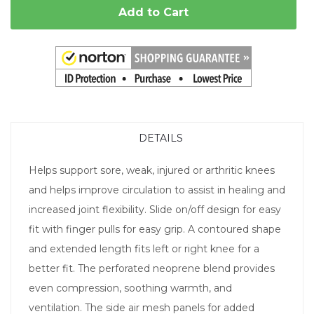
Add to Cart
DETAILS
Helps support sore, weak, injured or arthritic knees
and helps improve circulation to assist in healing and
increased joint flexibility. Slide on/off design for easy
fit with finger pulls for easy grip. A contoured shape
and extended length fits left or right knee for a
better fit. The perforated neoprene blend provides
even compression, soothing warmth, and
ventilation. The side air mesh panels for added