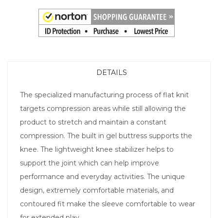
DETAILS
The specialized manufacturing process of flat knit
targets compression areas while still allowing the
product to stretch and maintain a constant
compression. The built in gel buttress supports the
knee. The lightweight knee stabilizer helps to
support the joint which can help improve
performance and everyday activities. The unique
design, extremely comfortable materials, and
contoured fit make the sleeve comfortable to wear
for extended play.