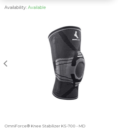
Availability:
Available
OmniForce® Knee Stabilizer KS-700 - MD