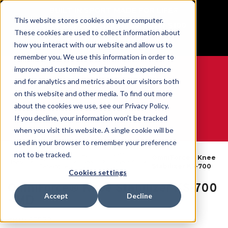
BUILT IN SPORT MADE FOR LIFE®
This website stores cookies on your computer.
Free Shipping on all orders over $100
These cookies are used to collect information about
GET YOUR GAME FACE ON®
how you interact with our website and allow us to
remember you. We use this information in order to
improve and customize your browsing experience
and for analytics and metrics about our visitors both
on this website and other media. To find out more
0
about the cookies we use, see our Privacy Policy.
If you decline, your information won’t be tracked
when you visit this website. A single cookie will be
WE ARE SPORTS MEDICINE®
used in your browser to remember your preference
By
Knee
not to be tracked.
Open
OmniForce® Knee
Home
Body
Braces &
Catalogue
Stabilizer KS-700
Part
Sleeves
Cookies settings
OmniForce® Knee Stabilizer KS-700
Accept
Decline
- MD
SKU:
57772