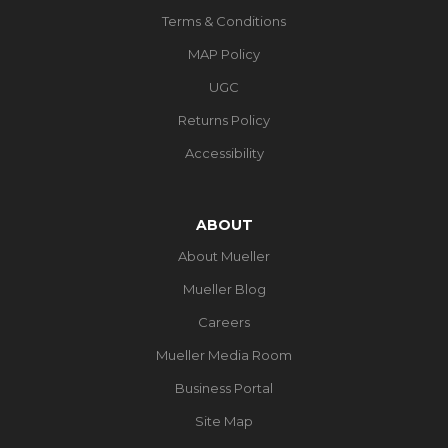
Terms & Conditions
MAP Policy
UGC
Returns Policy
Accessibility
ABOUT
About Mueller
Mueller Blog
Careers
Mueller Media Room
Business Portal
Site Map