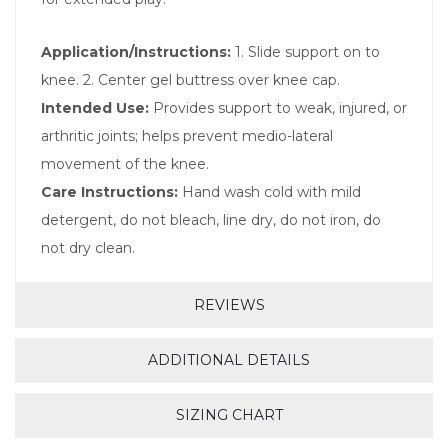
Application/Instructions:
1. Slide support on to
knee. 2. Center gel buttress over knee cap.
Intended Use:
Provides support to weak, injured, or
arthritic joints; helps prevent medio-lateral
movement of the knee.
Care Instructions:
Hand wash cold with mild
detergent, do not bleach, line dry, do not iron, do
not dry clean.
REVIEWS
ADDITIONAL DETAILS
SIZING CHART