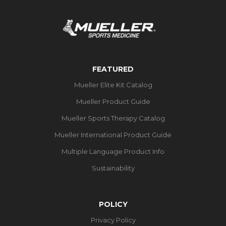
FEATURED
Mueller Elite Kit Catalog
Mueller Product Guide
Mueller Sports Therapy Catalog
Mueller International Product Guide
Multiple Language Product Info
Sustainability
POLICY
Privacy Policy