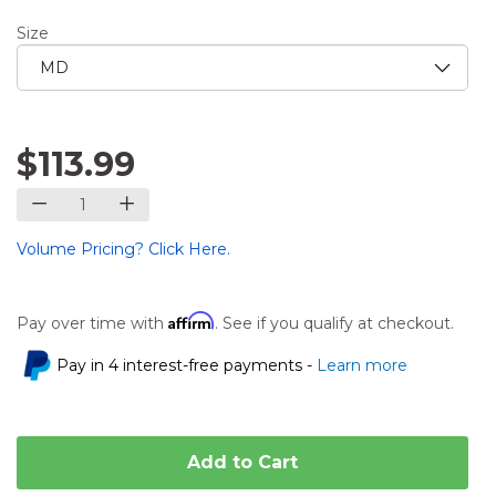
Size
$113.99
Volume Pricing? Click Here.
Affirm
Pay over time with
. See if you qualify at checkout.
Pay in 4 interest-free payments -
Learn more
Add to Cart