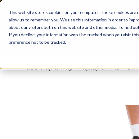
BUILT IN SPORT MADE FOR LIFE®
This website stores cookies on your computer. These cookies are u
allow us to remember you. We use this information in order to impr
about our visitors both on this website and other media. To find ou
If you decline, your information won’t be tracked when you visit th
preference not to be tracked.
By Body Part
By Product
By Sport
Home
Open Catalogue
By Body Part
Ankle Braces