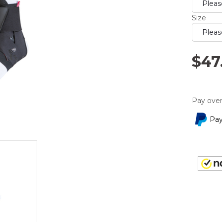
rating
value.
Read
Size
5
Reviews
Same
page
$47
link.
Pay over
Pay