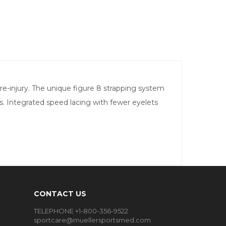
 re-injury. The unique figure 8 strapping system
es. Integrated speed lacing with fewer eyelets
CONTACT US
TELEPHONE +1-800-356-9522
sportcare@muellersportsmed.com