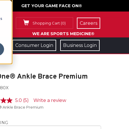
GET YOUR GAME FACE ON®
cs
Careers
Shopping Cart
(
0
)
WE ARE SPORTS MEDICINE®
Consumer Login
Business Login
One® Ankle Brace Premium
80X
5.0
(5)
Write a review
 Ankle Brace Premium
ING
e