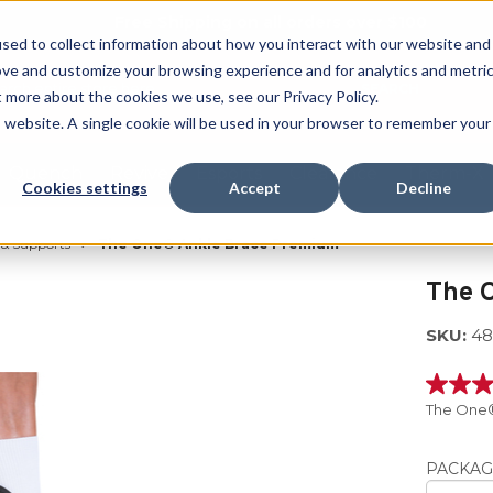
Free Shipping on all orders over $100
sed to collect information about how you interact with our website and
ove and customize your browsing experience and for analytics and metri
SEARCH
t more about the cookies we use, see our Privacy Policy.
is website. A single cookie will be used in your browser to remember your
Quench
Revive
Esports
Clearance
Therm-X
Cookies settings
Accept
Decline
 & Supports
The One® Ankle Brace Premium
The 
SKU:
48
5.0
out
The One®
of
5
stars,
PACKAG
averag