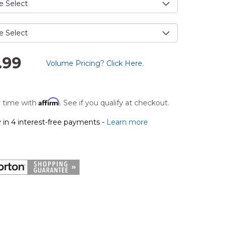
.
.99
Volume Pricing? Click Here.
Affirm
 time with
. See if you qualify at checkout.
 in 4 interest-free payments -
Learn more