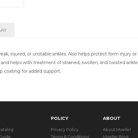
ART
k, injured, or unstable ankles. Also helps protect form injury or
s and helps with treatment of strained, swollen, and twisted ankl
rip coating for added support.
POLICY
ABOUT
Catalog
Privacy Policy
About Mueller
Guide
Terms & Conditions
Mueller Blog