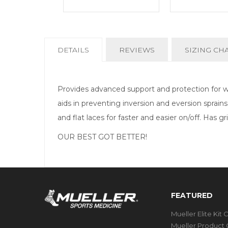
CURRENT
DETAILS
REVIEWS
SIZING CH
TAB:
Provides advanced support and protection for wea
aids in preventing inversion and eversion sprain
and flat laces for faster and easier on/off. Has g
OUR BEST GOT BETTER!
FEATURED
Mueller Elite Kit 
Mueller Product 