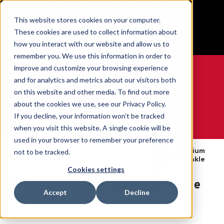
BUILT IN SPORT MADE FOR LIFE®
This website stores cookies on your computer.
Free Shipping on all orders over $100
These cookies are used to collect information about
GET YOUR GAME FACE ON®
how you interact with our website and allow us to
remember you. We use this information in order to
improve and customize your browsing experience
and for analytics and metrics about our visitors both
on this website and other media. To find out more
0
about the cookies we use, see our Privacy Policy.
If you decline, your information won’t be tracked
when you visit this website. A single cookie will be
WE ARE SPORTS MEDICINE®
used in your browser to remember your preference
By
Ankle
Hg80® Premium
not to be tracked.
Open
Home
Body
Braces &
Hard Shell Ankle
Catalogue
Part
Supports
Brace
Cookies settings
Hg80® Premium Hard Shell Ankle
Accept
Decline
Brace - MD LEFT
SKU:
49012