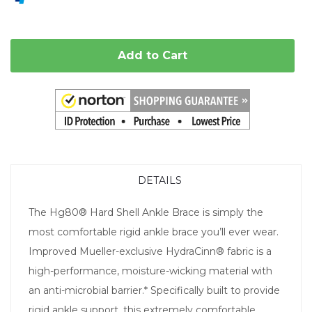
Add to Cart
DETAILS
The Hg80® Hard Shell Ankle Brace is simply the
most comfortable rigid ankle brace you’ll ever wear.
Improved Mueller-exclusive HydraCinn® fabric is a
high-performance, moisture-wicking material with
an anti-microbial barrier.* Specifically built to provide
rigid ankle support, this extremely comfortable