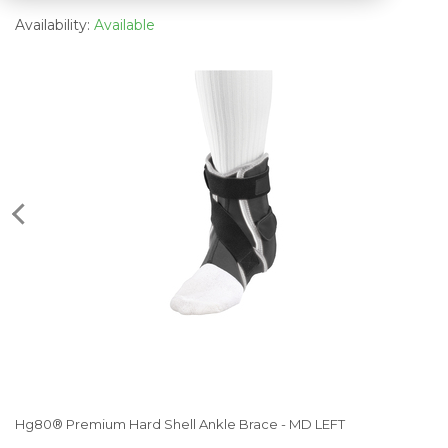
Availability:
Available
Hg80® Premium Hard Shell Ankle Brace - MD LEFT