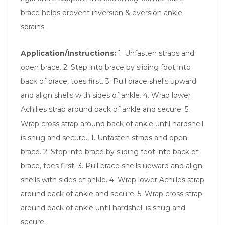
brace helps prevent inversion & eversion ankle
sprains.
Application/Instructions:
1. Unfasten straps and
open brace. 2. Step into brace by sliding foot into
back of brace, toes first. 3. Pull brace shells upward
and align shells with sides of ankle. 4. Wrap lower
Achilles strap around back of ankle and secure. 5.
Wrap cross strap around back of ankle until hardshell
is snug and secure., 1. Unfasten straps and open
brace. 2. Step into brace by sliding foot into back of
brace, toes first. 3. Pull brace shells upward and align
shells with sides of ankle. 4. Wrap lower Achilles strap
around back of ankle and secure. 5. Wrap cross strap
around back of ankle until hardshell is snug and
secure.