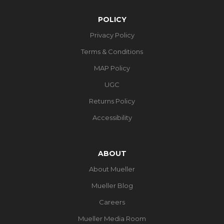
POLICY
Privacy Policy
Terms & Conditions
MAP Policy
UGC
Returns Policy
Accessibility
ABOUT
About Mueller
Mueller Blog
Careers
Mueller Media Room