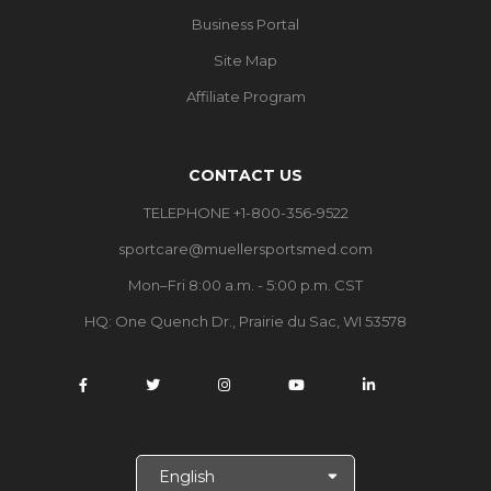
Business Portal
Site Map
Affiliate Program
CONTACT US
TELEPHONE +1-800-356-9522
sportcare@muellersportsmed.com
Mon–Fri 8:00 a.m. - 5:00 p.m. CST
HQ:
One Quench Dr., Prairie du Sac, WI 53578
S
e