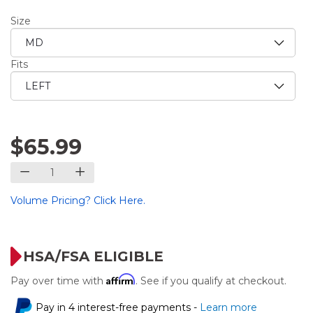
Size
Fits
$65.99
Volume Pricing? Click Here.
HSA/FSA ELIGIBLE
Affirm
Pay over time with
. See if you qualify at checkout.
Pay in 4 interest-free payments -
Learn more