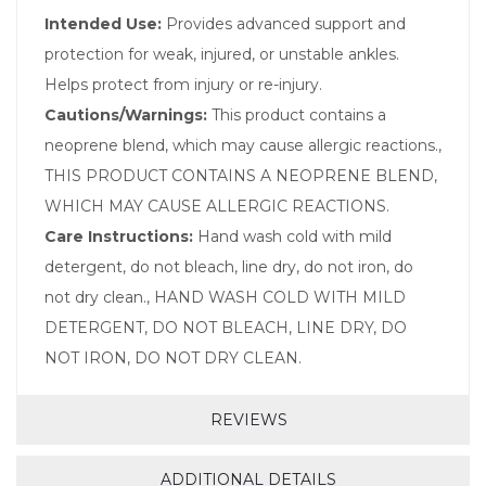
Intended Use:
Provides advanced support and
protection for weak, injured, or unstable ankles.
Helps protect from injury or re-injury.
Cautions/Warnings:
This product contains a
neoprene blend, which may cause allergic reactions.,
THIS PRODUCT CONTAINS A NEOPRENE BLEND,
WHICH MAY CAUSE ALLERGIC REACTIONS.
Care Instructions:
Hand wash cold with mild
detergent, do not bleach, line dry, do not iron, do
not dry clean., HAND WASH COLD WITH MILD
DETERGENT, DO NOT BLEACH, LINE DRY, DO
NOT IRON, DO NOT DRY CLEAN.
REVIEWS
ADDITIONAL DETAILS