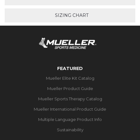
SIZING CHART
FEATURED
Mueller Elite Kit Catalog
Mueller Product Guide
Mueller Sports Therapy Catalog
Mueller International Product Guide
Multiple Language Product Info
Sustainability