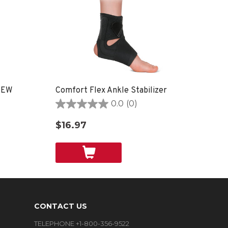
 NEW
Comfort Flex Ankle Stabilizer
0.0
(0)
0.0
out
$16.97
of
5
stars.
CONTACT US
TELEPHONE +1-800-356-9522