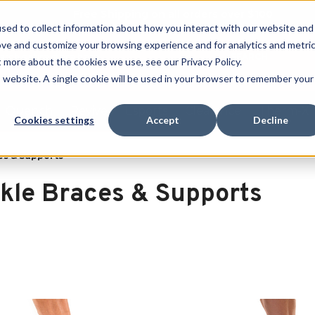
Free Shipping on all orders over $100
sed to collect information about how you interact with our website and
ove and customize your browsing experience and for analytics and metri
SEARCH
t more about the cookies we use, see our Privacy Policy.
is website. A single cookie will be used in your browser to remember your
Quench
Revive
Esports
Clearance
Therm-X
Cookies settings
Accept
Decline
es & Supports
kle Braces & Supports