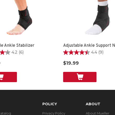
le Ankle Stabilizer
Adjustable Ankle Support
4.2
(6)
4.4
(9)
4.4
out
9
$19.99
of
5
stars.
9
reviews
POLICY
ABOUT
Catalog
Privacy Policy
About Mueller