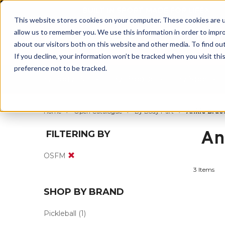
BUILT IN SPORT MADE FOR LIFE®
This website stores cookies on your computer. These cookies are u
allow us to remember you. We use this information in order to impr
about our visitors both on this website and other media. To find ou
If you decline, your information won’t be tracked when you visit th
preference not to be tracked.
By Body Part
By Product
By Sport
Home
Open Catalogue
By Body Part
Ankle Brac
An
FILTERING BY
OSFM
3 Items
SHOP BY BRAND
Pickleball
(1)