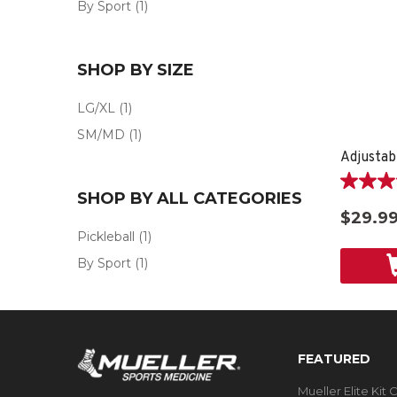
By Sport
(1)
SHOP BY SIZE
LG/XL
(1)
SM/MD
(1)
Adjustab
4.2
SHOP BY ALL CATEGORIES
out
$29.9
of
Pickleball
(1)
5
stars.
By Sport
(1)
6
reviews
FEATURED
Mueller Elite Kit 