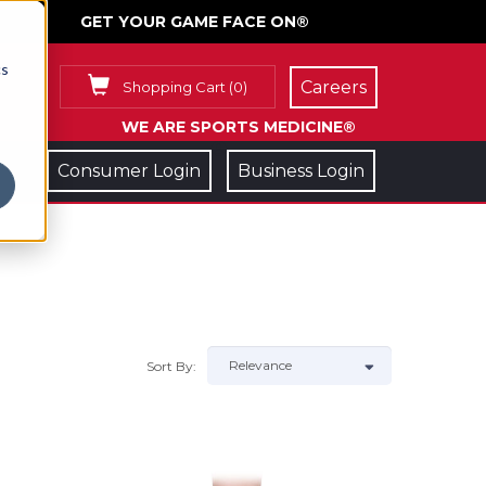
GET YOUR GAME FACE ON®
cs
Careers
Shopping Cart
(
0
)
WE ARE SPORTS MEDICINE®
Consumer Login
Business Login
Sort By: