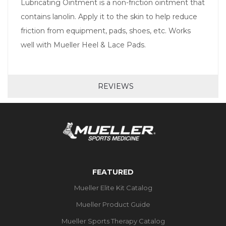
Lubricating Ointment is a non-friction ointment that
contains lanolin. Apply it to the skin to help reduce
friction from equipment, pads, shoes, etc. Works
well with Mueller Heel & Lace Pads.
REVIEWS
FEATURED
Mueller Elite Kit Catalog
Mueller Product Guide
Mueller Sports Therapy Catalog