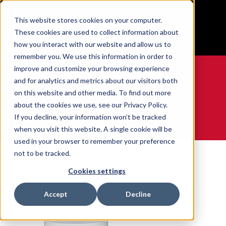
BUILT IN SPORT MADE FOR LIFE®
This website stores cookies on your computer.
Free Shipping on all orders over $100
These cookies are used to collect information about
GET YOUR GAME FACE ON®
how you interact with our website and allow us to
remember you. We use this information in order to
improve and customize your browsing experience
and for analytics and metrics about our visitors both
on this website and other media. To find out more
0
about the cookies we use, see our Privacy Policy.
If you decline, your information won’t be tracked
when you visit this website. A single cookie will be
WE ARE SPORTS MEDICINE®
used in your browser to remember your preference
Home
Lubricating Ointment
not to be tracked.
Lubricating Ointment
Cookies settings
SKU:
120201X
Accept
Decline