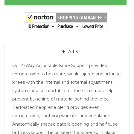
DETAILS
Our 4-Way Adjustable Knee Support provides
compression to help sore, weak, injured and arthritic
knees with the internal and external adjustment
system for a comfortable fit. The thin straps help
prevent bunching of material behind the knee.
Perforated neoprene blend provides even
compression, soothing warmth, and ventilation.
Anatomically shaped patella opening and half tube
buttress support helps keep the kneecap in place.