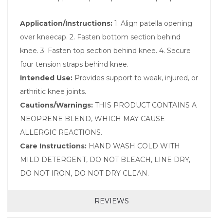
Application/Instructions:
1. Align patella opening
over kneecap. 2. Fasten bottom section behind
knee. 3. Fasten top section behind knee. 4. Secure
four tension straps behind knee.
Intended Use:
Provides support to weak, injured, or
arthritic knee joints.
Cautions/Warnings:
THIS PRODUCT CONTAINS A
NEOPRENE BLEND, WHICH MAY CAUSE
ALLERGIC REACTIONS.
Care Instructions:
HAND WASH COLD WITH
MILD DETERGENT, DO NOT BLEACH, LINE DRY,
DO NOT IRON, DO NOT DRY CLEAN.
REVIEWS