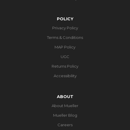
POLICY
Privacy Policy
Terms & Conditions
MAP Policy
UGC
Returns Policy
Accessibility
ABOUT
About Mueller
Mueller Blog
Careers