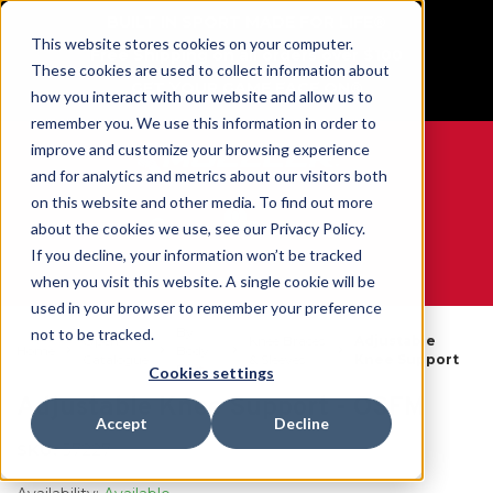
BUILT IN SPORT MADE FOR LIFE®
This website stores cookies on your computer.
Free Shipping on all orders over $100
These cookies are used to collect information about
GET YOUR GAME FACE ON®
how you interact with our website and allow us to
remember you. We use this information in order to
improve and customize your browsing experience
and for analytics and metrics about our visitors both
on this website and other media. To find out more
0
about the cookies we use, see our Privacy Policy.
If you decline, your information won’t be tracked
when you visit this website. A single cookie will be
WE ARE SPORTS MEDICINE®
used in your browser to remember your preference
By
not to be tracked.
Open
Knee Braces
Adjustable
Home
Body
Catalogue
& Sleeves
Knee Support
Part
Cookies settings
Adjustable Knee Support - OSFM
Accept
Decline
SKU:
57227