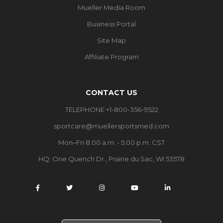
Mueller Media Room
Business Portal
Site Map
Affiliate Program
CONTACT US
TELEPHONE +1-800-356-9522
sportcare@muellersportsmed.com
Mon–Fri 8:00 a.m. - 5:00 p.m. CST
HQ:
One Quench Dr., Prairie du Sac, WI 53578