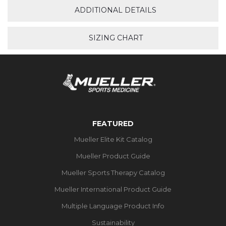
ADDITIONAL DETAILS
SIZING CHART
FEATURED
Mueller Elite Kit Catalog
Mueller Product Guide
Mueller Sports Therapy Catalog
Mueller International Product Guide
Multiple Language Product Info
Sustainability