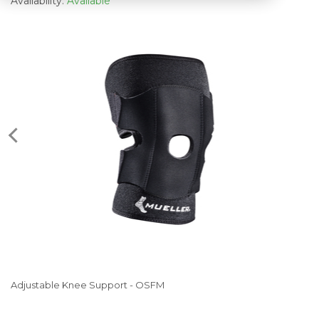
Availability:
Available
Adjustable Knee Support - OSFM