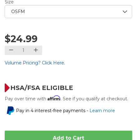
Size
$24.99
Volume Pricing? Click Here.
HSA/FSA ELIGIBLE
Affirm
Pay over time with
. See if you qualify at checkout.
Pay in 4 interest-free payments -
Learn more
Add to Cart