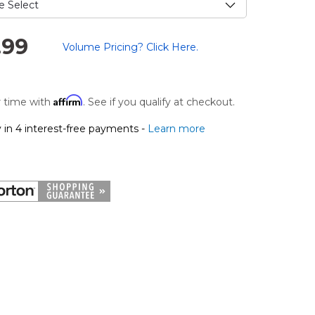
.99
Volume Pricing? Click Here.
.
Affirm
 time with
. See if you qualify at checkout.
 in 4 interest-free payments -
Learn more