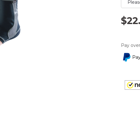
rating
value.
Read
2
$22
Reviews
Same
page
link.
Pay over
Pay