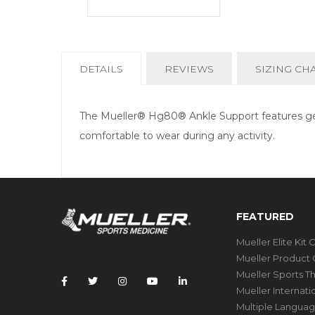
CURRENT
DETAILS
REVIEWS
SIZING CH
TAB:
The Mueller® Hg80® Ankle Support features gel 
comfortable to wear during any activity.
FEATURED
Mueller Elite Kit 
Mueller Product 
Mueller Sports T
Mueller Internat
Multiple Languag