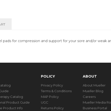
ART
pads for compression and support for your sore and/or weak ank
POLICY
ABOUT
Catalog
Privacy Policy
About Mueller
Guide
Terms & Conditions
Mueller Blog
herapy Catalog
MAP Policy
Careers
ional Product Guide
UGC
Mueller Media R
e Product Info
Returns Policy
Business Portal