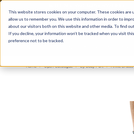
BUILT IN SPORT MADE FOR LIFE®
This website stores cookies on your computer. These cookies are u
allow us to remember you. We use this information in order to impr
about our visitors both on this website and other media. To find ou
If you decline, your information won’t be tracked when you visit th
preference not to be tracked.
By Body Part
By Product
By Sport
Home
Open Catalogue
By Body Part
Ankle Braces