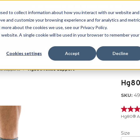
Free Shipping on all orders over $100
sed to collect information about how you interact with our website and
ove and customize your browsing experience and for analytics and metri
SEARCH
t more about the cookies we use, see our Privacy Policy.
is website. A single cookie will be used in your browser to remember your
Quench
Revive
Esports
Clearance
Therm-X
Cookies settings
Accept
Decline
 & Supports
Hg80® Ankle Support
Hg80
SKU:
49
5.0
out
Hg80® An
of
5
stars,
Size
averag