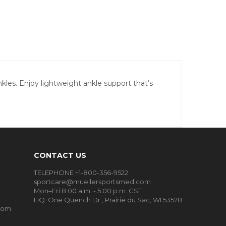
les. Enjoy lightweight ankle support that’s
CONTACT US
TELEPHONE +1-800-356-9522
sportcare@muellersportsmed.com
Mon–Fri 8:00 a.m. - 5:00 p.m. CST
HQ:
One Quench Dr., Prairie du Sac, WI 53578
oom