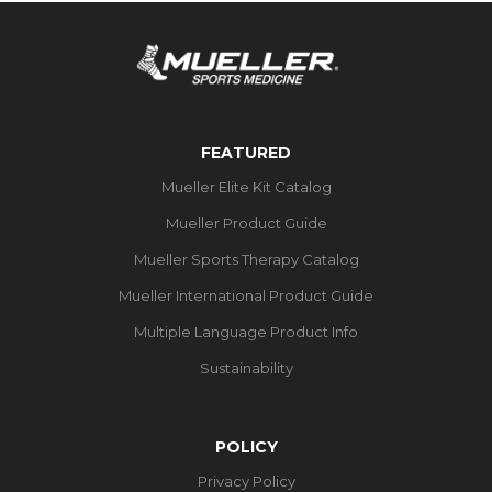
FEATURED
Mueller Elite Kit Catalog
Mueller Product Guide
Mueller Sports Therapy Catalog
Mueller International Product Guide
Multiple Language Product Info
Sustainability
POLICY
Privacy Policy