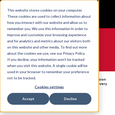
BUILT IN SPORT MADE FOR LIFE®
This website stores cookies on your computer.
Free Shipping on all orders over $100
These cookies are used to collect information about
GET YOUR GAME FACE ON®
how you interact with our website and allow us to
remember you. We use this information in order to
improve and customize your browsing experience
and for analytics and metrics about our visitors both
on this website and other media. To find out more
0
about the cookies we use, see our Privacy Policy.
If you decline, your information won’t be tracked
when you visit this website. A single cookie will be
WE ARE SPORTS MEDICINE®
used in your browser to remember your preference
Foot Support
not to be tracked.
By
Compression
Open
&
Home
Body
And Recovery
Catalogue
Compression
Cookies settings
Part
Socks
Socks
Compression and Recovery Socks
Accept
Decline
SKU:
6011X