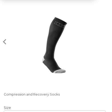
Compression and Recovery Socks
Size