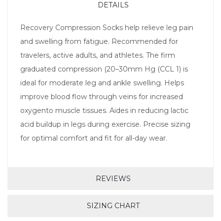
DETAILS
Recovery Compression Socks help relieve leg pain
and swelling from fatigue. Recommended for
travelers, active adults, and athletes. The firm
graduated compression (20–30mm Hg (CCL 1) is
ideal for moderate leg and ankle swelling. Helps
improve blood flow through veins for increased
oxygento muscle tissues. Aides in reducing lactic
acid buildup in legs during exercise. Precise sizing
for optimal comfort and fit for all-day wear.
REVIEWS
SIZING CHART