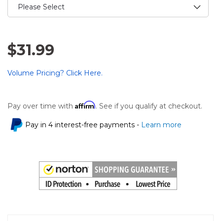
$31.99
Volume Pricing? Click Here.
Affirm
Pay over time with
. See if you qualify at checkout.
Pay in 4 interest-free payments -
Learn more