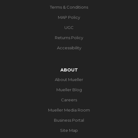
Terms & Conditions
MAP Policy
UGC
Returns Policy
Accessibility
ABOUT
About Mueller
Mueller Blog
Careers
Mueller Media Room
Business Portal
Site Map