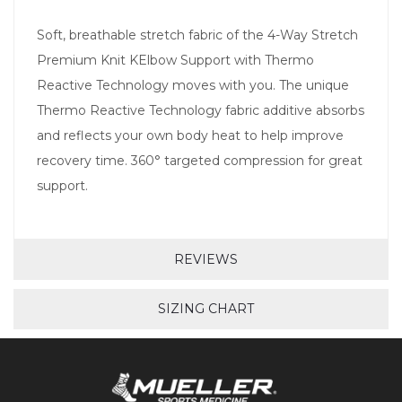
Soft, breathable stretch fabric of the 4-Way Stretch
Premium Knit KElbow Support with Thermo
Reactive Technology moves with you. The unique
Thermo Reactive Technology fabric additive absorbs
and reflects your own body heat to help improve
recovery time. 360° targeted compression for great
support.
REVIEWS
SIZING CHART