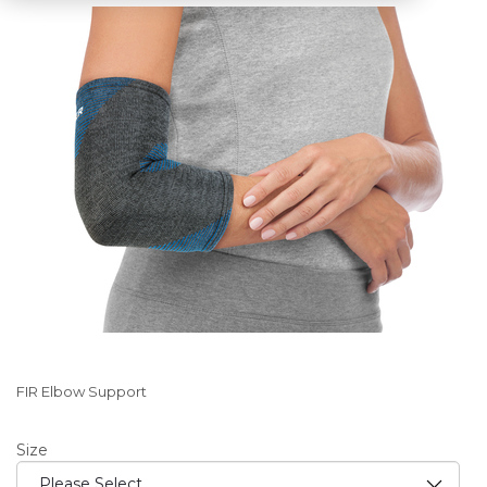
FIR Elbow Support
Size