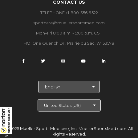
CONTACT US
TELEPHONE +1-800-356-9522
sportcare@muellersportsmed.com
Mon–Fri 8:00 a.m. - 5:00 p.m. CST
HQ:
One Quench Dr., Prairie du Sac, WI 53578
S
e
l
e
c
t
L
a
© 2025 Mueller Sports Medicine, Inc. MuellerSportsMed.com.
All
n
Rights Reserved.