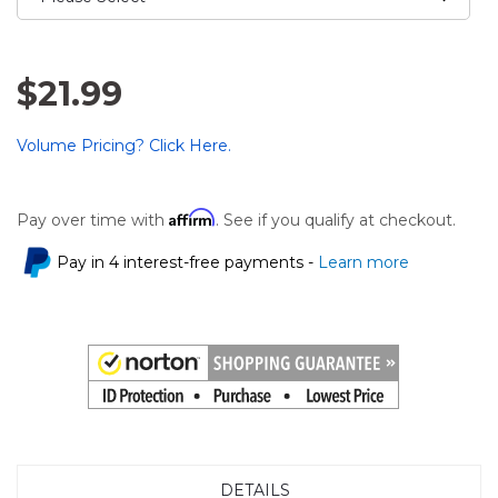
$21.99
Volume Pricing? Click Here.
Affirm
Pay over time with
. See if you qualify at checkout.
Pay in 4 interest-free payments -
Learn more
DETAILS