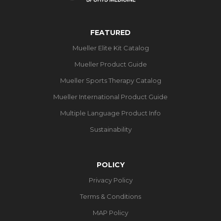
FEATURED
Mueller Elite Kit Catalog
Mueller Product Guide
Mueller Sports Therapy Catalog
Mueller International Product Guide
Multiple Language Product Info
Sustainability
POLICY
Privacy Policy
Terms & Conditions
MAP Policy