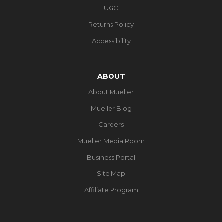
UGC
Returns Policy
Accessibility
ABOUT
About Mueller
Mueller Blog
Careers
Mueller Media Room
Business Portal
Site Map
Affiliate Program