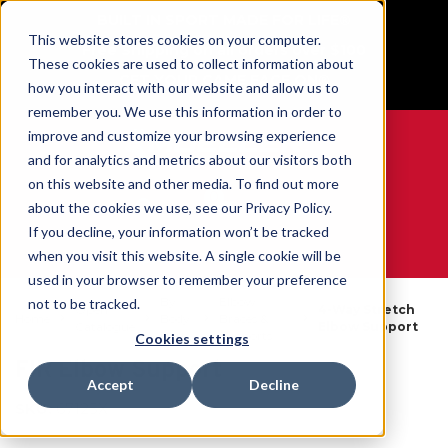
BUILT IN SPORT MADE FOR LIFE®
This website stores cookies on your computer.
Free Shipping on all orders over $100
These cookies are used to collect information about
GET YOUR GAME FACE ON®
how you interact with our website and allow us to
remember you. We use this information in order to
improve and customize your browsing experience
and for analytics and metrics about our visitors both
on this website and other media. To find out more
0
about the cookies we use, see our Privacy Policy.
If you decline, your information won’t be tracked
when you visit this website. A single cookie will be
WE ARE SPORTS MEDICINE®
used in your browser to remember your preference
By
Elbow
not to be tracked.
Open
4-Way Stretch
Home
Body
Braces &
Catalogue
Elbow Support
Part
Supports
Cookies settings
FIR Elbow Support
Accept
Decline
SKU:
67125X