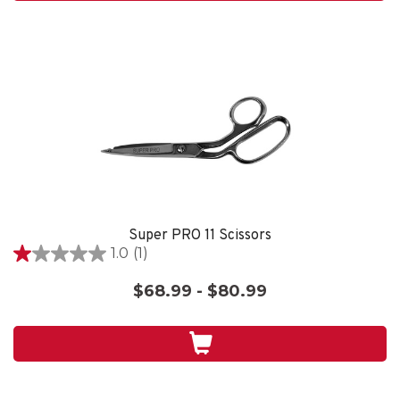
review
Super PRO 11 Scissors
1.0
(1)
1.0
out
$68.99 - $80.99
of
5
stars.
1
review