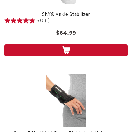
SKY® Ankle Stabilizer
5.0
(1)
5.0
out
$64.99
of
5
stars.
1
review