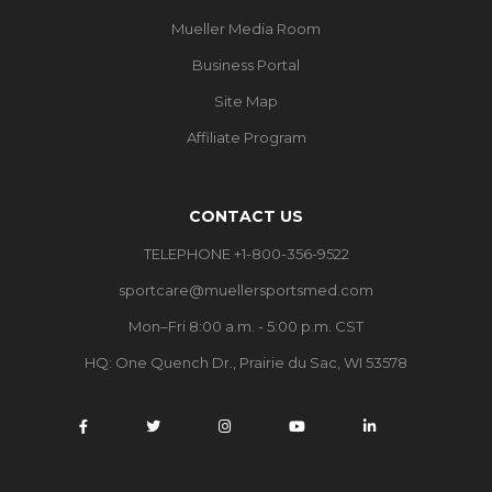
Mueller Media Room
Business Portal
Site Map
Affiliate Program
CONTACT US
TELEPHONE +1-800-356-9522
sportcare@muellersportsmed.com
Mon–Fri 8:00 a.m. - 5:00 p.m. CST
HQ:
One Quench Dr., Prairie du Sac, WI 53578