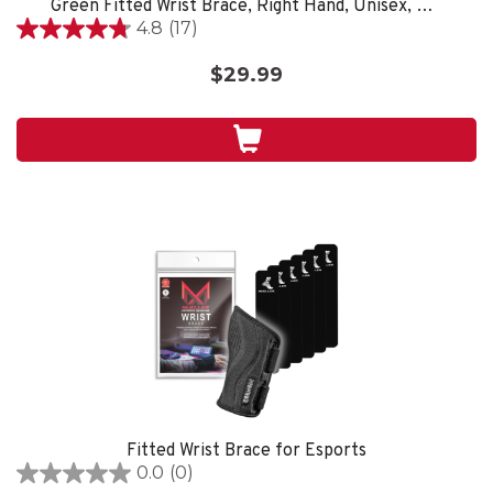
Green Fitted Wrist Brace, Right Hand, Unisex, One Size Fits Most- Black
4.8
(17)
4.8
out
$29.99
of
5
stars.
17
reviews
Fitted Wrist Brace for Esports
0.0
(0)
0.0