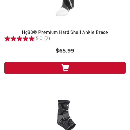
Hg80® Premium Hard Shell Ankle Brace
5.0
(2)
5.0
out
$65.99
of
5
stars.
2
reviews