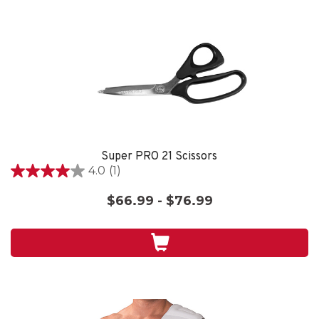
Super PRO 21 Scissors
4.0
(1)
4.0
out
$66.99 - $76.99
of
5
stars.
1
review