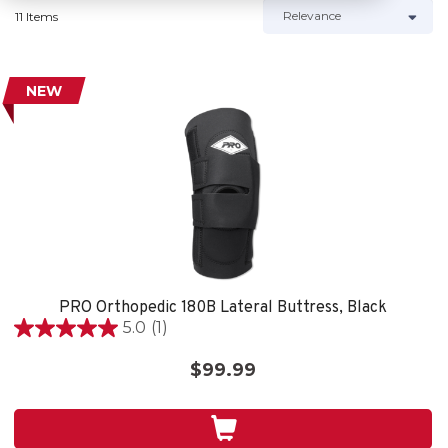
11 Items
NEW
PRO Orthopedic 180B Lateral Buttress, Black
5.0
(1)
5.0
out
$99.99
of
5
stars.
1