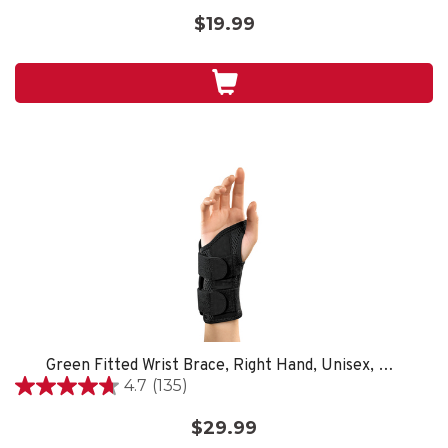
out
$19.99
of
5
stars.
Green Fitted Wrist Brace, Right Hand, Unisex, Small/Medium- Black
4.7
(135)
4.7
out
$29.99
of