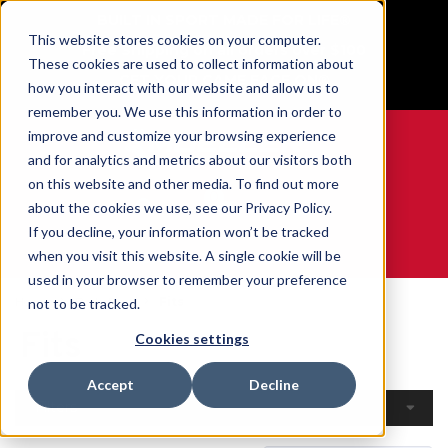
BUILT IN SPORT MADE FOR LIFE®
This website stores cookies on your computer.
Free Shipping on all orders over $100
These cookies are used to collect information about
GET YOUR GAME FACE ON®
how you interact with our website and allow us to
remember you. We use this information in order to
improve and customize your browsing experience
and for analytics and metrics about our visitors both
on this website and other media. To find out more
0
about the cookies we use, see our Privacy Policy.
If you decline, your information won’t be tracked
when you visit this website. A single cookie will be
WE ARE SPORTS MEDICINE®
used in your browser to remember your preference
Home
Body Part
Fits
not to be tracked.
Fits
Cookies settings
Accept
Decline
Filters