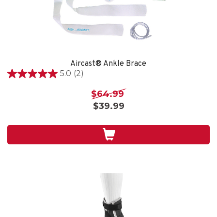
Aircast® Ankle Brace
5.0
(2)
5.0
out
$64.99
of
$39.99
5
stars.
2
reviews