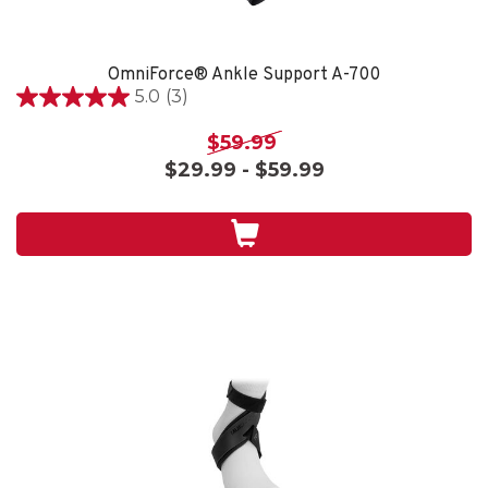
OmniForce® Ankle Support A-700
5.0
(3)
5.0
out
$59.99
of
$29.99 - $59.99
5
stars.
3
reviews