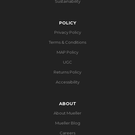
Sustainability
POLICY
Privacy Policy
Terms & Conditions
MAP Policy
UGC
Returns Policy
Accessibility
ABOUT
About Mueller
Mueller Blog
Careers