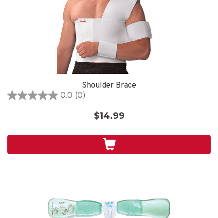
Shoulder Brace
0.0
(0)
0.0
out
$14.99
of
5
stars.