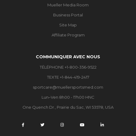
Mueller Media Room
Business Portal
Site Map
Affiliate Program
COMMUNIQUER AVEC NOUS
TÉLÉPHONE +1-800-356-9522
TEXTE +1-844-419-2417
sportcare@muellersportsmed.com
Lun–Ven 8h00 - 17h00 HNC
One Quench Dr., Prairie du Sac, WI 53578, USA