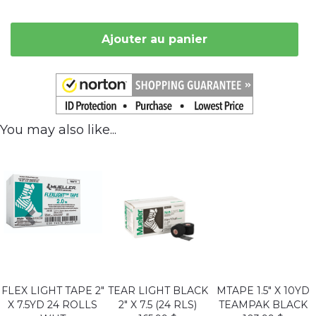
Ajouter au panier
You may also like...
FLEX LIGHT TAPE 2"
TEAR LIGHT BLACK
MTAPE 1.5" X 10YD
X 7.5YD 24 ROLLS
2" X 7.5 (24 RLS)
TEAMPAK BLACK