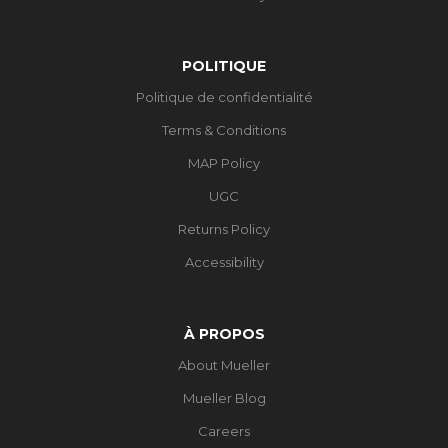
POLITIQUE
Politique de confidentialité
Terms & Conditions
MAP Policy
UGC
Returns Policy
Accessibility
À PROPOS
About Mueller
Mueller Blog
Careers