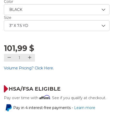
Color
Size
101,99 $
Volume Pricing? Click Here.
HSA/FSA ELIGIBLE
Affirm
Pay over time with
. See if you qualify at checkout.
Pay in 4 interest-free payments -
Learn more