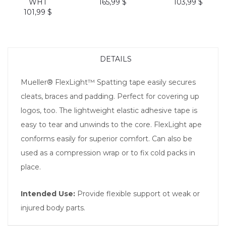
WHT
165,99 $
103,99 $
101,99 $
DETAILS
Mueller® FlexLight™ Spatting tape easily secures
cleats, braces and padding. Perfect for covering up
logos, too. The lightweight elastic adhesive tape is
easy to tear and unwinds to the core. FlexLight ape
conforms easily for superior comfort. Can also be
used as a compression wrap or to fix cold packs in
place.
Intended Use:
Provide flexible support ot weak or
injured body parts.