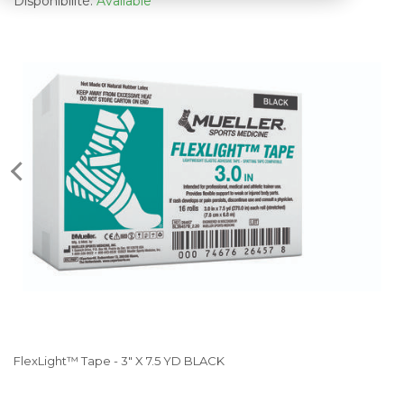
Disponibilité:
Available
FlexLight™ Tape - 3" X 7.5 YD BLACK