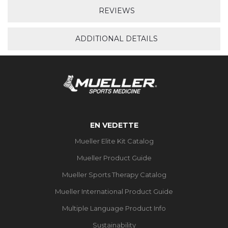
REVIEWS
ADDITIONAL DETAILS
EN VEDETTE
Mueller Elite Kit Catalog
Mueller Product Guide
Mueller Sports Therapy Catalog
Mueller International Product Guide
Multiple Language Product Info
Sustainability