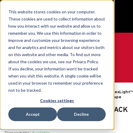
BUILT IN SPORT MADE FOR LIFE®
This website stores cookies on your computer.
Free Shipping on all orders over $100
These cookies are used to collect information about
GET YOUR GAME FACE ON®
how you interact with our website and allow us to
remember you. We use this information in order to
improve and customize your browsing experience
and for analytics and metrics about our visitors both
on this website and other media. To find out more
0
about the cookies we use, see our Privacy Policy.
If you decline, your information won’t be tracked
when you visit this website. A single cookie will be
WE ARE SPORTS MEDICINE®
used in your browser to remember your preference
Tapes
not to be tracked.
Open
Par
FlexLight
Accueil
&
FlexLight™
Catalog
Produit
Tape
Wraps
Cookies settings
FlexLight™ Tape - 3" X 7.5 YD BLACK
Accept
Decline
SKU:
26457