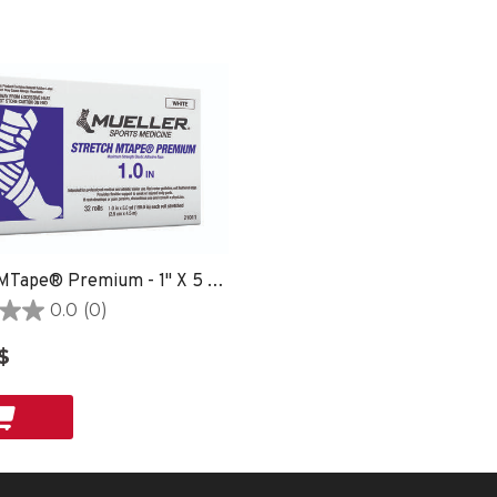
Stretch MTape® Premium - 1" X 5 YD ROLL
0.0
(0)
$