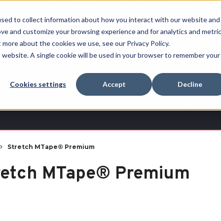
Free Shipping on all orders over $100
sed to collect information about how you interact with our website and
ove and customize your browsing experience and for analytics and metri
RECHERCHER
t more about the cookies we use, see our Privacy Policy.
is website. A single cookie will be used in your browser to remember your
Quench
Revive™
Esports
Clearance
Therm-
Cookies settings
Accept
Decline
X
Stretch MTape® Premium
retch MTape® Premium