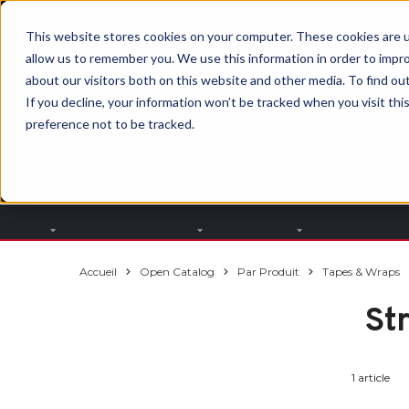
BUILT IN SPORT MADE FOR LIFE®
This website stores cookies on your computer. These cookies are u
allow us to remember you. We use this information in order to impr
about our visitors both on this website and other media. To find ou
If you decline, your information won’t be tracked when you visit th
preference not to be tracked.
Par partie du
Par
Par
corps
produit
sport
Accueil
Open Catalog
Par Produit
Tapes & Wraps
St
1 article