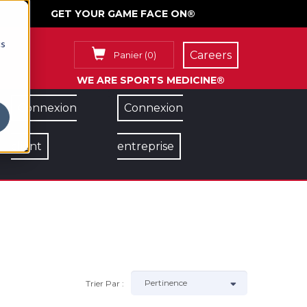
GET YOUR GAME FACE ON®
cs
Careers
Panier
(
0
)
WE ARE SPORTS MEDICINE®
Connexion
Connexion
client
entreprise
Trier Par :