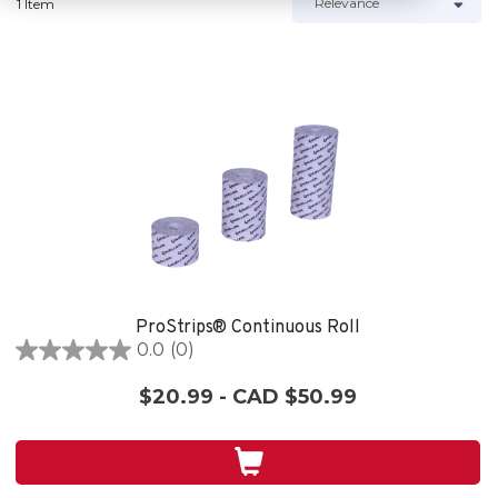
1 Item
ProStrips® Continuous Roll
0.0
(0)
0.0
out
$20.99 - CAD $50.99
of
5
stars.