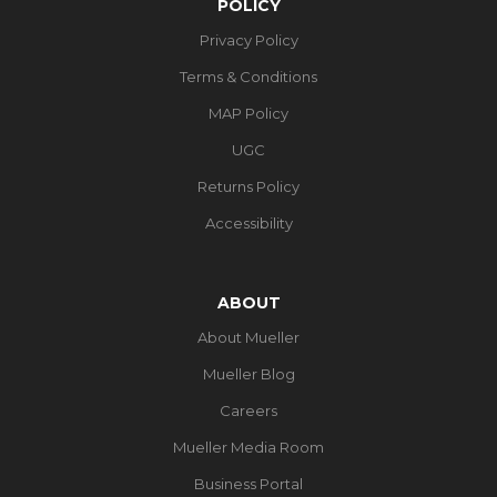
POLICY
Privacy Policy
Terms & Conditions
MAP Policy
UGC
Returns Policy
Accessibility
ABOUT
About Mueller
Mueller Blog
Careers
Mueller Media Room
Business Portal