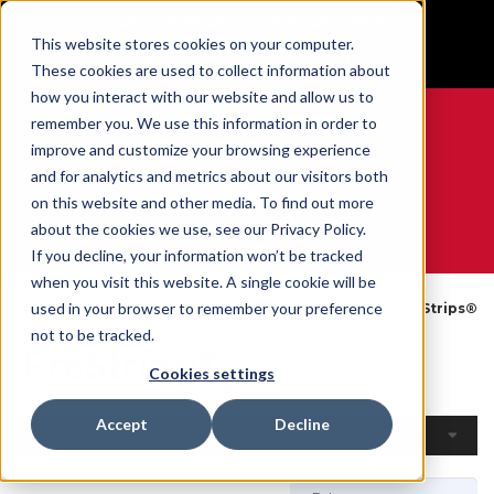
BUILT IN SPORT MADE FOR LIFE®
This website stores cookies on your computer.
GET YOUR GAME FACE ON®
These cookies are used to collect information about
how you interact with our website and allow us to
remember you. We use this information in order to
improve and customize your browsing experience
and for analytics and metrics about our visitors both
0
on this website and other media. To find out more
about the cookies we use, see our Privacy Policy.
WE ARE SPORTS MEDICINE®
If you decline, your information won’t be tracked
when you visit this website. A single cookie will be
Open
By
Tapes &
used in your browser to remember your preference
Home
ProStrips®
Catalogue
Product
Wraps
not to be tracked.
ProStrips®
Cookies settings
Accept
Decline
Filters