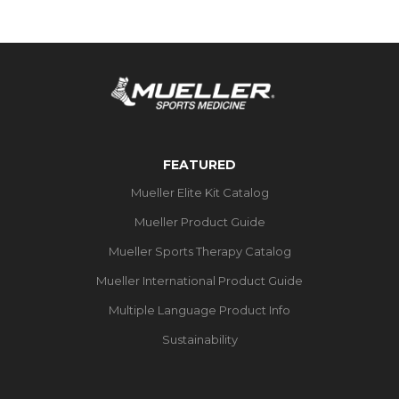
FEATURED
Mueller Elite Kit Catalog
Mueller Product Guide
Mueller Sports Therapy Catalog
Mueller International Product Guide
Multiple Language Product Info
Sustainability