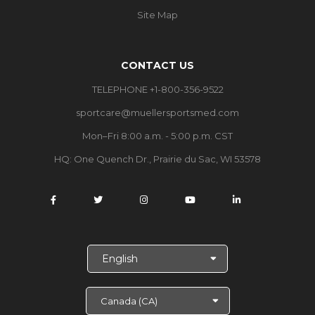
Site Map
CONTACT US
TELEPHONE +1-800-356-9522
sportcare@muellersportsmed.com
Mon–Fri 8:00 a.m. - 5:00 p.m. CST
HQ: One Quench Dr., Prairie du Sac, WI 53578
S
e
l
e
c