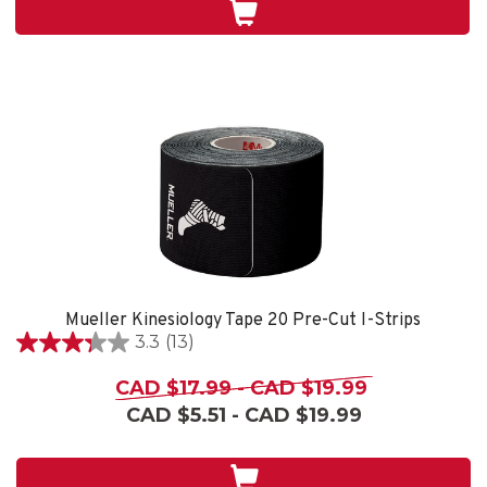
stars.
4
reviews
Mueller Kinesiology Tape 20 Pre-Cut I-Strips
3.3
(13)
3.3
out
CAD $17.99 - CAD $19.99
of
CAD $5.51 - CAD $19.99
5
stars.
13
reviews