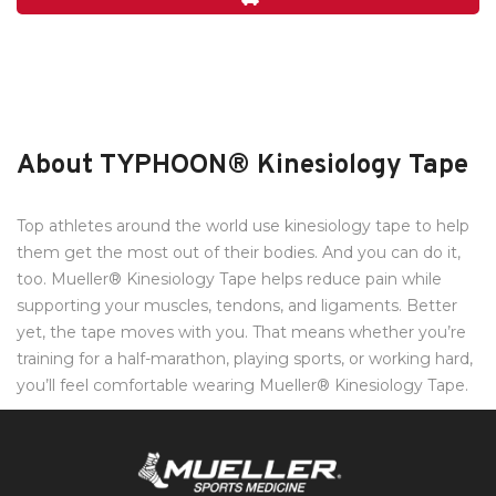
About TYPHOON® Kinesiology Tape
Top athletes around the world use kinesiology tape to help
them get the most out of their bodies. And you can do it,
too. Mueller® Kinesiology Tape helps reduce pain while
supporting your muscles, tendons, and ligaments. Better
yet, the tape moves with you. That means whether you’re
training for a half-marathon, playing sports, or working hard,
you’ll feel comfortable wearing Mueller® Kinesiology Tape.