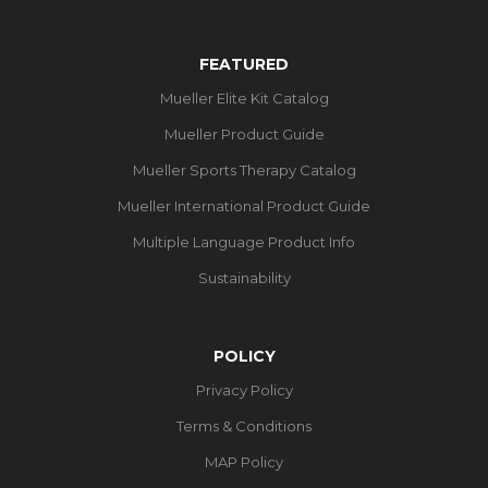
FEATURED
Mueller Elite Kit Catalog
Mueller Product Guide
Mueller Sports Therapy Catalog
Mueller International Product Guide
Multiple Language Product Info
Sustainability
POLICY
Privacy Policy
Terms & Conditions
MAP Policy