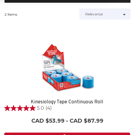
2 Items
Kinesiology Tape Continuous Roll
5.0
(4)
5.0
out
CAD $53.99 - CAD $87.99
of
5