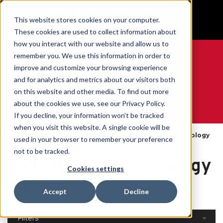
BUILT IN SPORT MADE FOR LIFE®
This website stores cookies on your computer.
GET YOUR GAME FACE ON®
These cookies are used to collect information about
how you interact with our website and allow us to
remember you. We use this information in order to
improve and customize your browsing experience
and for analytics and metrics about our visitors both
0
on this website and other media. To find out more
about the cookies we use, see our Privacy Policy.
WE ARE SPORTS MEDICINE®
If you decline, your information won’t be tracked
when you visit this website. A single cookie will be
Open
By
TYPHOON® Kinesiology
used in your browser to remember your preference
Home
Catalogue
Product
Tape
not to be tracked.
TYPHOON® Kinesiology
Cookies settings
Tape
Accept
Decline
Filters