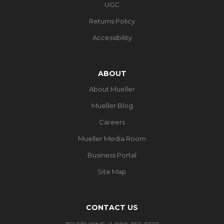
UGC
Returns Policy
Accessibility
ABOUT
About Mueller
Mueller Blog
Careers
Mueller Media Room
Business Portal
Site Map
CONTACT US