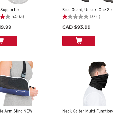
 Supporter
4.0
(3)
1.0
(1)
1.0
out
19.99
CAD $93.99
of
5
stars.
1
review
ble Arm Sling NEW