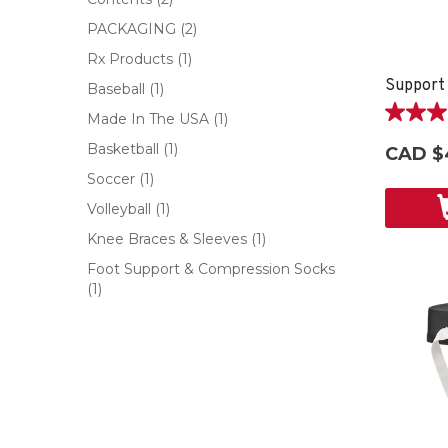
PACKAGING
(2)
Rx Products
(1)
Support
Baseball
(1)
Made In The USA
(1)
5.0
out
Basketball
(1)
CAD $
of
Soccer
(1)
5
stars.
Volleyball
(1)
1
Knee Braces & Sleeves
(1)
review
Foot Support & Compression Socks
(1)