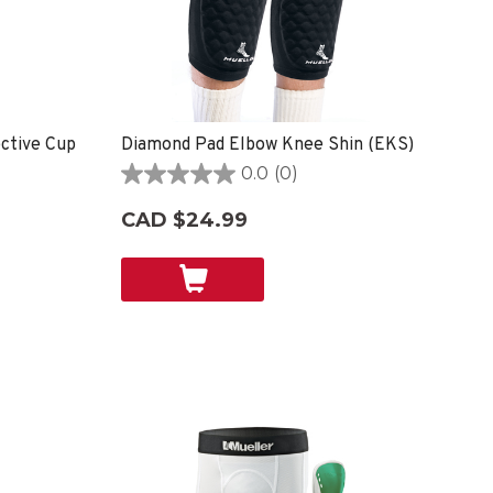
ective Cup
Diamond Pad Elbow Knee Shin (EKS)
0.0
(0)
0.0
out
CAD $24.99
of
5
stars.