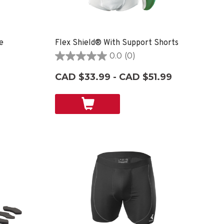
e
Flex Shield® With Support Shorts
0.0
(0)
0.0
out
CAD $33.99 - CAD $51.99
of
5
stars.