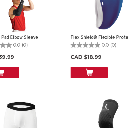
 Pad Elbow Sleeve
Flex Shield® Flexible Prot
0.0
(0)
0.0
(0)
0.0
out
39.99
CAD $18.99
of
5
stars.