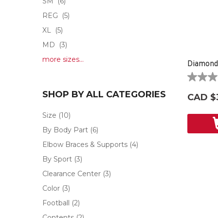
SM
(6)
REG
(5)
XL
(5)
MD
(3)
more sizes...
Diamond
0.0
out
SHOP BY ALL CATEGORIES
CAD $
of
5
Size
(10)
stars.
By Body Part
(6)
Elbow Braces & Supports
(4)
By Sport
(3)
Clearance Center
(3)
Color
(3)
Football
(2)
Contents
(2)