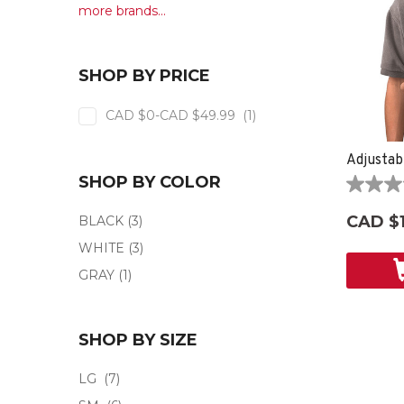
more brands...
SHOP BY PRICE
CAD $0-CAD $49.99
(1)
Adjustab
SHOP BY COLOR
0.0
out
CAD $
BLACK
(3)
of
5
WHITE
(3)
stars.
GRAY
(1)
SHOP BY SIZE
LG
(7)