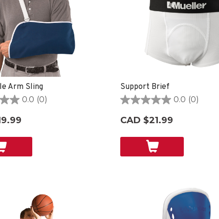
le Arm Sling
Support Brief
0.0
(0)
0.0
(0)
0.0
out
19.99
CAD $21.99
of
5
stars.