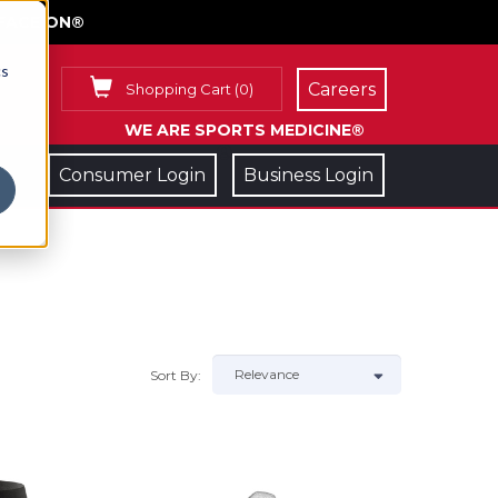
FACE ON®
cs
Careers
Shopping Cart
(
0
)
WE ARE SPORTS MEDICINE®
Consumer Login
Business Login
Sort By: