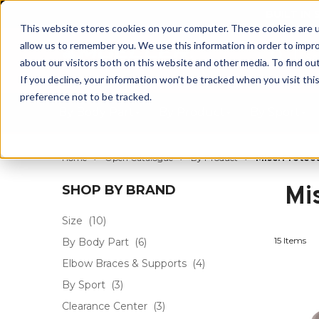
BUILT IN
This website stores cookies on your computer. These cookies are u
allow us to remember you. We use this information in order to impr
about our visitors both on this website and other media. To find ou
If you decline, your information won’t be tracked when you visit th
preference not to be tracked.
By Body Part
By Product
By Sport
Home
Open Catalogue
By Product
Misc. Protec
Mi
SHOP BY BRAND
Size
(10)
15 Items
By Body Part
(6)
Elbow Braces & Supports
(4)
By Sport
(3)
Clearance Center
(3)