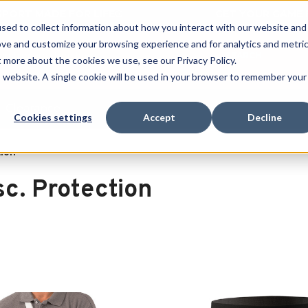
 SPORT MADE FOR LIFE®
GET YOUR GAME 
sed to collect information about how you interact with our website and
ove and customize your browsing experience and for analytics and metri
SEARCH
t more about the cookies we use, see our Privacy Policy.
is website. A single cookie will be used in your browser to remember your
Clearance
Cookies settings
Accept
Decline
tion
sc. Protection