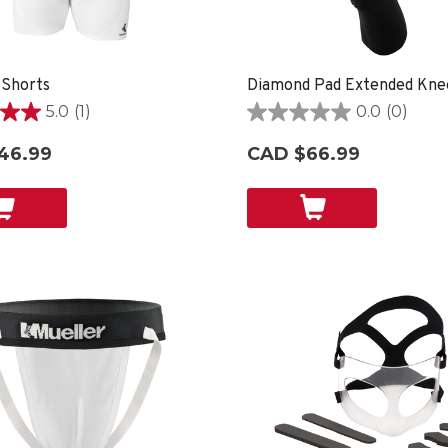
 Shorts
Diamond Pad Extended Kne
5.0
(1)
0.0
(0)
0.0
out
46.99
CAD $66.99
of
5
stars.