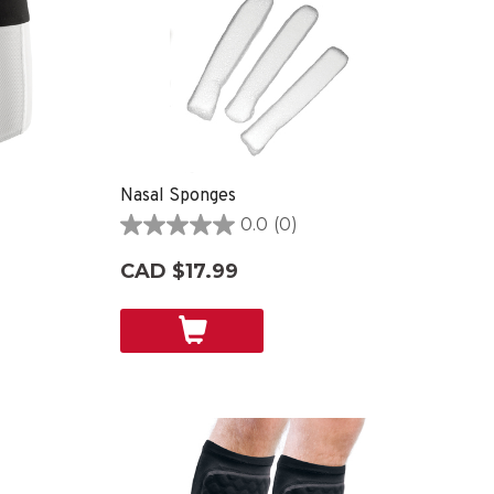
Nasal Sponges
0.0
(0)
0.0
out
CAD $17.99
of
5
stars.