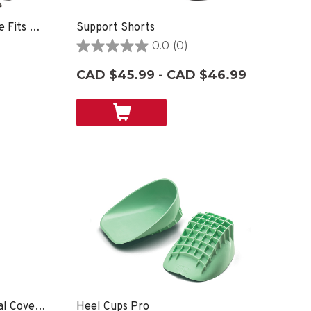
Face Guard, Unisex, One Size Fits Most- Clear
Support Shorts
0.0
(0)
0.0
out
CAD $45.99 - CAD $46.99
of
5
stars.
Neck Gaiter Multi-Functional Cover Up
Heel Cups Pro