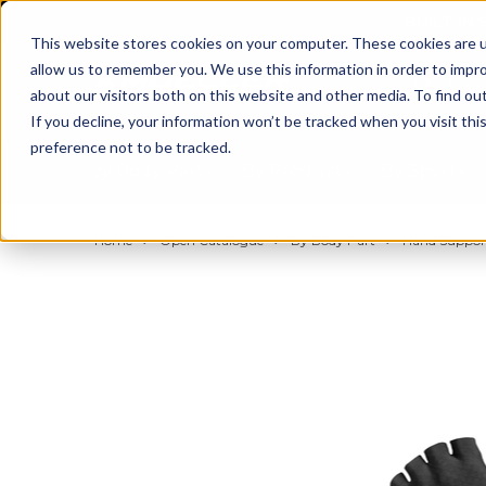
BUILT IN
This website stores cookies on your computer. These cookies are u
allow us to remember you. We use this information in order to impr
about our visitors both on this website and other media. To find ou
If you decline, your information won’t be tracked when you visit th
preference not to be tracked.
By Body Part
By Product
By Sport
Home
Open Catalogue
By Body Part
Hand Support