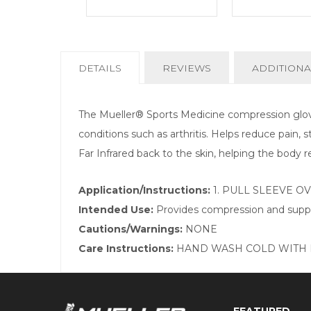
CURRENT
DETAILS
REVIEWS
ADDITIONA
TAB:
The Mueller® Sports Medicine compression glove
conditions such as arthritis. Helps reduce pain, 
Far Infrared back to the skin, helping the body r
Application/Instructions:
1. PULL SLEEVE O
Intended Use:
Provides compression and suppo
Cautions/Warnings:
NONE
Care Instructions:
HAND WASH COLD WITH M