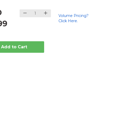
D
Volume Pricing?
Click Here.
99
Add to Cart