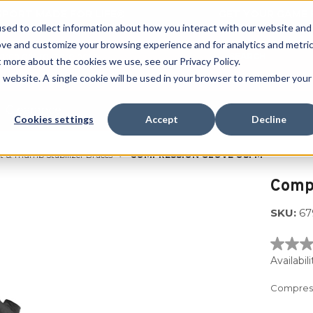
 SPORT MADE FOR LIFE®
GET YOUR GAME 
sed to collect information about how you interact with our website and
ove and customize your browsing experience and for analytics and metri
SEARCH
t more about the cookies we use, see our Privacy Policy.
is website. A single cookie will be used in your browser to remember your
Clearance
Cookies settings
Accept
Decline
 & Thumb Stabilizer Braces
COMPRESSION GLOVE OSFM
Compr
SKU:
67
No
rating
Availabili
value
Same
Compress
page
link.