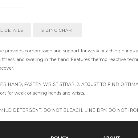
L DETAILS
SIZING CHART
 provides compression and support for weak or aching hands and
stiffness, and swelling in the hand. Features thermo reactive tec
ecover.
VER HAND, FASTEN WRIST STRAP, 2. ADJUST TO FIND OPTI
rt for weak or aching hands and wrists.
ILD DETERGENT, DO NOT BLEACH, LINE DRY, DO NOT IRON