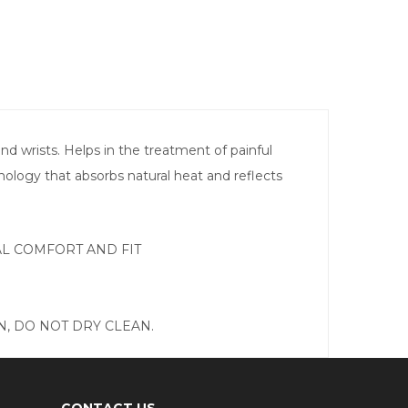
 wrists. Helps in the treatment of painful
hnology that absorbs natural heat and reflects
MAL COMFORT AND FIT
, DO NOT DRY CLEAN.