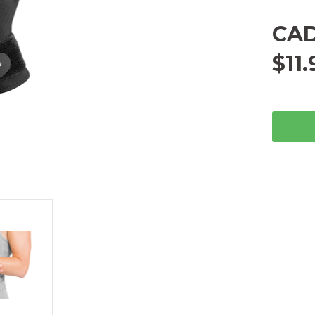
CA
$11.