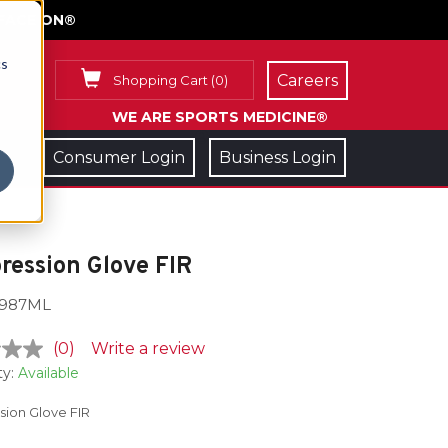
FACE ON®
cs
Careers
Shopping Cart
(
0
)
WE ARE SPORTS MEDICINE®
Consumer Login
Business Login
ession Glove FIR
987ML
(0)
Write a review
ty:
Available
ion Glove FIR