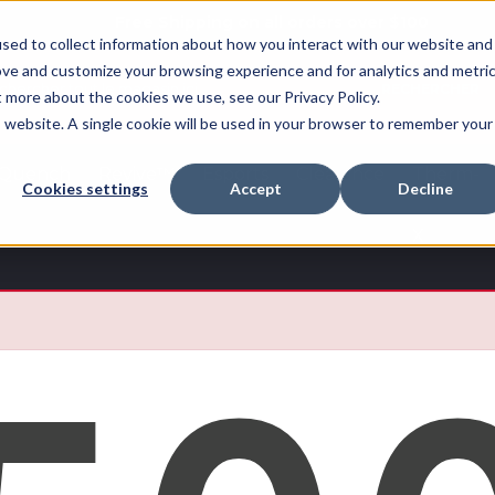
Free Shipping on all orders over $100
sed to collect information about how you interact with our website and
ove and customize your browsing experience and for analytics and metri
RECHERCHER
t more about the cookies we use, see our Privacy Policy.
is website. A single cookie will be used in your browser to remember your
Quench
Revive™
Esports
Clearance
Therm-
Cookies settings
Accept
Decline
X