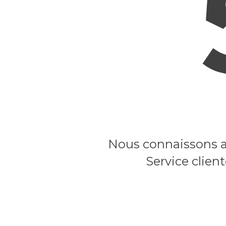
Nous connaissons ac
Service clien