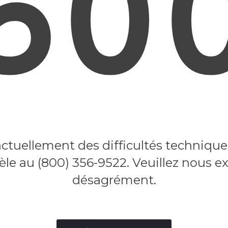
50
tuellement des difficultés techniques.
tèle au (800) 356-9522. Veuillez nous e
désagrément.