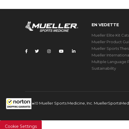
EN VEDETTE
Mueller Elite Kit Ca
Mueller Product Gu
Mueller Sports The
Mueller Internation
Multiple Language P
Sustainability
© 2020 Mueller Sports Medicine, Inc. MuellerSportsMe
Cookie Settings