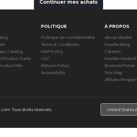
Continuer mes achats
POLITIQUE
À PROPOS
talog
Politique de confidentialité
About Mueller
ide
Terms & Conditions
Mueller Blog
rapy Catalog
MAP Policy
Careers
al Product Guide
UGC
Mueller Media 
roduct Info
Returns Policy
Business Portal
Accessibility
Site Map
Affiliate Progra
d.com.
Tous droits réservés.