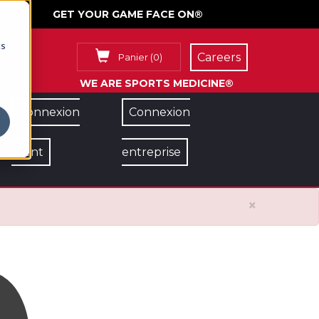
GET YOUR GAME FACE ON®
cs
Careers
Panier
(
0
)
WE ARE SPORTS MEDICINE®
Connexion
Connexion
client
entreprise
×