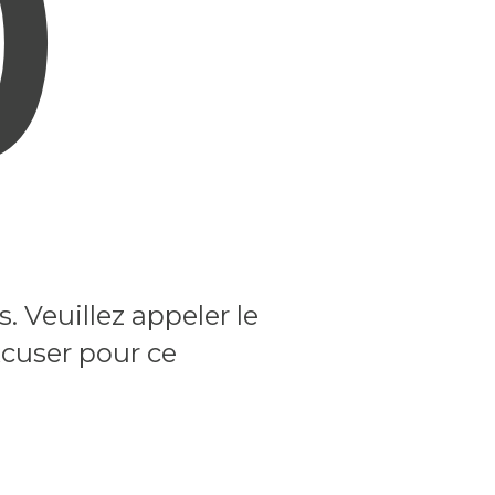
0
 Veuillez appeler le
xcuser pour ce