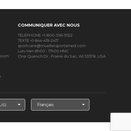
COMMUNIQUER AVEC NOUS
TÉLÉPHONE +1-800-356-9522
TEXTE +1-844-419-2417
sportcare@muellersportsmed.com
Lun–Ven 8h00 - 17h00 HNC
Room
One Quench Dr., Prairie du Sac, WI 53578, USA
m
Choisir
la
langue