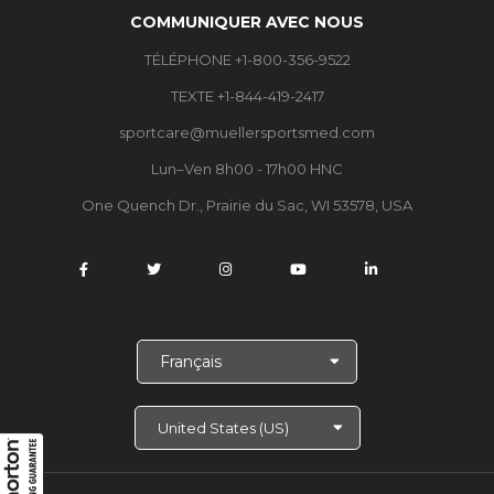
COMMUNIQUER AVEC NOUS
TÉLÉPHONE +1-800-356-9522
TEXTE +1-844-419-2417
sportcare@muellersportsmed.com
Lun–Ven 8h00 - 17h00 HNC
One Quench Dr., Prairie du Sac, WI 53578, USA
C
h
o
i
s
i
r