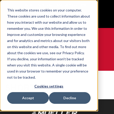
BUILT IN SPORT MADE FOR LIFE®
This website stores cookies on your computer.
Free Shipping on all orders over $100
These cookies are used to collect information about
GET YOUR GAME FACE ON®
how you interact with our website and allow us to
remember you. We use this information in order to
improve and customize your browsing experience
and for analytics and metrics about our visitors both
on this website and other media. To find out more
0
about the cookies we use, see our Privacy Policy.
If you decline, your information won’t be tracked
when you visit this website. A single cookie will be
WE ARE SPORTS MEDICINE®
used in your browser to remember your preference
Accueil
Size
SHORT-LG
not to be tracked.
SHORT-LG
Cookies settings
0 produits trouvés
Accept
Decline