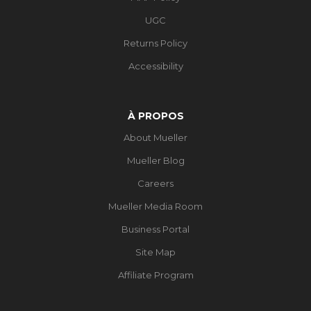
UGC
Returns Policy
Accessibility
À PROPOS
About Mueller
Mueller Blog
Careers
Mueller Media Room
Business Portal
Site Map
Affiliate Program