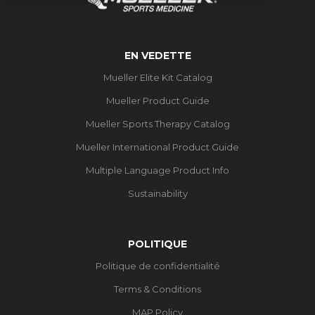
EN VEDETTE
Mueller Elite Kit Catalog
Mueller Product Guide
Mueller Sports Therapy Catalog
Mueller International Product Guide
Multiple Language Product Info
Sustainability
POLITIQUE
Politique de confidentialité
Terms & Conditions
MAP Policy