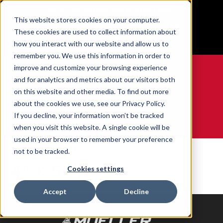
BUILT IN SPORT MADE FOR LIFE®
This website stores cookies on your computer.
Free Shipping on all orders over $100
These cookies are used to collect information about
GET YOUR GAME FACE ON®
how you interact with our website and allow us to
remember you. We use this information in order to
improve and customize your browsing experience
and for analytics and metrics about our visitors both
on this website and other media. To find out more
0
about the cookies we use, see our Privacy Policy.
If you decline, your information won’t be tracked
when you visit this website. A single cookie will be
WE ARE SPORTS MEDICINE®
used in your browser to remember your preference
Accueil
Size
4" X 5 YD
not to be tracked.
4" X 5 YD
Cookies settings
0 produits trouvés
Accept
Decline