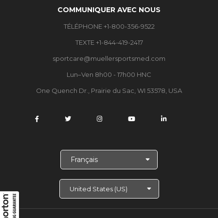
COMMUNIQUER AVEC NOUS
TÉLÉPHONE +1-800-356-9522
TEXTE +1-844-419-2417
sportcare@muellersportsmed.com
Lun–Ven 8h00 - 17h00 HNC
One Quench Dr., Prairie du Sac, WI 53578, USA
C
h
o
i
s
i
r