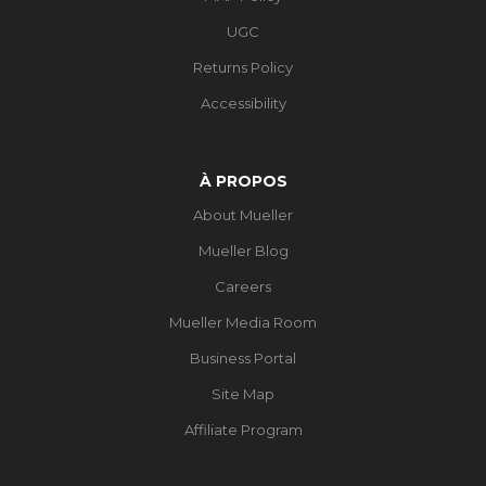
UGC
Returns Policy
Accessibility
À PROPOS
About Mueller
Mueller Blog
Careers
Mueller Media Room
Business Portal
Site Map
Affiliate Program