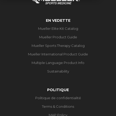
EN VEDETTE
Mueller Elite Kit Catalog
Mueller Product Guide
Mueller Sports Therapy Catalog
Mueller International Product Guide
Multiple Language Product Info
Sustainability
POLITIQUE
Politique de confidentialité
Terms & Conditions
MAP Policy