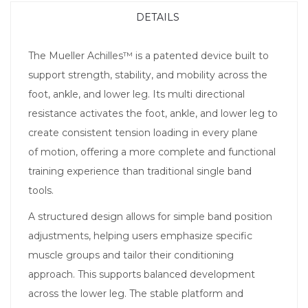
DETAILS
The Mueller Achilles™ is a patented device built to
support strength, stability, and mobility across the
foot, ankle, and lower leg. Its multi directional
resistance activates the foot, ankle, and lower leg to
create consistent tension loading in every plane
of motion, offering a more complete and functional
training experience than traditional single band
tools.
A structured design allows for simple band position
adjustments, helping users emphasize specific
muscle groups and tailor their conditioning
approach. This supports balanced development
across the lower leg. The stable platform and