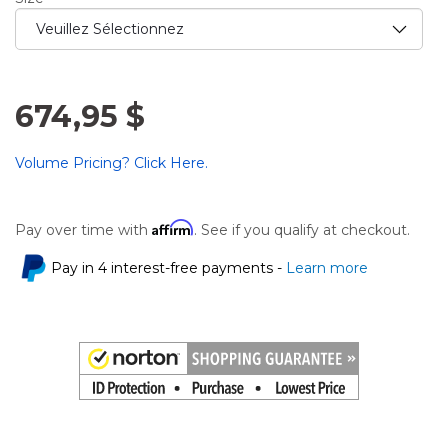
674,95 $
Volume Pricing? Click Here.
Affirm
Pay over time with
. See if you qualify at checkout.
Pay in 4 interest-free payments -
Learn more