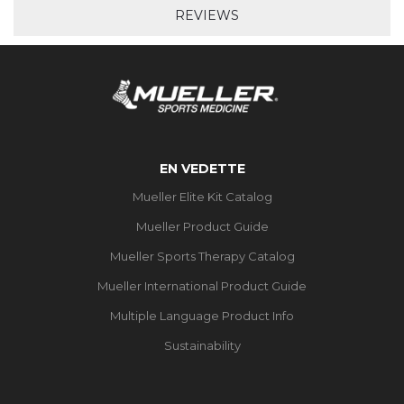
REVIEWS
EN VEDETTE
Mueller Elite Kit Catalog
Mueller Product Guide
Mueller Sports Therapy Catalog
Mueller International Product Guide
Multiple Language Product Info
Sustainability