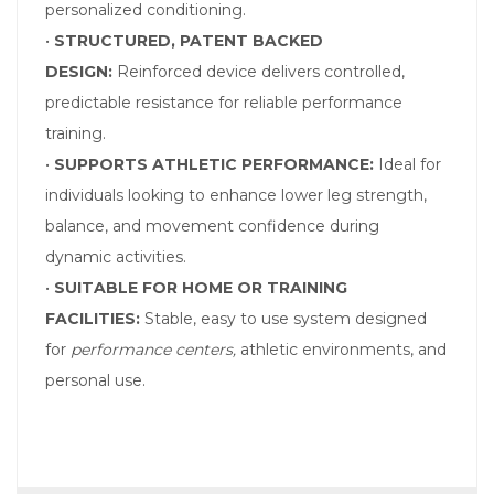
personalized conditioning.
•
STRUCTURED, PATENT BACKED
DESIGN:
Reinforced device delivers controlled,
predictable resistance for reliable performance
training.
•
SUPPORTS ATHLETIC PERFORMANCE:
Ideal for
individuals looking to enhance lower leg strength,
balance, and movement confidence during
dynamic activities.
•
SUITABLE FOR HOME OR TRAINING
FACILITIES:
Stable, easy to use system designed
for
performance centers,
athletic environments, and
personal use.