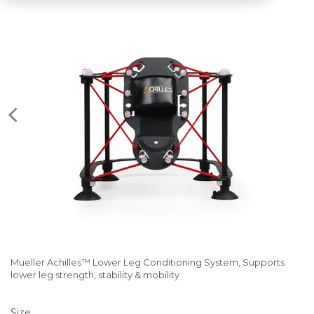
Mueller Achilles™ Lower Leg Conditioning System, Supports
lower leg strength, stability & mobility
Size