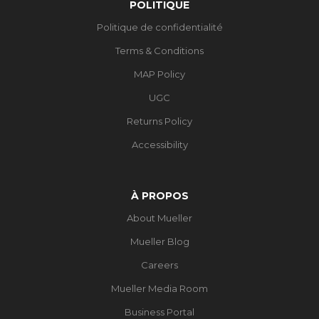
POLITIQUE
Politique de confidentialité
Terms & Conditions
MAP Policy
UGC
Returns Policy
Accessibility
À PROPOS
About Mueller
Mueller Blog
Careers
Mueller Media Room
Business Portal