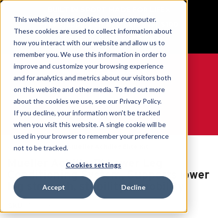
BUILT IN SPORT MADE FOR LIFE®
This website stores cookies on your computer.
Free Shipping on all orders over $100
These cookies are used to collect information about
GET YOUR GAME FACE ON®
how you interact with our website and allow us to
remember you. We use this information in order to
improve and customize your browsing experience
and for analytics and metrics about our visitors both
on this website and other media. To find out more
0
about the cookies we use, see our Privacy Policy.
If you decline, your information won’t be tracked
when you visit this website. A single cookie will be
WE ARE SPORTS MEDICINE®
used in your browser to remember your preference
Accueil
Ankle
Mueller Achilles Elite Kit
not to be tracked.
Mueller Achilles™ Lower Leg
Cookies settings
Conditioning System, Supports lower
leg strength, stability & mobility
Accept
Decline
SKU:
ACH-X