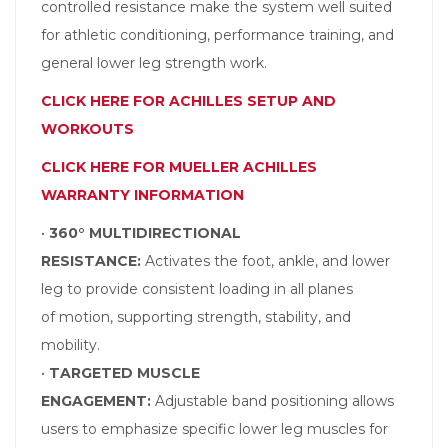
controlled resistance make the system well suited
for athletic conditioning, performance training, and
general lower leg strength work.
CLICK HERE FOR ACHILLES SETUP AND
WORKOUTS
CLICK HERE FOR MUELLER ACHILLES
WARRANTY INFORMATION
•
360° MULTIDIRECTIONAL
RESISTANCE:
Activates the foot, ankle, and lower
leg to provide consistent loading in all planes
of motion, supporting strength, stability, and
mobility.
•
TARGETED MUSCLE
ENGAGEMENT:
Adjustable band positioning allows
users to emphasize specific lower leg muscles for