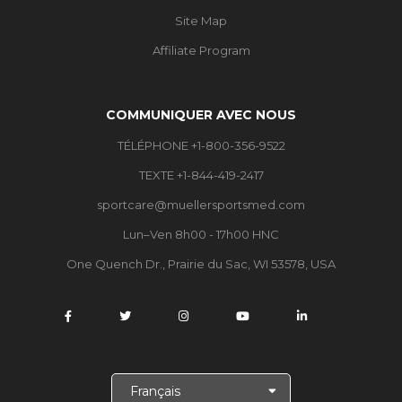
Site Map
Affiliate Program
COMMUNIQUER AVEC NOUS
TÉLÉPHONE +1-800-356-9522
TEXTE +1-844-419-2417
sportcare@muellersportsmed.com
Lun–Ven 8h00 - 17h00 HNC
One Quench Dr., Prairie du Sac, WI 53578, USA
C
h