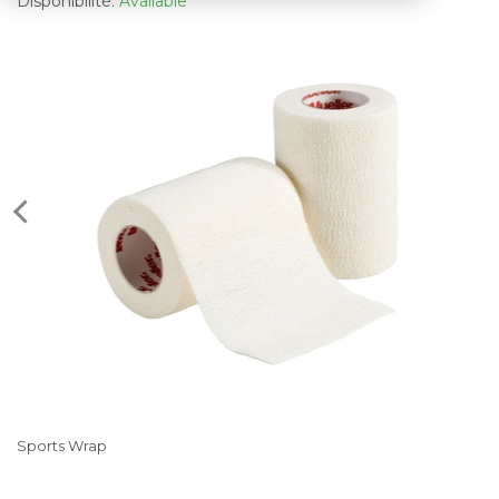
Disponibilité:
Available
Sports Wrap