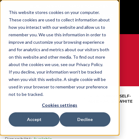
BUILT IN SPORT MADE FOR LIFE®
This website stores cookies on your computer.
Free Shipping on all orders over $100
These cookies are used to collect information about
GET YOUR GAME FACE ON®
how you interact with our website and allow us to
remember you. We use this information in order to
improve and customize your browsing experience
and for analytics and metrics about our visitors both
on this website and other media. To find out more
0
about the cookies we use, see our Privacy Policy.
If you decline, your information won’t be tracked
when you visit this website. A single cookie will be
WE ARE SPORTS MEDICINE®
used in your browser to remember your preference
Tapes
not to be tracked.
Open
Par
SPORTS WRAP SELF-
Accueil
&
Catalog
Produit
ADHERING S/C WHITE
Wraps
Cookies settings
Sports Wrap
Accept
Decline
SKU:
430613A