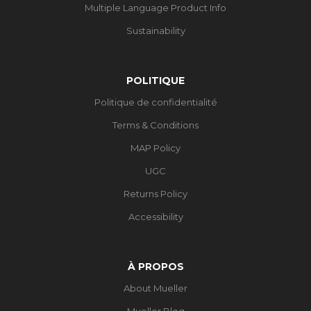
Multiple Language Product Info
Sustainability
POLITIQUE
Politique de confidentialité
Terms & Conditions
MAP Policy
UGC
Returns Policy
Accessibility
À PROPOS
About Mueller
Mueller Blog