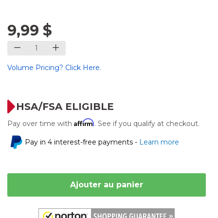
9,99 $
Volume Pricing? Click Here.
HSA/FSA ELIGIBLE
Affirm
Pay over time with
. See if you qualify at checkout.
Pay in 4 interest-free payments -
Learn more
Ajouter au panier