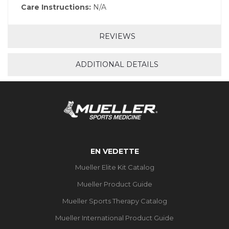
Care Instructions:
N/A
REVIEWS
ADDITIONAL DETAILS
EN VEDETTE
Mueller Elite Kit Catalog
Mueller Product Guide
Mueller Sports Therapy Catalog
Mueller International Product Guide