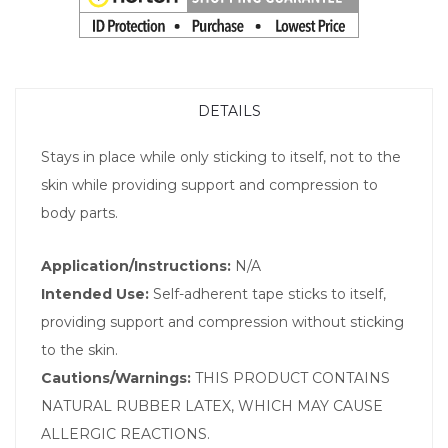
DETAILS
Stays in place while only sticking to itself, not to the
skin while providing support and compression to
body parts.
Application/Instructions:
N/A
Intended Use:
Self-adherent tape sticks to itself,
providing support and compression without sticking
to the skin.
Cautions/Warnings:
THIS PRODUCT CONTAINS
NATURAL RUBBER LATEX, WHICH MAY CAUSE
ALLERGIC REACTIONS.