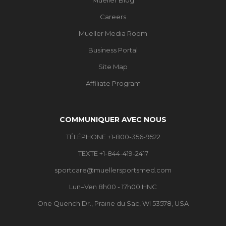
Careers
Mueller Media Room
Business Portal
Site Map
Affiliate Program
COMMUNIQUER AVEC NOUS
TÉLÉPHONE +1-800-356-9522
TEXTE +1-844-419-2417
sportcare@muellersportsmed.com
Lun–Ven 8h00 - 17h00 HNC
One Quench Dr., Prairie du Sac, WI 53578, USA