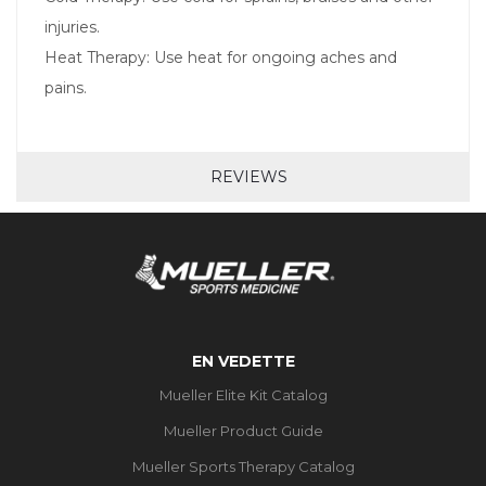
injuries.
Heat Therapy: Use heat for ongoing aches and
pains.
REVIEWS
EN VEDETTE
Mueller Elite Kit Catalog
Mueller Product Guide
Mueller Sports Therapy Catalog