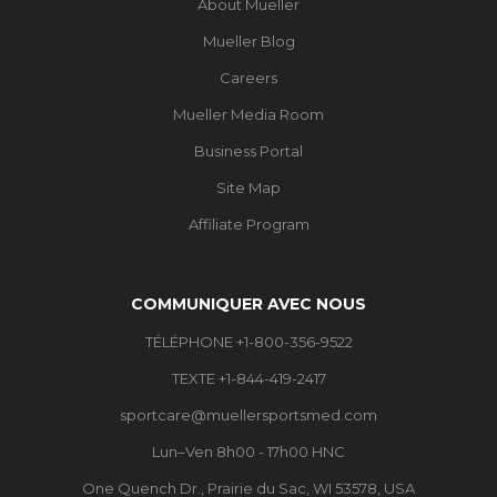
About Mueller
Mueller Blog
Careers
Mueller Media Room
Business Portal
Site Map
Affiliate Program
COMMUNIQUER AVEC NOUS
TÉLÉPHONE +1-800-356-9522
TEXTE +1-844-419-2417
sportcare@muellersportsmed.com
Lun–Ven 8h00 - 17h00 HNC
One Quench Dr., Prairie du Sac, WI 53578, USA