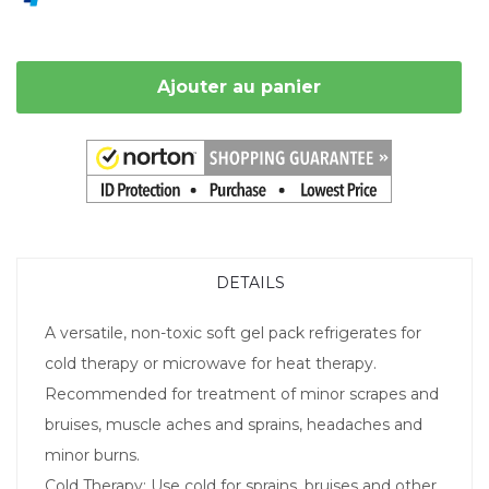
Ajouter au panier
DETAILS
A versatile, non-toxic soft gel pack refrigerates for
cold therapy or microwave for heat therapy.
Recommended for treatment of minor scrapes and
bruises, muscle aches and sprains, headaches and
minor burns.
Cold Therapy: Use cold for sprains, bruises and other