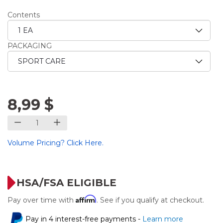
Contents
PACKAGING
8,99 $
Volume Pricing? Click Here.
HSA/FSA ELIGIBLE
Affirm
Pay over time with
. See if you qualify at checkout.
Pay in 4 interest-free payments -
Learn more