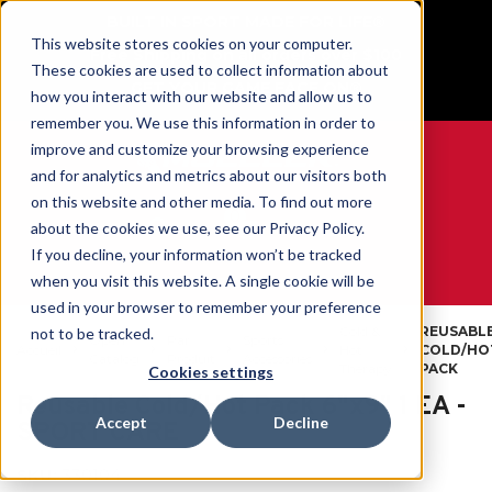
BUILT IN SPORT MADE FOR LIFE®
This website stores cookies on your computer.
Free Shipping on all orders over $100
These cookies are used to collect information about
GET YOUR GAME FACE ON®
how you interact with our website and allow us to
remember you. We use this information in order to
improve and customize your browsing experience
and for analytics and metrics about our visitors both
on this website and other media. To find out more
0
about the cookies we use, see our Privacy Policy.
If you decline, your information won’t be tracked
when you visit this website. A single cookie will be
WE ARE SPORTS MEDICINE®
used in your browser to remember your preference
Cold &
REUSABL
not to be tracked.
Open
Par
Sports
Accueil
Hot
COLD/HO
Catalog
Produit
Accessories
Therapy
PACK
Cookies settings
Reusable Cold/Hot Pack 6"x9" 1 EA -
Accept
Decline
SPORT CARE
SKU:
330104