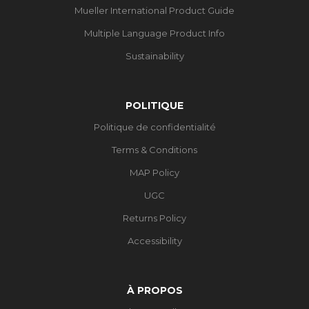
Mueller International Product Guide
Multiple Language Product Info
Sustainability
POLITIQUE
Politique de confidentialité
Terms & Conditions
MAP Policy
UGC
Returns Policy
Accessibility
À PROPOS