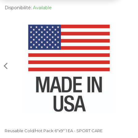
Disponibilité:
Available
Reusable Cold/Hot Pack 6"x9" 1 EA - SPORT CARE