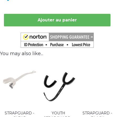
Ajouter au panier
You may also like...
STRAPGUARD -
YOUTH
STRAPGUARD -