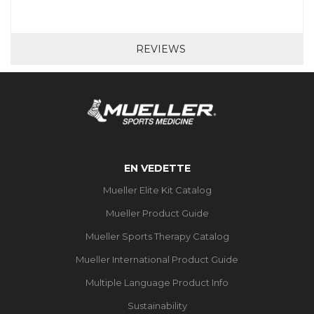
REVIEWS
EN VEDETTE
Mueller Elite Kit Catalog
Mueller Product Guide
Mueller Sports Therapy Catalog
Mueller International Product Guide
Multiple Language Product Info
Sustainability