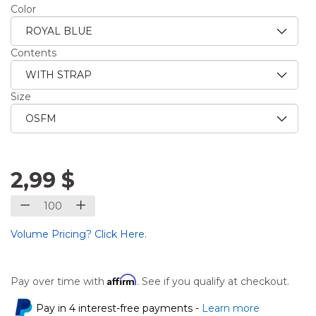
Color
Contents
Size
2,99 $
Volume Pricing? Click Here.
Affirm
Pay over time with
. See if you qualify at checkout.
Pay in 4 interest-free payments -
Learn more