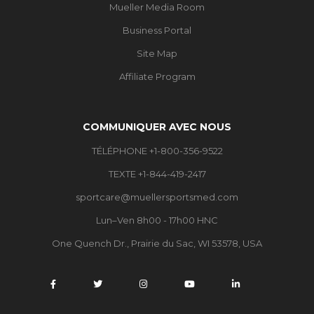
Mueller Media Room
Business Portal
Site Map
Affiliate Program
COMMUNIQUER AVEC NOUS
TÉLÉPHONE +1-800-356-9522
TEXTE +1-844-419-2417
sportcare@muellersportsmed.com
Lun–Ven 8h00 - 17h00 HNC
One Quench Dr., Prairie du Sac, WI 53578, USA