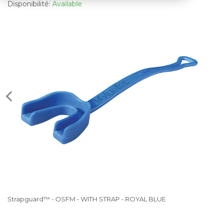
Disponibilité:
Available
Strapguard™ - OSFM - WITH STRAP - ROYAL BLUE