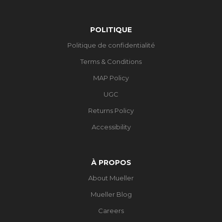
POLITIQUE
Politique de confidentialité
Terms & Conditions
MAP Policy
UGC
Returns Policy
Accessibility
À PROPOS
About Mueller
Mueller Blog
Careers