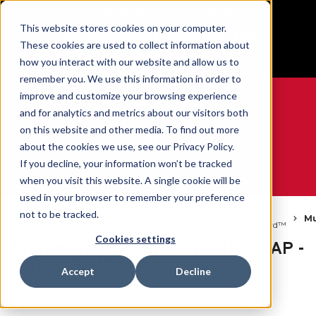
BUILT IN SPORT MADE FOR LIFE®
This website stores cookies on your computer.
Free Shipping on all orders over $100
These cookies are used to collect information about
GET YOUR GAME FACE ON®
how you interact with our website and allow us to
remember you. We use this information in order to
improve and customize your browsing experience
and for analytics and metrics about our visitors both
on this website and other media. To find out more
0
about the cookies we use, see our Privacy Policy.
If you decline, your information won’t be tracked
when you visit this website. A single cookie will be
WE ARE SPORTS MEDICINE®
used in your browser to remember your preference
Open
Par
Mueller
not to be tracked.
Accueil
Mouthguards
Mu
Catalog
Produit
StrapGuard™
Cookies settings
Strapguard™ - OSFM - WITH STRAP -
ROYAL BLUE
Accept
Decline
SKU:
131017