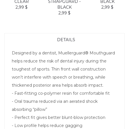
CLEAR
STRAPGUARD -
BLACK
2,99 $
BLACK
2,99 $
2,99 $
DETAILS
Designed by a dentist, Muellerguard® Mouthguard
helps reduce the risk of dental injury during the
toughest of sports. Thin front wall construction
won’t interfere with speech or breathing, while
thickened posterior area helps absorb impact.
- Fast-fitting co-polymer resin for comfortable fit
- Oral trauma reduced via an aerated shock
absorbing “pillow”
- Perfect fit gives better blunt-blow protection
- Low profile helps reduce gagging