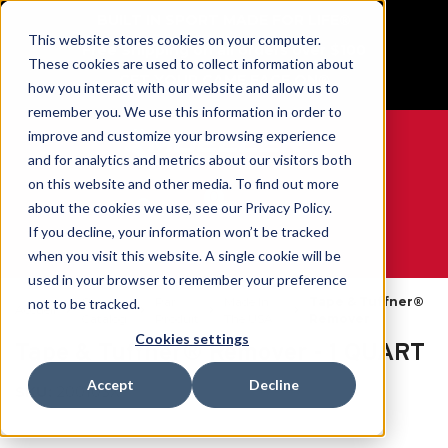
BUILT IN SPORT MADE FOR LIFE®
This website stores cookies on your computer.
Free Shipping on all orders over $100
These cookies are used to collect information about
GET YOUR GAME FACE ON®
how you interact with our website and allow us to
remember you. We use this information in order to
improve and customize your browsing experience
and for analytics and metrics about our visitors both
on this website and other media. To find out more
0
about the cookies we use, see our Privacy Policy.
If you decline, your information won’t be tracked
when you visit this website. A single cookie will be
WE ARE SPORTS MEDICINE®
used in your browser to remember your preference
Open
Par
Made In
Tape & Tuffner®
not to be tracked.
Accueil
Catalog
Produit
The USA
Remover
Cookies settings
Tape & Tuffner® Remover - 1 QUART
Accept
Decline
SKU:
200103X