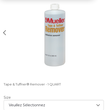
Tape & Tuffner® Remover - 1 QUART
Size