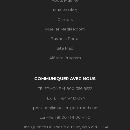
About Mueller
Mueller Blog
Careers
Mueller Media Room
Business Portal
Site Map
Affiliate Program
COMMUNIQUER AVEC NOUS
TÉLÉPHONE +1-800-356-9522
TEXTE +1-844-419-2417
sportcare@muellersportsmed.com
Lun–Ven 8h00 - 17h00 HNC
One Quench Dr., Prairie du Sac, WI 53578, USA