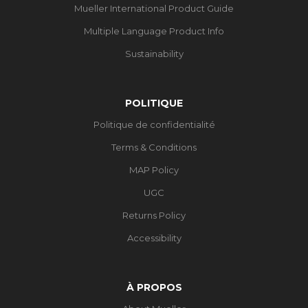
Mueller International Product Guide
Multiple Language Product Info
Sustainability
POLITIQUE
Politique de confidentialité
Terms & Conditions
MAP Policy
UGC
Returns Policy
Accessibility
À PROPOS