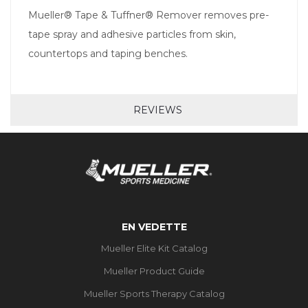
Mueller® Tape & Tuffner® Remover removes pre-
tape spray and adhesive particles from skin,
countertops and taping benches.
REVIEWS
EN VEDETTE
Mueller Elite Kit Catalog
Mueller Product Guide
Mueller Sports Therapy Catalog