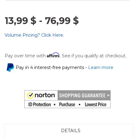
13,99 $
-
76,99 $
Volume Pricing? Click Here.
Affirm
Pay over time with
. See if you qualify at checkout.
Pay in 4 interest-free payments -
Learn more
DETAILS