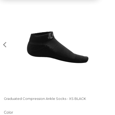
Graduated Compression Ankle Socks - XS BLACK
Color