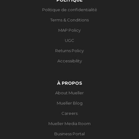
Politique de confidentialité
Terms & Conditions
MAP Policy
UGC
Returns Policy
Accessibility
À PROPOS
About Mueller
Mueller Blog
Careers
Mueller Media Room
Business Portal