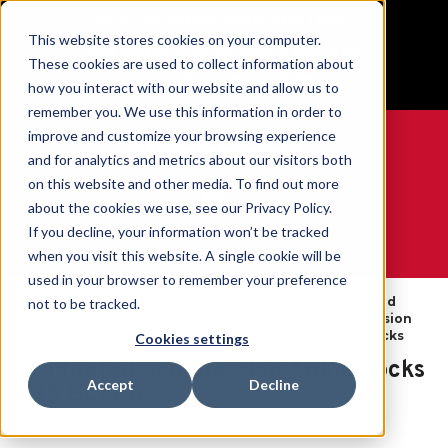
BUILT IN SPORT MADE FOR LIFE®
This website stores cookies on your computer.
Free Shipping on all orders over $100
These cookies are used to collect information about
GET YOUR GAME FACE ON®
how you interact with our website and allow us to
remember you. We use this information in order to
improve and customize your browsing experience
and for analytics and metrics about our visitors both
on this website and other media. To find out more
0
about the cookies we use, see our Privacy Policy.
If you decline, your information won’t be tracked
when you visit this website. A single cookie will be
WE ARE SPORTS MEDICINE®
used in your browser to remember your preference
Graduated
not to be tracked.
Open
Par
Accueil
Compression
Compression
Catalog
Produit
Ankle Socks
Cookies settings
Graduated Compression Ankle Socks
Accept
Decline
- XS BLACK
SKU:
47020X