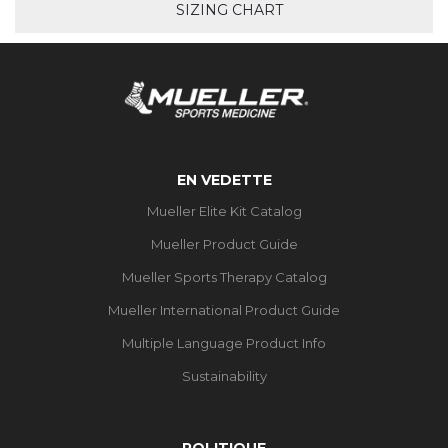
SIZING CHART
EN VEDETTE
Mueller Elite Kit Catalog
Mueller Product Guide
Mueller Sports Therapy Catalog
Mueller International Product Guide
Multiple Language Product Info
Sustainability
POLITIQUE