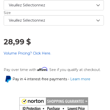
Size
28,99 $
Volume Pricing? Click Here.
Affirm
Pay over time with
. See if you qualify at checkout.
Pay in 4 interest-free payments -
Learn more