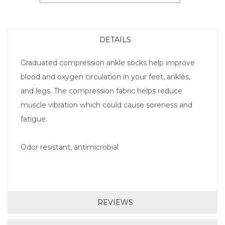
DETAILS
Graduated compression ankle socks help improve
blood and oxygen circulation in your feet, ankles,
and legs. The compression fabric helps reduce
muscle vibration which could cause soreness and
fatigue.
Odor resistant, antimicrobial
REVIEWS