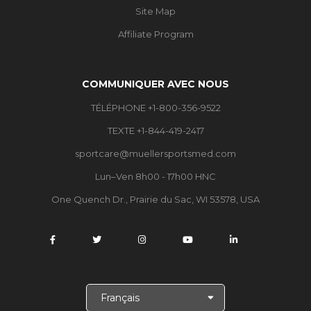
Site Map
Affiliate Program
COMMUNIQUER AVEC NOUS
TÉLÉPHONE +1-800-356-9522
TEXTE +1-844-419-2417
sportcare@muellersportsmed.com
Lun–Ven 8h00 - 17h00 HNC
One Quench Dr., Prairie du Sac, WI 53578, USA
C
h