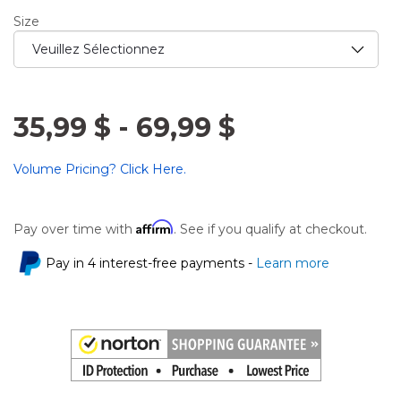
Size
35,99 $
-
69,99 $
Volume Pricing? Click Here.
Affirm
Pay over time with
. See if you qualify at checkout.
Pay in 4 interest-free payments -
Learn more