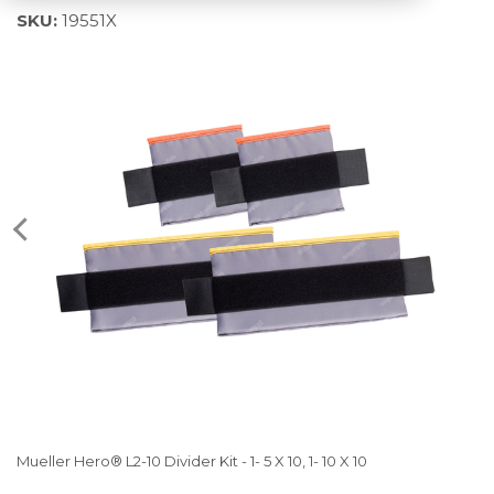
SKU:
19551X
Mueller Hero® L2-10 Divider Kit - 1- 5 X 10, 1- 10 X 10