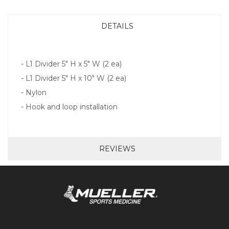
DETAILS
- L1 Divider 5" H x 5" W (2 ea)
- L1 Divider 5" H x 10" W (2 ea)
- Nylon
- Hook and loop installation
REVIEWS