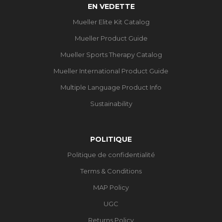
EN VEDETTE
Mueller Elite Kit Catalog
Mueller Product Guide
Mueller Sports Therapy Catalog
Mueller International Product Guide
Multiple Language Product Info
Sustainability
POLITIQUE
Politique de confidentialité
Terms & Conditions
MAP Policy
UGC
Returns Policy