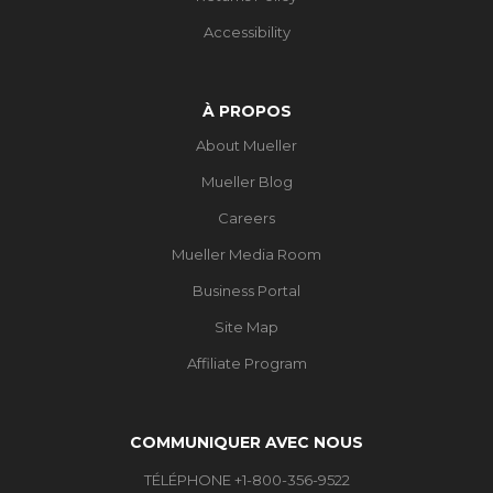
Accessibility
À PROPOS
About Mueller
Mueller Blog
Careers
Mueller Media Room
Business Portal
Site Map
Affiliate Program
COMMUNIQUER AVEC NOUS
TÉLÉPHONE +1-800-356-9522