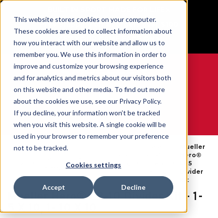
BUILT IN SPORT MADE FOR LIFE®
This website stores cookies on your computer.
Free Shipping on all orders over $100
These cookies are used to collect information about
GET YOUR GAME FACE ON®
how you interact with our website and allow us to
remember you. We use this information in order to
improve and customize your browsing experience
and for analytics and metrics about our visitors both
on this website and other media. To find out more
0
about the cookies we use, see our Privacy Policy.
If you decline, your information won’t be tracked
when you visit this website. A single cookie will be
WE ARE SPORTS MEDICINE®
used in your browser to remember your preference
Mueller
Mueller
not to be tracked.
Athletic
Hero®
Hero®
Open
Par
Accueil
Training
Athletic
L1-5
Cookies settings
Catalog
Produit
Kits
Training
Divider
Kits
Kit
Accept
Decline
Mueller Hero® L2-10 Divider Kit - 1-
5 X 10, 1- 10 X 10