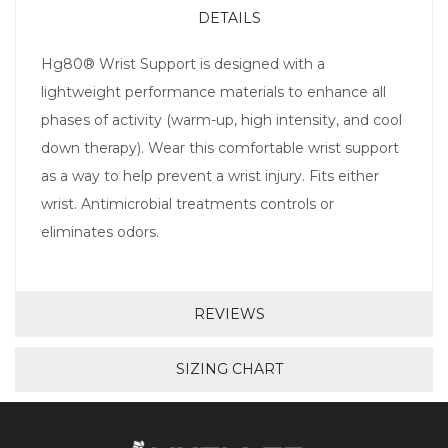
DETAILS
Hg80® Wrist Support is designed with a
lightweight performance materials to enhance all
phases of activity (warm-up, high intensity, and cool
down therapy). Wear this comfortable wrist support
as a way to help prevent a wrist injury. Fits either
wrist. Antimicrobial treatments controls or
eliminates odors.
REVIEWS
SIZING CHART