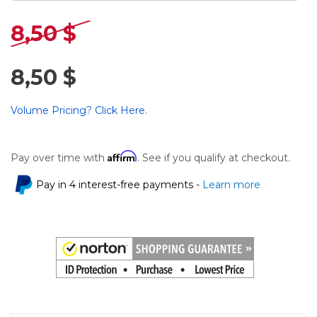
8,50 $
8,50 $
Volume Pricing? Click Here.
Affirm
Pay over time with
. See if you qualify at checkout.
Pay in 4 interest-free payments -
Learn more