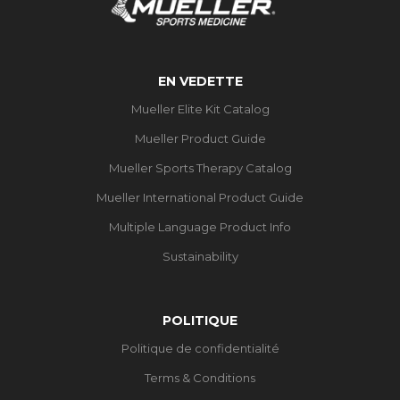
EN VEDETTE
Mueller Elite Kit Catalog
Mueller Product Guide
Mueller Sports Therapy Catalog
Mueller International Product Guide
Multiple Language Product Info
Sustainability
POLITIQUE
Politique de confidentialité
Terms & Conditions