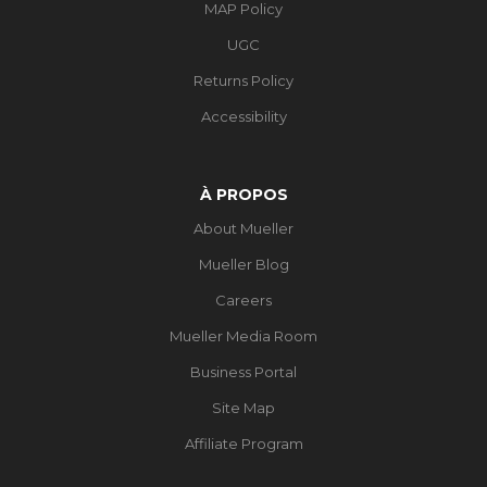
MAP Policy
UGC
Returns Policy
Accessibility
À PROPOS
About Mueller
Mueller Blog
Careers
Mueller Media Room
Business Portal
Site Map
Affiliate Program