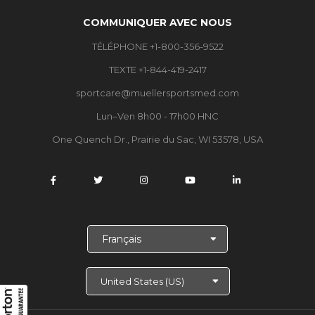
COMMUNIQUER AVEC NOUS
TÉLÉPHONE +1-800-356-9522
TEXTE +1-844-419-2417
sportcare@muellersportsmed.com
Lun–Ven 8h00 - 17h00 HNC
One Quench Dr., Prairie du Sac, WI 53578, USA
C
h
o
i
s
i