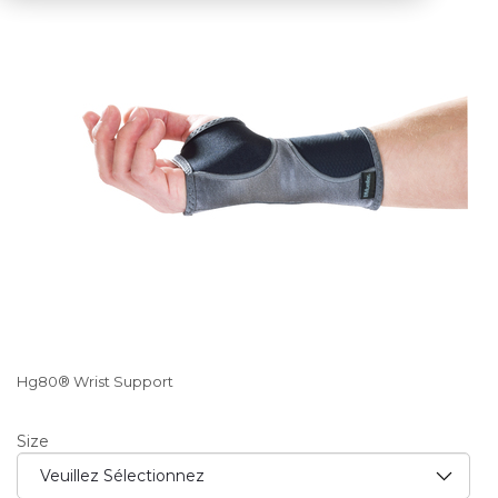
Hg80® Wrist Support
Size