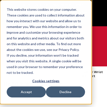
BUILT IN SPORT MADE FOR LIFE®
This website stores cookies on your computer.
Free Shipping on all orders over $100
These cookies are used to collect information about
GET YOUR GAME FACE ON®
how you interact with our website and allow us to
remember you. We use this information in order to
improve and customize your browsing experience
and for analytics and metrics about our visitors both
on this website and other media. To find out more
0
about the cookies we use, see our Privacy Policy.
If you decline, your information won’t be tracked
when you visit this website. A single cookie will be
WE ARE SPORTS MEDICINE®
used in your browser to remember your preference
Open
Par Partie
Wrist Braces
Hg80® Wrist
not to be tracked.
Accueil
Catalog
Du Corps
& Supports
Support
Cookies settings
Hg80® Wrist Support
Accept
Decline
SKU:
79111X