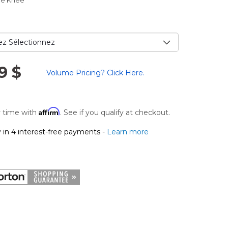
ce Knee
9 $
Volume Pricing? Click Here.
Affirm
 time with
. See if you qualify at checkout.
 in 4 interest-free payments -
Learn more