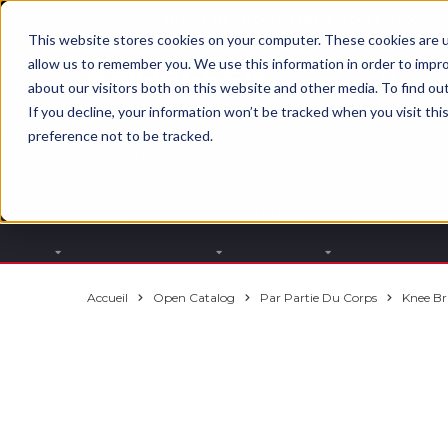
BUILT IN SPORT MADE FOR LIFE®
This website stores cookies on your computer. These cookies are u
allow us to remember you. We use this information in order to impr
about our visitors both on this website and other media. To find ou
If you decline, your information won’t be tracked when you visit th
preference not to be tracked.
Par partie du
Par
Par
corps
produit
sport
Accueil
Open Catalog
Par Partie Du Corps
Knee Br