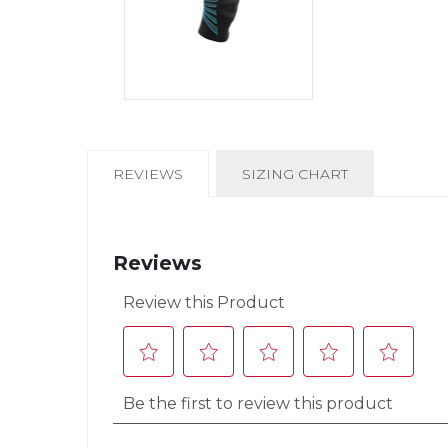
CURRENT
REVIEWS
SIZING CHART
TAB: