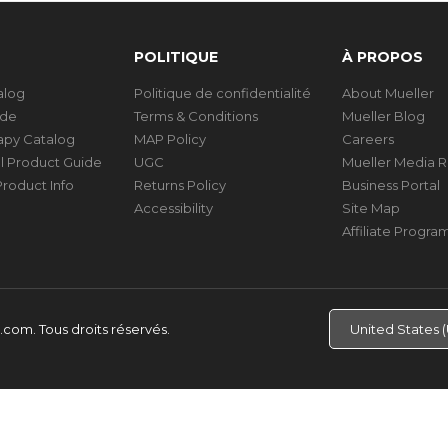
POLITIQUE
À PROPOS
talog
Politique de confidentialité
About Mueller
ide
Terms & Conditions
Mueller Blog
rapy Catalog
MAP Policy
Careers
al Product Guide
UGC
Mueller Media 
roduct Info
Returns Policy
Business Portal
Accessibility
Site Map
Affiliate Progra
d.com.
Tous droits réservés.