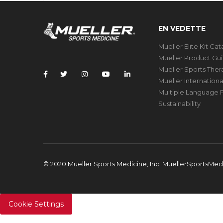
EN VEDETTE
Mueller Elite Kit Ca
Mueller Product Gu
Mueller Sports The
Mueller Internation
Multiple Language P
Sustainability
© 2020 Mueller Sports Medicine, Inc. MuellerSportsMe
Cookie Settings