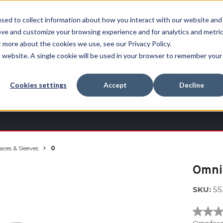
Free Shipping on all orders over $100
sed to collect information about how you interact with our website and
ove and customize your browsing experience and for analytics and metri
RECHERCHER
t more about the cookies we use, see our Privacy Policy.
is website. A single cookie will be used in your browser to remember your
Quench
Revive™
Esports
Clearance
Therm-
Cookies settings
Accept
Decline
X
aces & Sleeves
0
Omni
SKU:
55
No