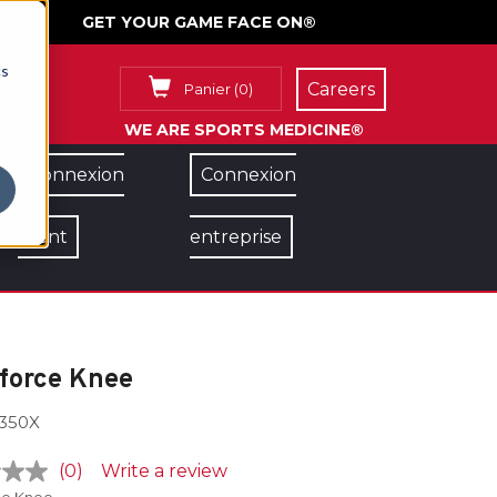
GET YOUR GAME FACE ON®
cs
Careers
Panier
(
0
)
WE ARE SPORTS MEDICINE®
Connexion
Connexion
client
entreprise
force Knee
350X
(0)
Write a review