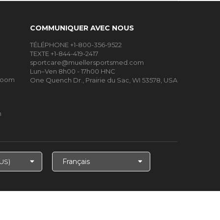
COMMUNIQUER AVEC NOUS
TÉLÉPHONE +1-800-356-9522
TEXTE +1-844-419-2417
sportcare@muellersportsmed.com
Lun–Ven 8h00 - 17h00 HNC
Room
One Quench Dr., Prairie du Sac, WI 53578, USA
m
Choisir
la
langue