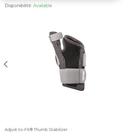
Disponibilité:
Available
Adjust-to-Fit® Thumb Stabilizer