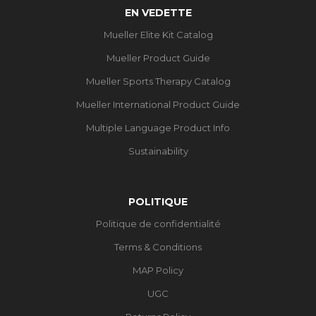
EN VEDETTE
Mueller Elite Kit Catalog
Mueller Product Guide
Mueller Sports Therapy Catalog
Mueller International Product Guide
Multiple Language Product Info
Sustainability
POLITIQUE
Politique de confidentialité
Terms & Conditions
MAP Policy
UGC