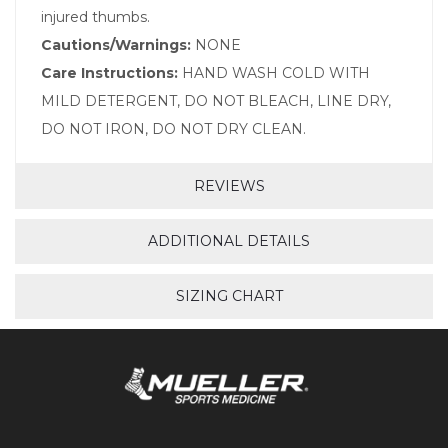
injured thumbs.
Cautions/Warnings:
NONE
Care Instructions:
HAND WASH COLD WITH
MILD DETERGENT, DO NOT BLEACH, LINE DRY,
DO NOT IRON, DO NOT DRY CLEAN.
REVIEWS
ADDITIONAL DETAILS
SIZING CHART