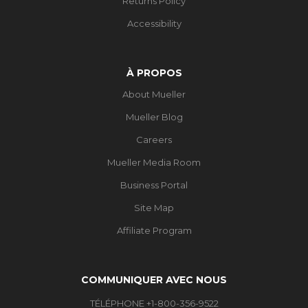
Returns Policy
Accessibility
À PROPOS
About Mueller
Mueller Blog
Careers
Mueller Media Room
Business Portal
Site Map
Affiliate Program
COMMUNIQUER AVEC NOUS
TÉLÉPHONE +1-800-356-9522