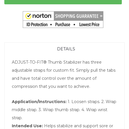
DETAILS
ADJUST-TO-FIT® Thumb Stabilizer has three
adjustable straps for custom fit. Simply pull the tabs
and have total control over the amount of
compression that you want to achieve.
Application/Instructions:
1. Loosen straps. 2. Wrap
middle strap. 3. Wrap thumb strap. 4. Wrap wrist
strap.
Intended Use:
Helps stabilize and support sore or