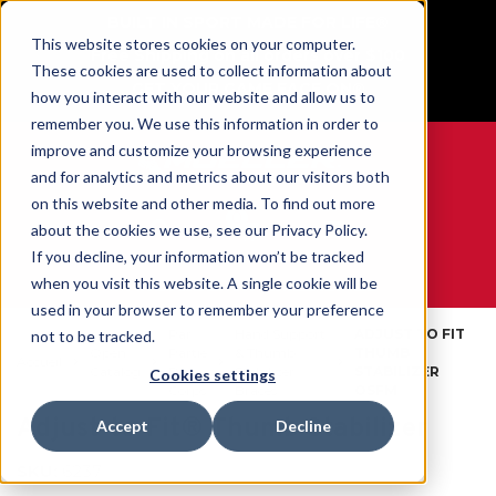
BUILT IN SPORT MADE FOR LIFE®
This website stores cookies on your computer.
Free Shipping on all orders over $100
These cookies are used to collect information about
GET YOUR GAME FACE ON®
how you interact with our website and allow us to
remember you. We use this information in order to
improve and customize your browsing experience
and for analytics and metrics about our visitors both
on this website and other media. To find out more
0
about the cookies we use, see our Privacy Policy.
If you decline, your information won’t be tracked
when you visit this website. A single cookie will be
WE ARE SPORTS MEDICINE®
used in your browser to remember your preference
Par
Hand Support
ADJUST TO FIT
not to be tracked.
Open
Partie
& Thumb
THUMB
Accueil
Catalog
Du
Stabilizer
STABILIZER
Cookies settings
Corps
Braces
OSFM
Adjust-to-Fit® Thumb Stabilizer
Accept
Decline
SKU:
6237