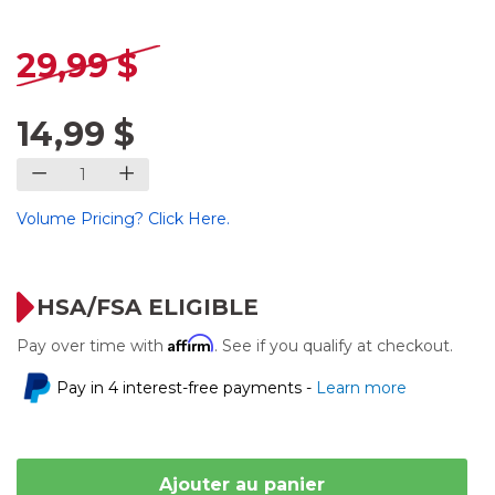
29,99 $
14,99 $
Volume Pricing? Click Here.
HSA/FSA ELIGIBLE
Affirm
Pay over time with
. See if you qualify at checkout.
Pay in 4 interest-free payments -
Learn more
Ajouter au panier