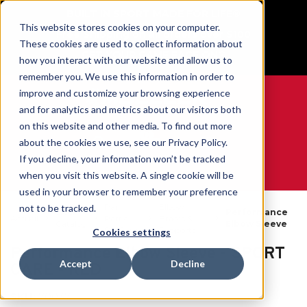
BUILT IN SPORT MADE FOR LIFE®
This website stores cookies on your computer.
Free Shipping on all orders over $100
These cookies are used to collect information about
GET YOUR GAME FACE ON®
how you interact with our website and allow us to
remember you. We use this information in order to
improve and customize your browsing experience
and for analytics and metrics about our visitors both
on this website and other media. To find out more
0
about the cookies we use, see our Privacy Policy.
If you decline, your information won’t be tracked
when you visit this website. A single cookie will be
WE ARE SPORTS MEDICINE®
used in your browser to remember your preference
Par
Elbow
not to be tracked.
Open
Performance
Accueil
Partie
Braces &
Catalog
Elbow Sleeve
Du Corps
Supports
Cookies settings
Performance Elbow Sleeve - SPORT
Accept
Decline
CARE - RED
SKU:
70037