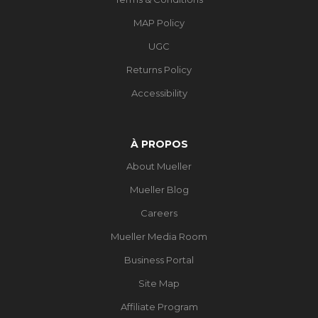
MAP Policy
UGC
Returns Policy
Accessibility
À PROPOS
About Mueller
Mueller Blog
Careers
Mueller Media Room
Business Portal
Site Map
Affiliate Program