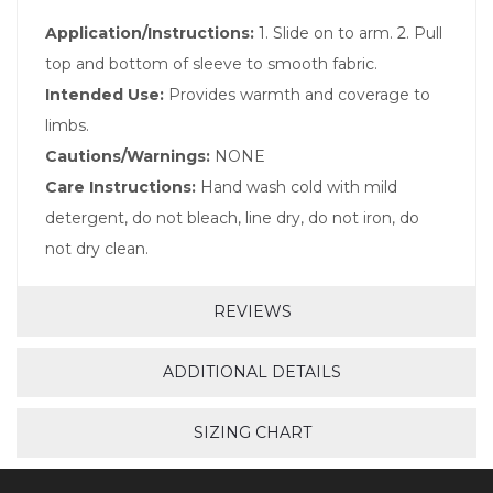
Application/Instructions:
1. Slide on to arm. 2. Pull
top and bottom of sleeve to smooth fabric.
Intended Use:
Provides warmth and coverage to
limbs.
Cautions/Warnings:
NONE
Care Instructions:
Hand wash cold with mild
detergent, do not bleach, line dry, do not iron, do
not dry clean.
REVIEWS
ADDITIONAL DETAILS
SIZING CHART