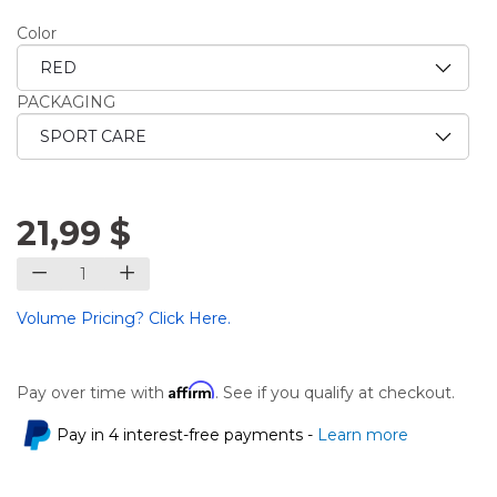
Color
PACKAGING
21,99 $
Volume Pricing? Click Here.
Affirm
Pay over time with
. See if you qualify at checkout.
Pay in 4 interest-free payments -
Learn more