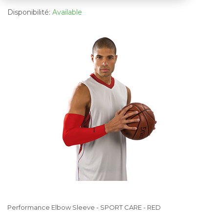
Disponibilité:
Available
Performance Elbow Sleeve - SPORT CARE - RED