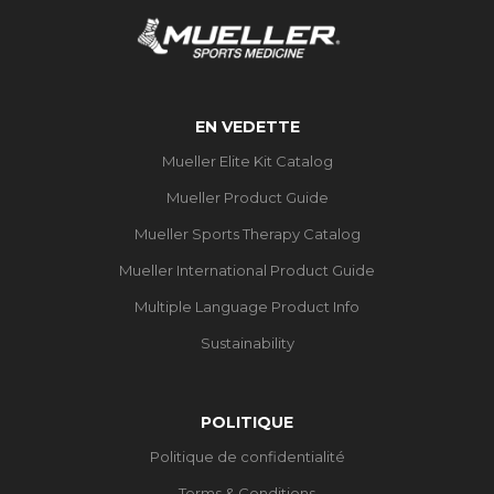
EN VEDETTE
Mueller Elite Kit Catalog
Mueller Product Guide
Mueller Sports Therapy Catalog
Mueller International Product Guide
Multiple Language Product Info
Sustainability
POLITIQUE
Politique de confidentialité
Terms & Conditions