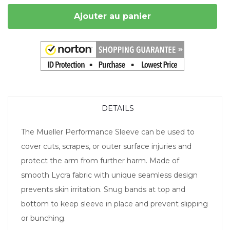
Ajouter au panier
DETAILS
The Mueller Performance Sleeve can be used to
cover cuts, scrapes, or outer surface injuries and
protect the arm from further harm. Made of
smooth Lycra fabric with unique seamless design
prevents skin irritation. Snug bands at top and
bottom to keep sleeve in place and prevent slipping
or bunching.