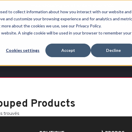
Free Shipping on all orders over $100
sed to collect information about how you interact with our website and
ove and customize your browsing experience and for analytics and metri
RECHERCHER
t more about the cookies we use, see our Privacy Policy.
is website. A single cookie will be used in your browser to remember your
Quench
Revive™
Esports
Clearance
Therm-
Cookies settings
Accept
Decline
X
ouped Products
ts trouvés