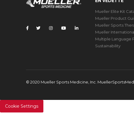
EN VEDETTE
Mueller Elite Kit Ca
Mueller Product Gu
Mueller Sports The
Mueller Internation
Multiple Language P
Sustainability
© 2020 Mueller Sports Medicine, Inc. MuellerSportsMe
Cookie Settings