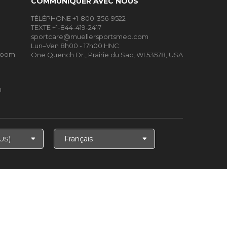
COMMUNIQUER AVEC NOUS
TÉLÉPHONE +1-800-356-9522
TEXTE +1-844-419-2417
sportcare@muellersportsmed.com
Lun–Ven 8h00 - 17h00 HNC
Room
One Quench Dr., Prairie du Sac, WI 53578, USA
m
Choisir
la
langue