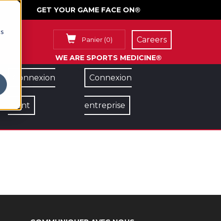
GET YOUR GAME FACE ON®
cs
Careers
Panier
(
0
)
WE ARE SPORTS MEDICINE®
Connexion
Connexion
client
entreprise