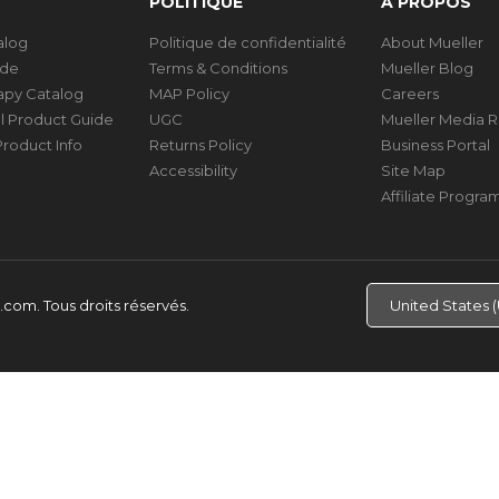
POLITIQUE
À PROPOS
talog
Politique de confidentialité
About Mueller
ide
Terms & Conditions
Mueller Blog
rapy Catalog
MAP Policy
Careers
al Product Guide
UGC
Mueller Media 
roduct Info
Returns Policy
Business Portal
Accessibility
Site Map
Affiliate Progra
d.com.
Tous droits réservés.