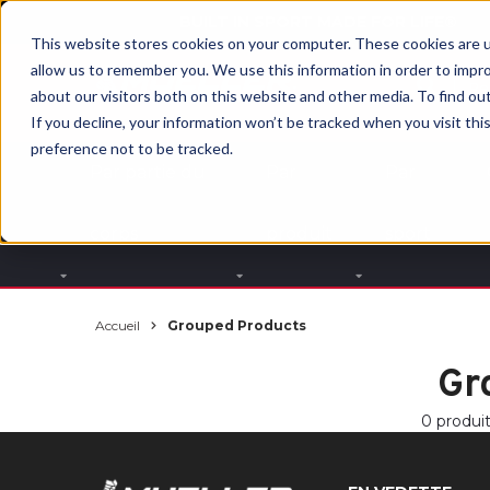
BUILT IN SPORT MADE FOR LIFE®
This website stores cookies on your computer. These cookies are u
allow us to remember you. We use this information in order to impr
about our visitors both on this website and other media. To find ou
If you decline, your information won’t be tracked when you visit th
preference not to be tracked.
Par partie du
Par
Par
corps
produit
sport
Accueil
Grouped Products
Gr
0 produi